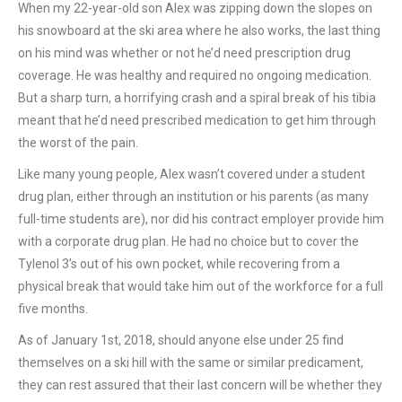
When my 22-year-old son Alex was zipping down the slopes on
his snowboard at the ski area where he also works, the last thing
on his mind was whether or not he’d need prescription drug
coverage. He was healthy and required no ongoing medication.
But a sharp turn, a horrifying crash and a spiral break of his tibia
meant that he’d need prescribed medication to get him through
the worst of the pain.
Like many young people, Alex wasn’t covered under a student
drug plan, either through an institution or his parents (as many
full-time students are), nor did his contract employer provide him
with a corporate drug plan. He had no choice but to cover the
Tylenol 3’s out of his own pocket, while recovering from a
physical break that would take him out of the workforce for a full
five months.
As of January 1st, 2018, should anyone else under 25 find
themselves on a ski hill with the same or similar predicament,
they can rest assured that their last concern will be whether they