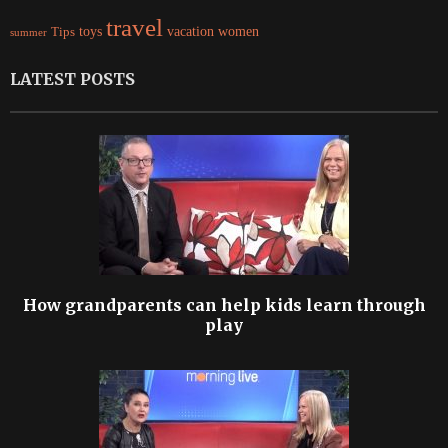
travel
women
Tips
toys
vacation
summer
LATEST POSTS
How grandparents can help kids learn through
play