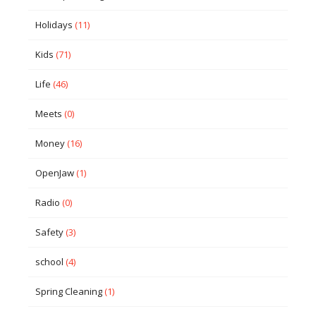
Holidays
(11)
Kids
(71)
Life
(46)
Meets
(0)
Money
(16)
OpenJaw
(1)
Radio
(0)
Safety
(3)
school
(4)
Spring Cleaning
(1)