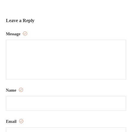
Leave a Reply
Message
Name
Email