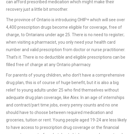
can afford prescribed medication which might make their
recovery just a little bit smoother.
The province of Ontario is introducing OHIP+ which will see over
4,400 prescription drugs become eligible for coverage, free of
charge, to Ontarians under age 25. There is no need to register;
when visiting a pharmacist, you only need your health card
number and valid prescription from doctor or nurse practitioner.
That’s it. There is no deductible and eligible prescriptions can be
filled free of charge at any Ontario pharmacy.
For parents of young children, who don’t have a comprehensive
drug plan, this is of course of huge benefit, but it is also a big
relief to young adults under 25 who find themselves without
adequate drug plan coverage, like Alex. In an age of internships
and contract/part time jobs, every penny counts and no one
should have to choose between required medication and
groceries, tuition or rent. Young people aged 19-24 are less likely
to have access to prescription drug coverage or the financial