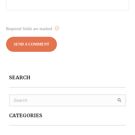
Required fields are marked
SEARCH
CATEGORIES