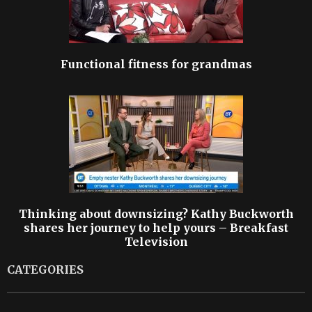
Functional fitness for grandmas
Thinking about downsizing? Kathy Buckworth
shares her journey to help yours – Breakfast
Television
CATEGORIES