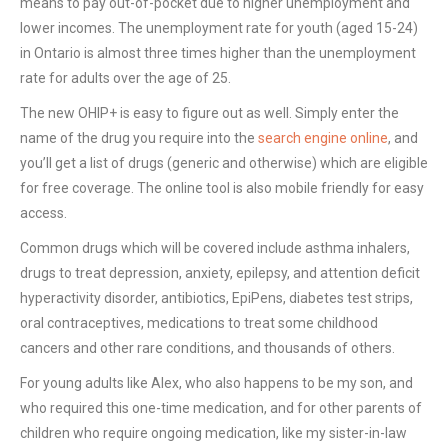
means to pay out-of-pocket due to higher unemployment and
lower incomes. The unemployment rate for youth (aged 15-24)
in Ontario is almost three times higher than the unemployment
rate for adults over the age of 25.
The new OHIP+ is easy to figure out as well. Simply enter the
name of the drug you require into the
search engine online
, and
you’ll get a list of drugs (generic and otherwise) which are eligible
for free coverage. The online tool is also mobile friendly for easy
access.
Common drugs which will be covered include asthma inhalers,
drugs to treat depression, anxiety, epilepsy, and attention deficit
hyperactivity disorder, antibiotics, EpiPens, diabetes test strips,
oral contraceptives, medications to treat some childhood
cancers and other rare conditions, and thousands of others.
For young adults like Alex, who also happens to be my son, and
who required this one-time medication, and for other parents of
children who require ongoing medication, like my sister-in-law