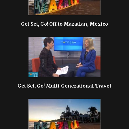
Get Set, Go! Off to Mazatlan, Mexico
Get Set, Go! Multi-Generational Travel