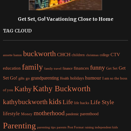
Get Set, Go! Vacationing Close to Home
TAG CLOUD
buckworth
CHCH
CTV
children
college
christmas
annette hamm
family
funny
Get
education
finances
finance
Get Set
family travel
Set Go!
grandparenting
humour
holidays
I am so the boss
gifts
go
Health
Kathy Buckworth
Kathy
of you
kids
kathybuckworth
Life
Life Style
life hacks
motherhood
lifestyle
Money
parenthood
pandemic
Parenting
parents
raising independent kids
parenting tips
Post Format