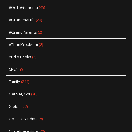
#GoToGrandma
(45)
#GrandmaLife
(20)
#GrandParents
(2)
#ThankYouMom
(8)
Audio Books
(2)
CP24
(3)
Family
(244)
Get Set, Go!
(30)
Global
(22)
Go-To Grandma
(8)
Grandparenting
(20)