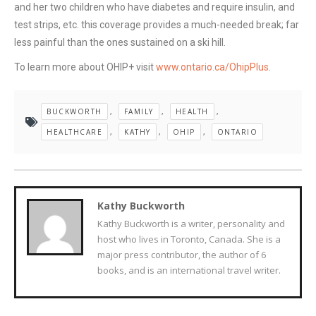
and her two children who have diabetes and require insulin, and
test strips, etc. this coverage provides a much-needed break; far
less painful than the ones sustained on a ski hill.
To learn more about OHIP+ visit
www.ontario.ca/OhipPlus
.
BUCKWORTH
,
FAMILY
,
HEALTH
,
HEALTHCARE
,
KATHY
,
OHIP
,
ONTARIO
Kathy Buckworth
Kathy Buckworth is a writer, personality and
host who lives in Toronto, Canada. She is a
major press contributor, the author of 6
books, and is an international travel writer.