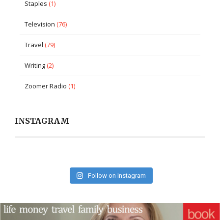
Staples
(1)
Television
(76)
Travel
(79)
Writing
(2)
Zoomer Radio
(1)
INSTAGRAM
Follow on Instagram