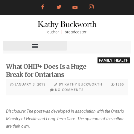
FAMILY
,
HEALTH
What OHIP+ Does Is a Huge
Break for Ontarians
JANUARY 3, 2018
BY
KATHY BUCKWORTH
1265
NO COMMENTS
Disclosure: The post was developed in association with the Ontario
Ministry of Health and Long-Term Care. The opinions of the author
are their own.