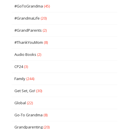
#GoToGrandma
(45)
#GrandmaLife
(20)
#GrandParents
(2)
#ThankYouMom
(8)
Audio Books
(2)
CP24
(3)
Family
(244)
Get Set, Go!
(30)
Global
(22)
Go-To Grandma
(8)
Grandparenting
(20)