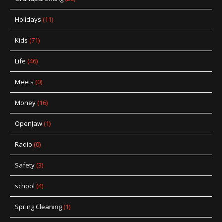
Holidays
(11)
Kids
(71)
Life
(46)
Meets
(0)
Money
(16)
OpenJaw
(1)
Radio
(0)
Safety
(3)
school
(4)
Spring Cleaning
(1)