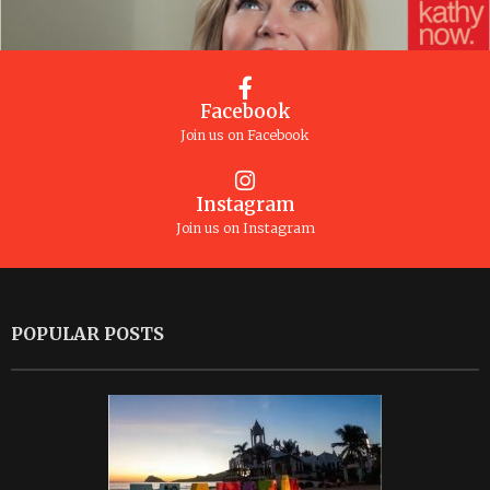
Facebook
Join us on Facebook
Instagram
Join us on Instagram
POPULAR POSTS