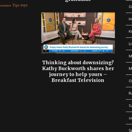
Tips
toys
summer
G
H
K
Li
M
Thinking about downsizing?
Kathy Buckworth shares her
M
journey to help yours –
Breakfast Television
O
R
S
s
S