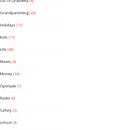
Go-To Grandma
(8)
Grandparenting
(20)
Holidays
(11)
Kids
(71)
Life
(46)
Meets
(0)
Money
(16)
OpenJaw
(1)
Radio
(0)
Safety
(3)
school
(4)