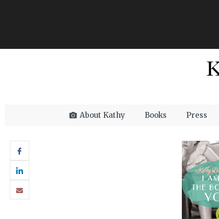
About Kathy
Books
Press