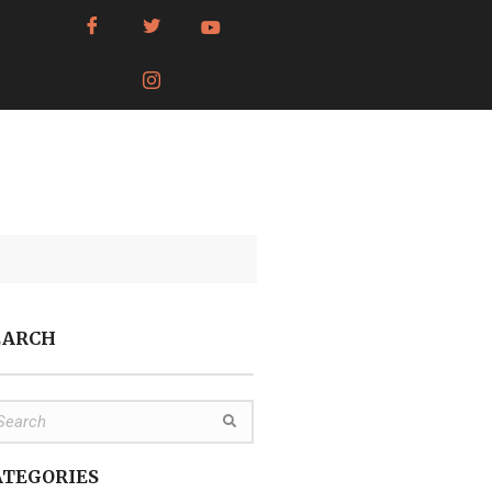
EARCH
ATEGORIES