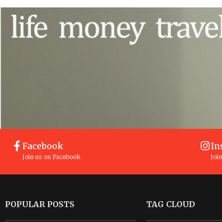
Facebook
In
Join us on Facebook
Joi
POPULAR POSTS
TAG CLOUD