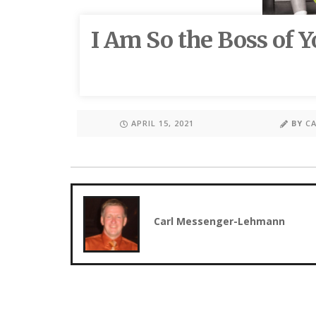
I Am So the Boss of Y
APRIL 15, 2021
BY
C
Carl Messenger-Lehmann