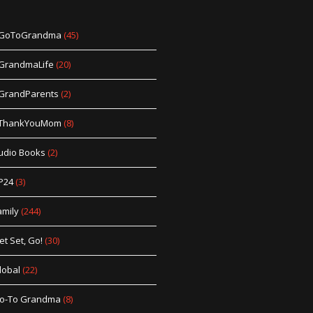
GoToGrandma
(45)
GrandmaLife
(20)
GrandParents
(2)
ThankYouMom
(8)
udio Books
(2)
P24
(3)
amily
(244)
et Set, Go!
(30)
lobal
(22)
o-To Grandma
(8)