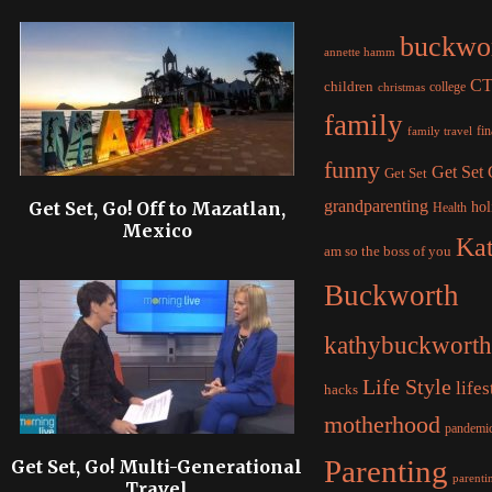
buckwo
annette hamm
C
children
college
christmas
family
fi
family travel
funny
Get Set
Get Set
grandparenting
Get Set, Go! Off to Mazatlan,
hol
Health
Mexico
Ka
am so the boss of you
Buckworth
kathybuckworth
Life Style
lifes
hacks
motherhood
pandemi
Parenting
Get Set, Go! Multi-Generational
parentin
Travel