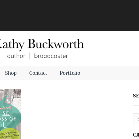
Shop
Contact
Portfolio
S
C