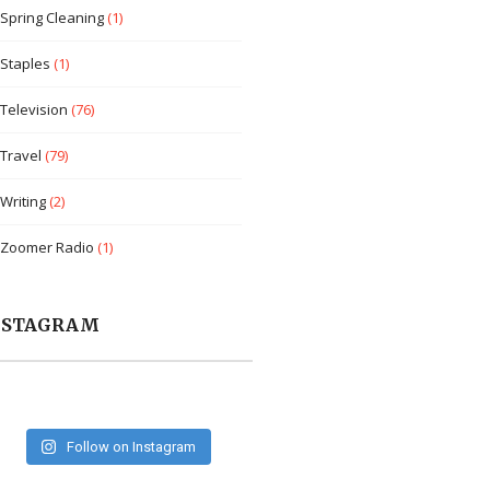
Spring Cleaning
(1)
Staples
(1)
Television
(76)
Travel
(79)
Writing
(2)
Zoomer Radio
(1)
NSTAGRAM
Follow on Instagram