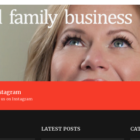
stagram
n us on Instagram
LATEST POSTS
CA