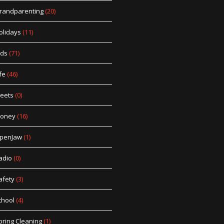
randparenting
(20)
olidays
(11)
ids
(71)
fe
(46)
eets
(0)
oney
(16)
penJaw
(1)
adio
(0)
afety
(3)
chool
(4)
pring Cleaning
(1)