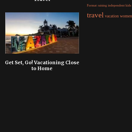
raising independent kids
Format
travel
women
vacation
Get Set, Go! Vacationing Close
to Home