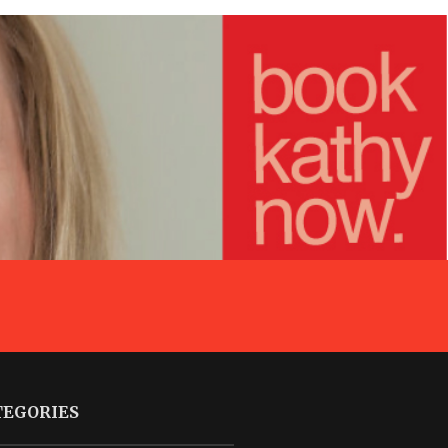
TEGORIES