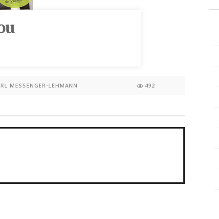
ou
ARL MESSENGER-LEHMANN
492