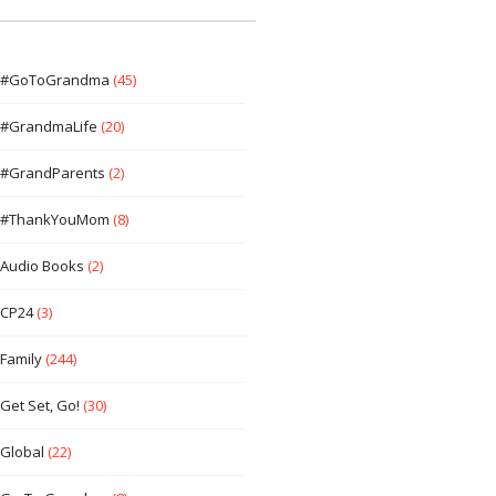
#GoToGrandma
(45)
#GrandmaLife
(20)
#GrandParents
(2)
#ThankYouMom
(8)
Audio Books
(2)
CP24
(3)
Family
(244)
Get Set, Go!
(30)
Global
(22)