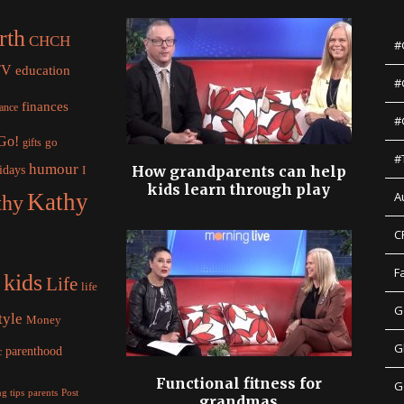
rth
CHCH
#
TV
education
#
finances
nance
#
 Go!
gifts
go
#
humour
idays
How grandparents can help
I
kids learn through play
Kathy
A
thy
C
F
kids
Life
life
G
tyle
Money
G
parenthood
c
Functional fitness for
G
parents
g tips
Post
grandmas