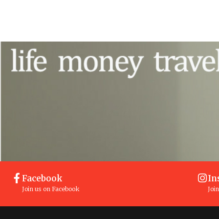
Facebook
In
Join us on Facebook
Joi