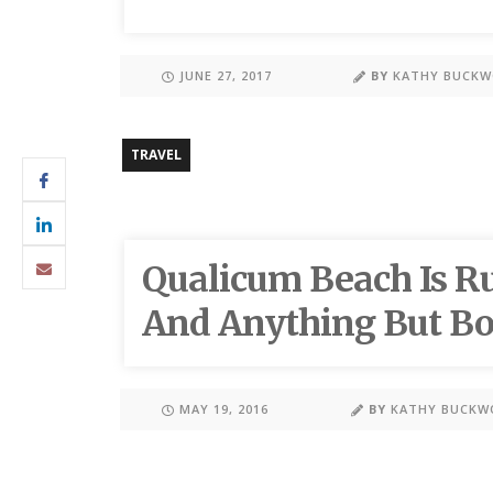
JUNE 27, 2017
BY
KATHY BUCK
TRAVEL
Qualicum Beach Is Ru
And Anything But Bo
MAY 19, 2016
BY
KATHY BUCKW