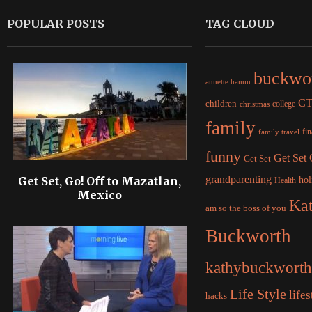
POPULAR POSTS
TAG CLOUD
buckwo
annette hamm
C
children
college
christmas
family
fi
family travel
funny
Get Set
Get Set
grandparenting
Get Set, Go! Off to Mazatlan,
hol
Health
Mexico
Ka
am so the boss of you
Buckworth
kathybuckworth
Life Style
lifes
hacks