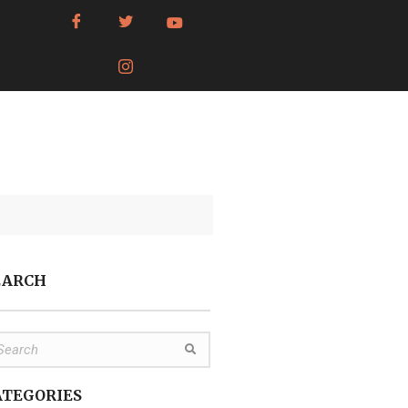
EARCH
ATEGORIES