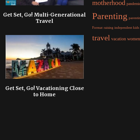
motherhood
pandemi
Parenting
Get Set, Go! Multi-Generational
parentin
Travel
raising independent kids
Format
travel
women
vacation
Get Set, Go! Vacationing Close
to Home