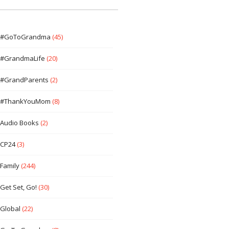
#GoToGrandma
(45)
#GrandmaLife
(20)
#GrandParents
(2)
#ThankYouMom
(8)
Audio Books
(2)
CP24
(3)
Family
(244)
Get Set, Go!
(30)
Global
(22)