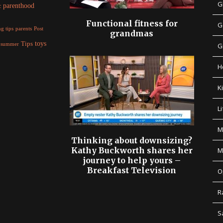
G
parenthood
c
Functional fitness for
G
parents
g tips
Post
grandmas
Tips
toys
summer
G
H
K
Li
M
Thinking about downsizing?
Kathy Buckworth shares her
M
journey to help yours –
Breakfast Television
O
R
S