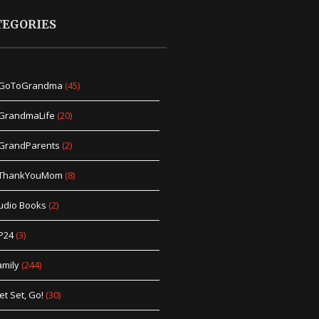
TEGORIES
GoToGrandma
(45)
GrandmaLife
(20)
GrandParents
(2)
ThankYouMom
(8)
udio Books
(2)
P24
(3)
amily
(244)
et Set, Go!
(30)