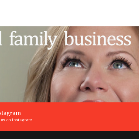
stagram
n us on Instagram