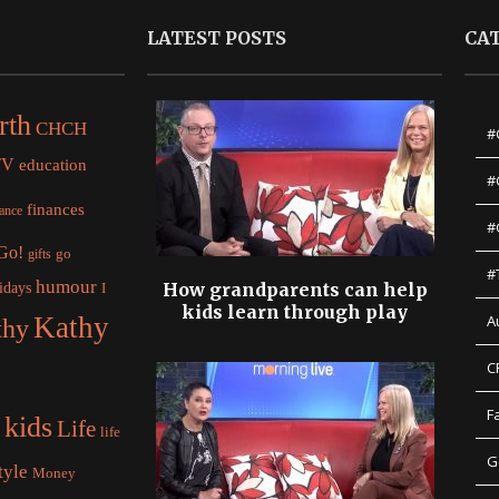
LATEST POSTS
CA
rth
CHCH
#
TV
education
#
finances
nance
#
 Go!
gifts
go
#
humour
idays
How grandparents can help
I
kids learn through play
Kathy
A
thy
C
F
kids
Life
life
G
tyle
Money