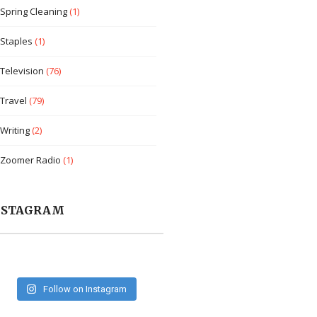
Spring Cleaning
(1)
Staples
(1)
Television
(76)
Travel
(79)
Writing
(2)
Zoomer Radio
(1)
NSTAGRAM
Follow on Instagram