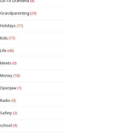
Go-To Grandma
(8)
Grandparenting
(20)
Holidays
(11)
Kids
(71)
Life
(46)
Meets
(0)
Money
(16)
OpenJaw
(1)
Radio
(0)
Safety
(3)
school
(4)