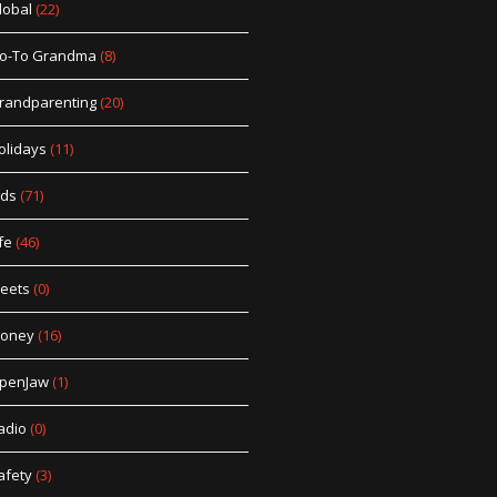
lobal
(22)
o-To Grandma
(8)
randparenting
(20)
olidays
(11)
ids
(71)
fe
(46)
eets
(0)
oney
(16)
penJaw
(1)
adio
(0)
afety
(3)