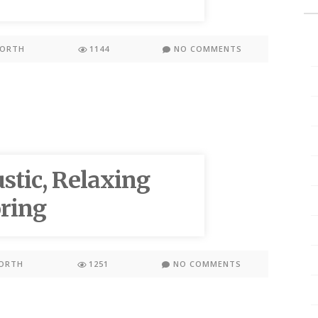
WORTH
1144
NO COMMENTS
stic, Relaxing
ring
ORTH
1251
NO COMMENTS