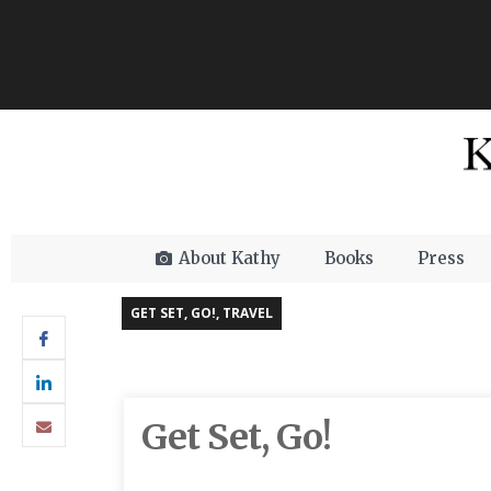
About Kathy
Books
Press
GET SET, GO!
,
TRAVEL
Get Set, Go!