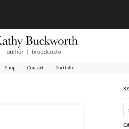
Shop
Contact
Portfolio
S
C