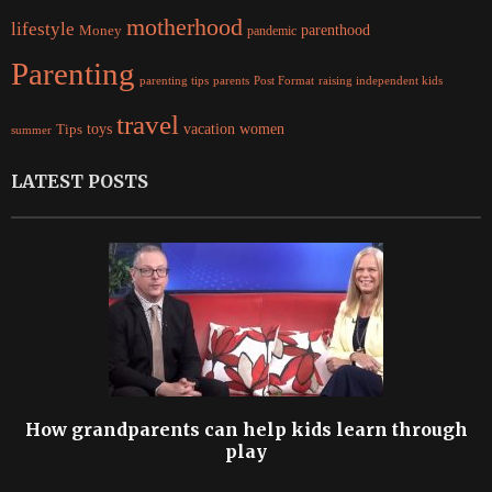
motherhood
lifestyle
Money
parenthood
pandemic
Parenting
parents
raising independent kids
parenting tips
Post Format
travel
women
Tips
toys
vacation
summer
LATEST POSTS
How grandparents can help kids learn through
play