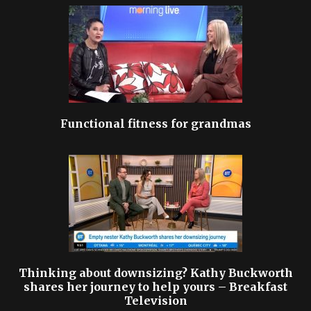
Functional fitness for grandmas
Thinking about downsizing? Kathy Buckworth
shares her journey to help yours – Breakfast
Television