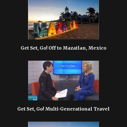
Get Set, Go! Off to Mazatlan, Mexico
Get Set, Go! Multi-Generational Travel