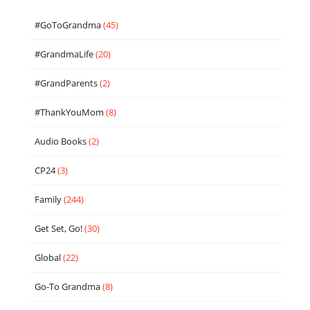
#GoToGrandma
(45)
#GrandmaLife
(20)
#GrandParents
(2)
#ThankYouMom
(8)
Audio Books
(2)
CP24
(3)
Family
(244)
Get Set, Go!
(30)
Global
(22)
Go-To Grandma
(8)