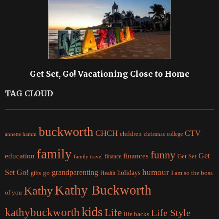
Get Set, Go! Vacationing Close to Home
TAG CLOUD
buckworth
CHCH
CTV
children
college
christmas
annette hamm
family
funny
Get
education
finances
finance
Get Set
family travel
Set Go!
grandparenting
humour
holidays
I am so the boss
gifts
go
Health
Kathy Buckworth
Kathy
of you
kids
kathybuckworth
Life
Life Style
life hacks