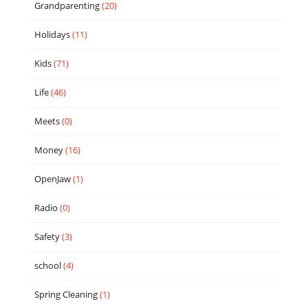
Grandparenting
(20)
Holidays
(11)
Kids
(71)
Life
(46)
Meets
(0)
Money
(16)
OpenJaw
(1)
Radio
(0)
Safety
(3)
school
(4)
Spring Cleaning
(1)