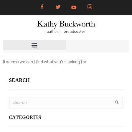
It seems we can't find what you're looking for.
SEARCH
CATEGORIES