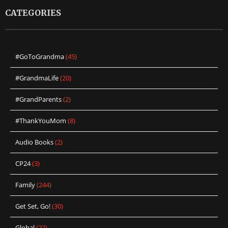
CATEGORIES
#GoToGrandma
(45)
#GrandmaLife
(20)
#GrandParents
(2)
#ThankYouMom
(8)
Audio Books
(2)
CP24
(3)
Family
(244)
Get Set, Go!
(30)
Global
(22)