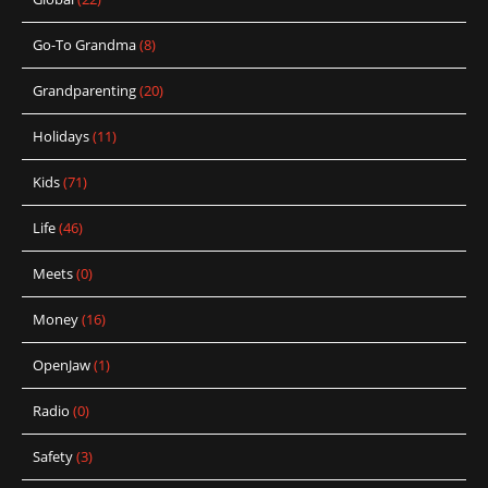
Go-To Grandma
(8)
Grandparenting
(20)
Holidays
(11)
Kids
(71)
Life
(46)
Meets
(0)
Money
(16)
OpenJaw
(1)
Radio
(0)
Safety
(3)