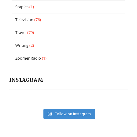
Staples
(1)
Television
(76)
Travel
(79)
Writing
(2)
Zoomer Radio
(1)
INSTAGRAM
Follow on Instagram