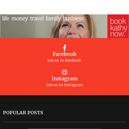
Facebook
Join us on Facebook
Instagram
Join us on Instagram
POPULAR POSTS