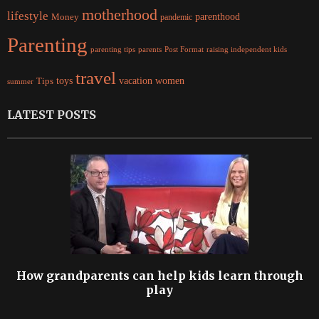
motherhood
lifestyle
Money
parenthood
pandemic
Parenting
parents
raising independent kids
parenting tips
Post Format
travel
women
Tips
toys
vacation
summer
LATEST POSTS
How grandparents can help kids learn through
play