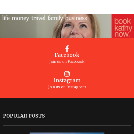
Facebook
Join us on Facebook
Instagram
Join us on Instagram
POPULAR POSTS