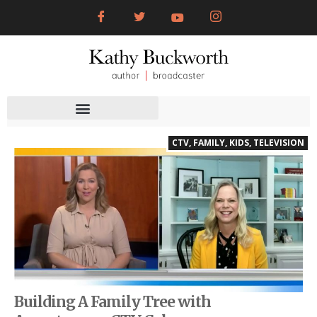
CTV
,
FAMILY
,
KIDS
,
TELEVISION
Building A Family Tree with