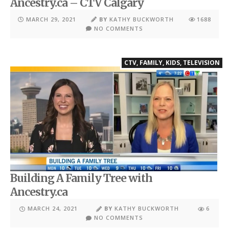
Ancestry.ca – CTV Calgary
MARCH 29, 2021
BY
KATHY BUCKWORTH
1688
NO COMMENTS
CTV
,
FAMILY
,
KIDS
,
TELEVISION
Building A Family Tree with
Ancestry.ca
MARCH 24, 2021
BY
KATHY BUCKWORTH
6
NO COMMENTS