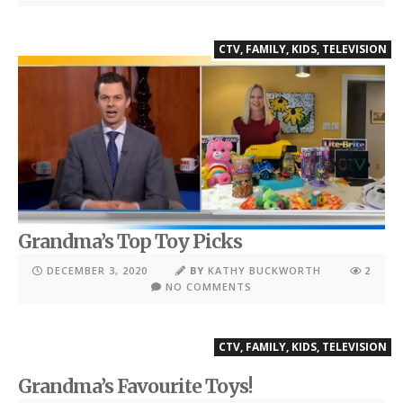
CTV
,
FAMILY
,
KIDS
,
TELEVISION
Grandma’s Top Toy Picks
DECEMBER 3, 2020
BY
KATHY BUCKWORTH
2
NO COMMENTS
CTV
,
FAMILY
,
KIDS
,
TELEVISION
Grandma’s Favourite Toys!