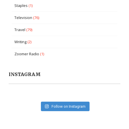
Staples
(1)
Television
(76)
Travel
(79)
Writing
(2)
Zoomer Radio
(1)
INSTAGRAM
Follow on Instagram