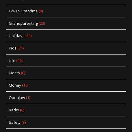
Go-To Grandma
(8)
Grandparenting
(20)
Holidays
(11)
Kids
(71)
Life
(46)
Meets
(0)
Money
(16)
OpenJaw
(1)
Radio
(0)
Safety
(3)