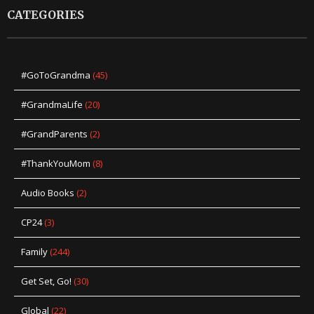
CATEGORIES
#GoToGrandma
(45)
#GrandmaLife
(20)
#GrandParents
(2)
#ThankYouMom
(8)
Audio Books
(2)
CP24
(3)
Family
(244)
Get Set, Go!
(30)
Global
(22)