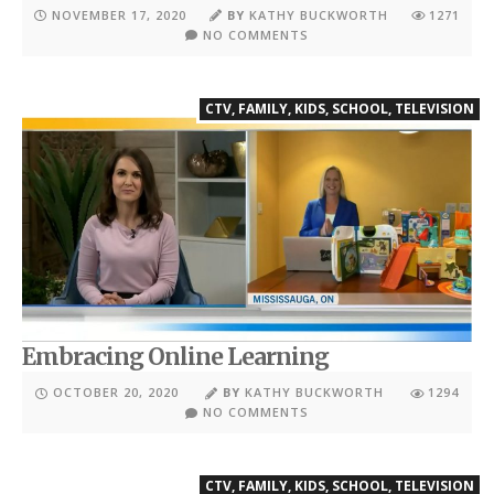
NOVEMBER 17, 2020
BY
KATHY BUCKWORTH
1271
NO COMMENTS
CTV
,
FAMILY
,
KIDS
,
SCHOOL
,
TELEVISION
Embracing Online Learning
OCTOBER 20, 2020
BY
KATHY BUCKWORTH
1294
NO COMMENTS
CTV
,
FAMILY
,
KIDS
,
SCHOOL
,
TELEVISION