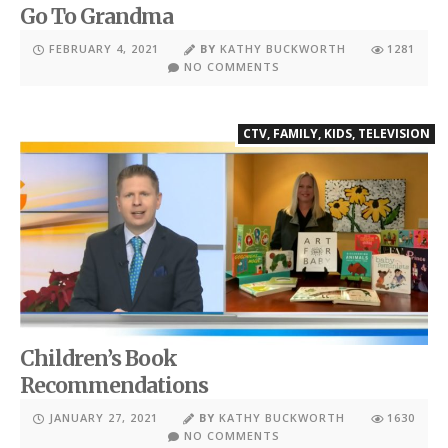
Go To Grandma
FEBRUARY 4, 2021
BY
KATHY BUCKWORTH
1281
NO COMMENTS
CTV
,
FAMILY
,
KIDS
,
TELEVISION
Children’s Book
Recommendations
JANUARY 27, 2021
BY
KATHY BUCKWORTH
1630
NO COMMENTS