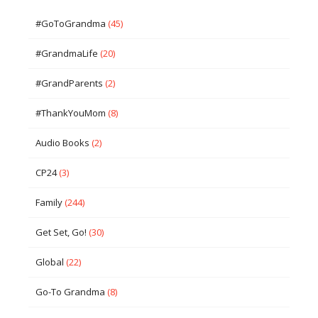
#GoToGrandma
(45)
#GrandmaLife
(20)
#GrandParents
(2)
#ThankYouMom
(8)
Audio Books
(2)
CP24
(3)
Family
(244)
Get Set, Go!
(30)
Global
(22)
Go-To Grandma
(8)