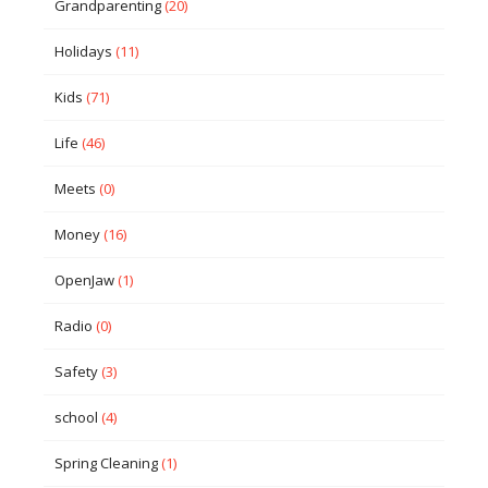
Grandparenting
(20)
Holidays
(11)
Kids
(71)
Life
(46)
Meets
(0)
Money
(16)
OpenJaw
(1)
Radio
(0)
Safety
(3)
school
(4)
Spring Cleaning
(1)