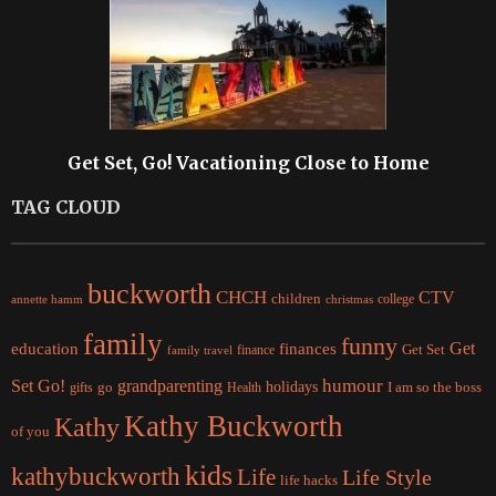
Get Set, Go! Vacationing Close to Home
TAG CLOUD
buckworth
CHCH
CTV
children
college
christmas
annette hamm
family
funny
Get
education
finances
finance
Get Set
family travel
Set Go!
grandparenting
humour
holidays
I am so the boss
gifts
go
Health
Kathy Buckworth
Kathy
of you
kids
kathybuckworth
Life
Life Style
life hacks