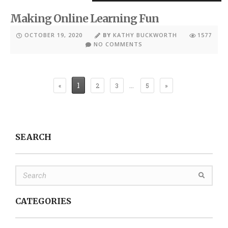
Making Online Learning Fun
OCTOBER 19, 2020
BY
KATHY BUCKWORTH
1577
NO COMMENTS
1
…
«
2
3
5
»
SEARCH
CATEGORIES