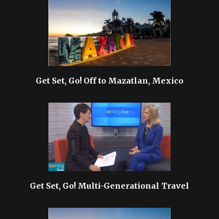
Get Set, Go! Off to Mazatlan, Mexico
Get Set, Go! Multi-Generational Travel