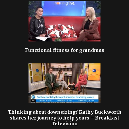
Functional fitness for grandmas
Thinking about downsizing? Kathy Buckworth
shares her journey to help yours – Breakfast
Television