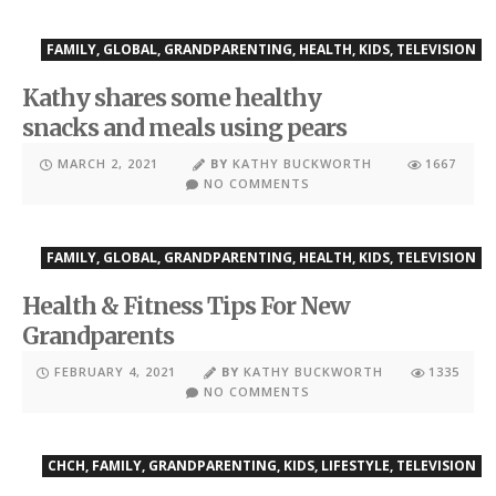
FAMILY
,
GLOBAL
,
GRANDPARENTING
,
HEALTH
,
KIDS
,
TELEVISION
Kathy shares some healthy
snacks and meals using pears
MARCH 2, 2021
BY
KATHY BUCKWORTH
1667
NO COMMENTS
FAMILY
,
GLOBAL
,
GRANDPARENTING
,
HEALTH
,
KIDS
,
TELEVISION
Health & Fitness Tips For New
Grandparents
FEBRUARY 4, 2021
BY
KATHY BUCKWORTH
1335
NO COMMENTS
CHCH
,
FAMILY
,
GRANDPARENTING
,
KIDS
,
LIFESTYLE
,
TELEVISION