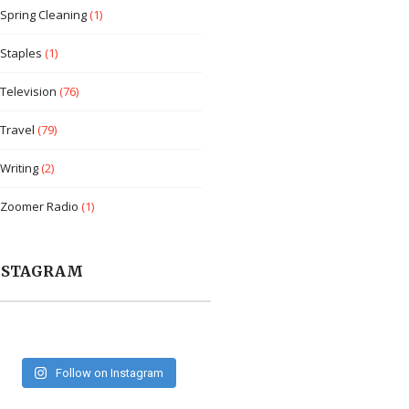
Spring Cleaning
(1)
Staples
(1)
Television
(76)
Travel
(79)
Writing
(2)
Zoomer Radio
(1)
NSTAGRAM
Follow on Instagram