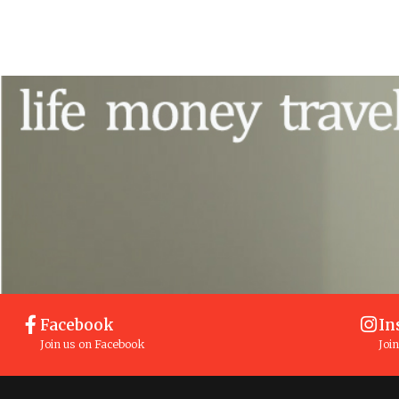
Facebook
In
Join us on Facebook
Joi