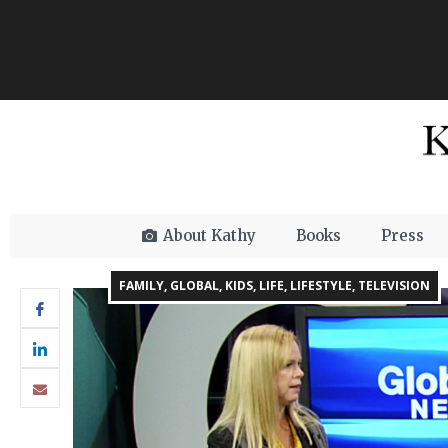
About Kathy
Books
Press
FAMILY
,
GLOBAL
,
KIDS
,
LIFE
,
LIFESTYLE
,
TELEVISION