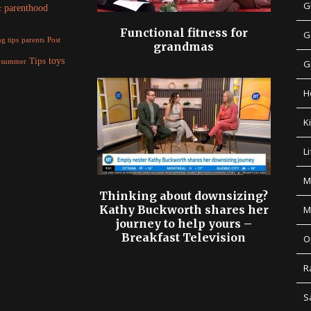
G
parenthood
c
Functional fitness for
G
parents
g tips
Post
grandmas
Tips
toys
summer
G
H
K
Li
M
Thinking about downsizing?
Kathy Buckworth shares her
M
journey to help yours –
Breakfast Television
O
R
S