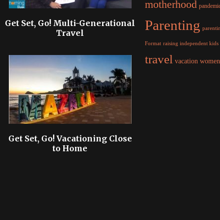
motherhood
pandemi
Parenting
Get Set, Go! Multi-Generational
parentin
Travel
raising independent kids
Format
travel
women
vacation
Get Set, Go! Vacationing Close
to Home