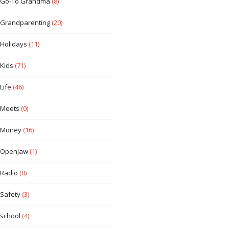
Go-To Grandma
(8)
Grandparenting
(20)
Holidays
(11)
Kids
(71)
Life
(46)
Meets
(0)
Money
(16)
OpenJaw
(1)
Radio
(0)
Safety
(3)
school
(4)