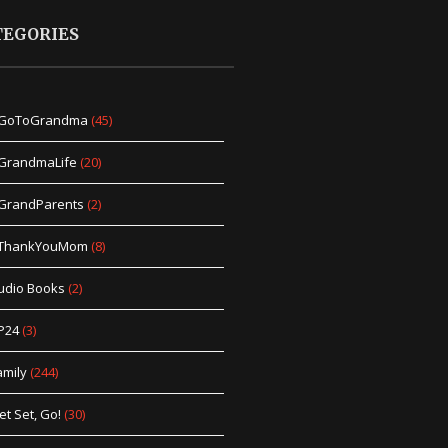
TEGORIES
GoToGrandma
(45)
GrandmaLife
(20)
GrandParents
(2)
ThankYouMom
(8)
udio Books
(2)
P24
(3)
amily
(244)
et Set, Go!
(30)