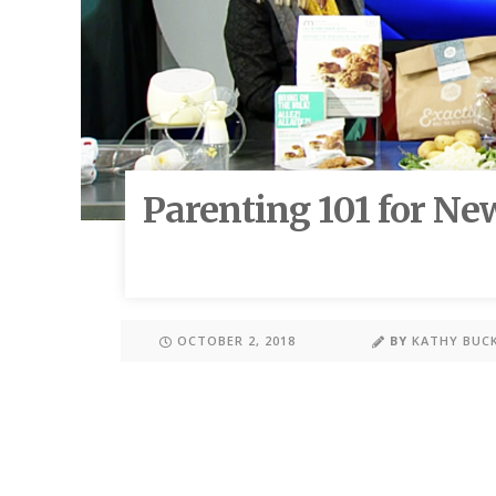
Parenting 101 for Ne
OCTOBER 2, 2018
BY
KATHY BUC