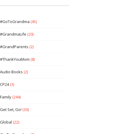
#GoToGrandma
(45)
#GrandmaLife
(20)
#GrandParents
(2)
#ThankYouMom
(8)
Audio Books
(2)
CP24
(3)
Family
(244)
Get Set, Go!
(30)
Global
(22)