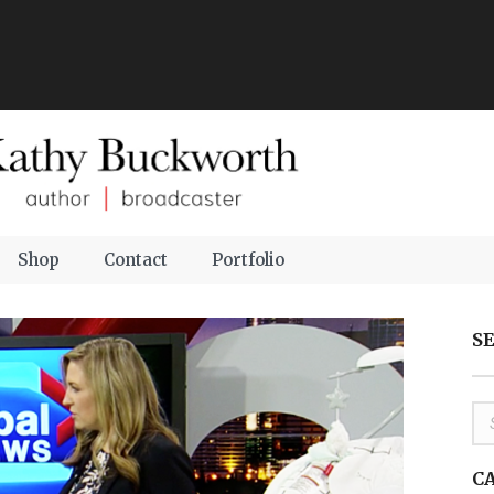
Shop
Contact
Portfolio
S
C