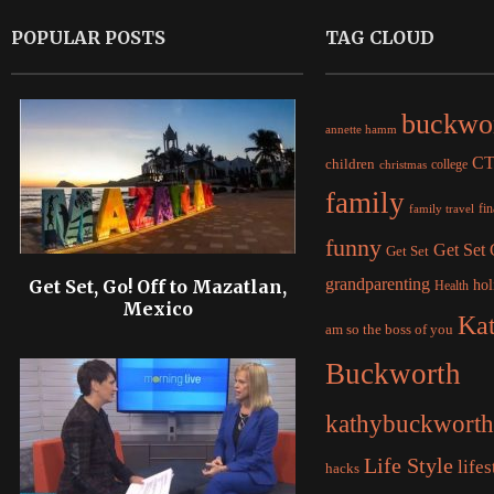
POPULAR POSTS
TAG CLOUD
buckwo
annette hamm
C
children
college
christmas
family
fi
family travel
funny
Get Set
Get Set
grandparenting
Get Set, Go! Off to Mazatlan,
hol
Health
Mexico
Ka
am so the boss of you
Buckworth
kathybuckworth
Life Style
lifes
hacks