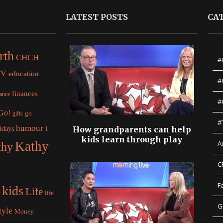
LATEST POSTS
CA
rth
CHCH
#
TV
education
#
finances
nance
#
 Go!
gifts
go
#
humour
idays
How grandparents can help
I
kids learn through play
Kathy
A
thy
C
F
kids
Life
life
G
tyle
Money