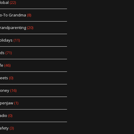
lobal
(22)
o-To Grandma
(8)
randparenting
(20)
olidays
(11)
ids
(71)
fe
(46)
eets
(0)
oney
(16)
penJaw
(1)
adio
(0)
afety
(3)