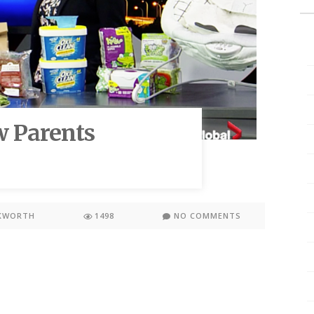
w Parents
KWORTH
1498
NO COMMENTS