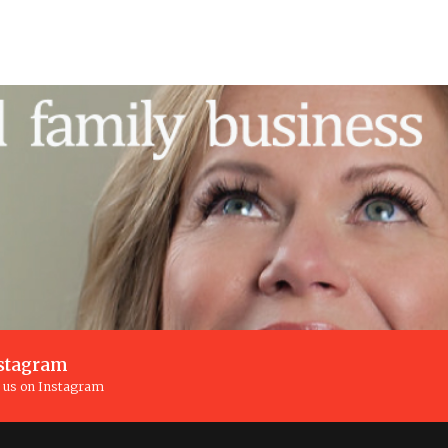
stagram
n us on Instagram