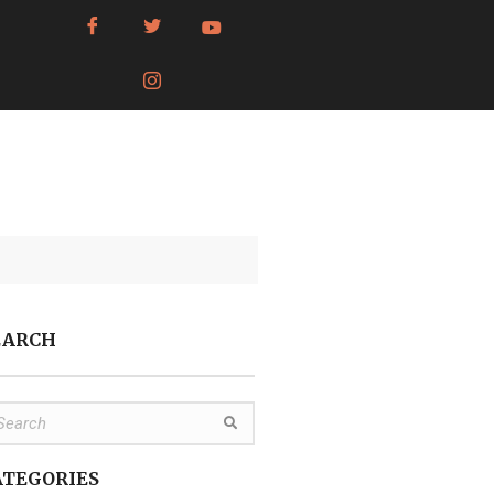
EARCH
ATEGORIES