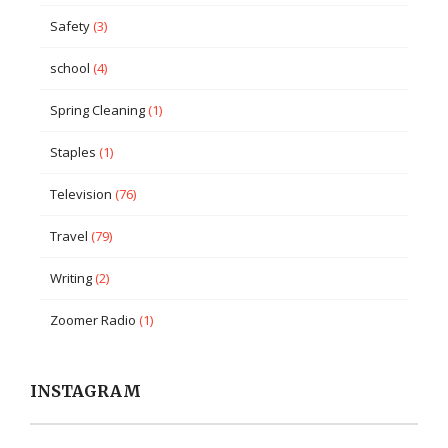
Safety
(3)
school
(4)
Spring Cleaning
(1)
Staples
(1)
Television
(76)
Travel
(79)
Writing
(2)
Zoomer Radio
(1)
INSTAGRAM