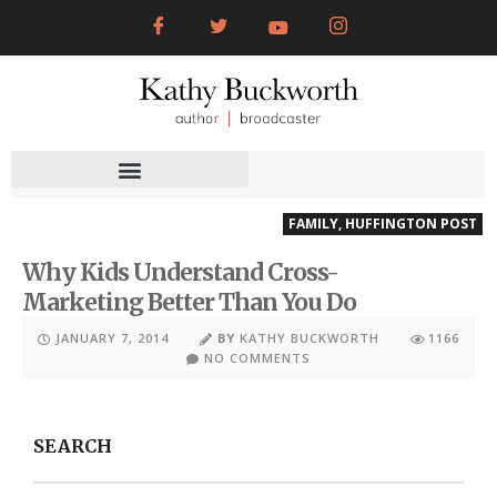
FAMILY
,
HUFFINGTON POST
Why Kids Understand Cross-
Marketing Better Than You Do
JANUARY 7, 2014
BY
KATHY BUCKWORTH
1166
NO COMMENTS
SEARCH