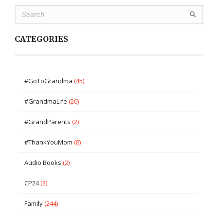
CATEGORIES
#GoToGrandma
(45)
#GrandmaLife
(20)
#GrandParents
(2)
#ThankYouMom
(8)
Audio Books
(2)
CP24
(3)
Family
(244)