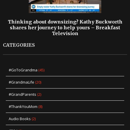
Thinking about downsizing? Kathy Buckworth
shares her journey to help yours – Breakfast
Television
CATEGORIES
#GoToGrandma
(45)
#GrandmaLife
(20)
#GrandParents
(2)
#ThankYouMom
(8)
Audio Books
(2)