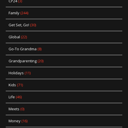
CP24
(3)
Family
(244)
Get Set, Go!
(30)
Global
(22)
Go-To Grandma
(8)
Grandparenting
(20)
Holidays
(11)
Kids
(71)
Life
(46)
Meets
(0)
Money
(16)