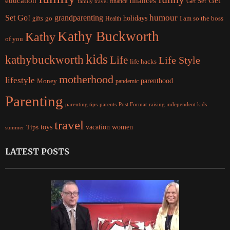
Get
education
finances
finance
Get Set
family travel
Set Go!
grandparenting
humour
holidays
I am so the boss
gifts
go
Health
Kathy Buckworth
Kathy
of you
kids
kathybuckworth
Life
Life Style
life hacks
motherhood
lifestyle
Money
parenthood
pandemic
Parenting
parents
raising independent kids
parenting tips
Post Format
travel
women
Tips
toys
vacation
summer
LATEST POSTS