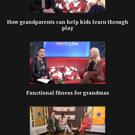
How grandparents can help kids learn through
play
Functional fitness for grandmas