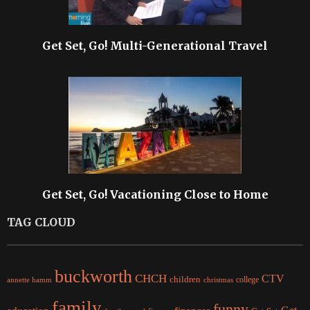
Get Set, Go! Multi-Generational Travel
Get Set, Go! Vacationing Close to Home
TAG CLOUD
buckworth
CHCH
CTV
children
college
christmas
annette hamm
family
funny