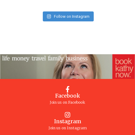
Follow on Instagram
Facebook
Join us on Facebook
Instagram
Join us on Instagram