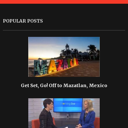
POPULAR POSTS
Get Set, Go! Off to Mazatlan, Mexico