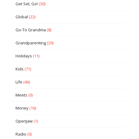
Get Set, Go!
(30)
Global
(22)
Go-To Grandma
(8)
Grandparenting
(20)
Holidays
(11)
Kids
(71)
Life
(46)
Meets
(0)
Money
(16)
OpenJaw
(1)
Radio
(0)