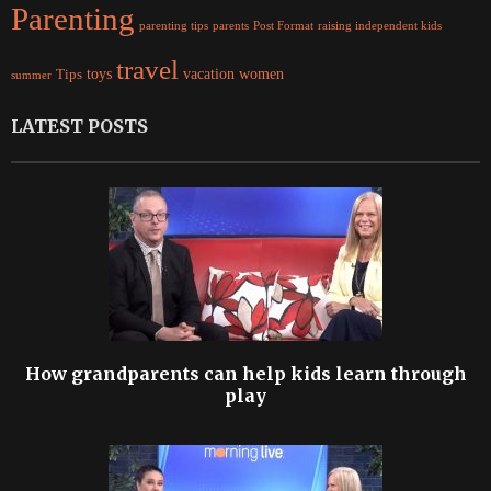
Parenting
parents
raising independent kids
parenting tips
Post Format
travel
women
Tips
toys
vacation
summer
LATEST POSTS
How grandparents can help kids learn through
play