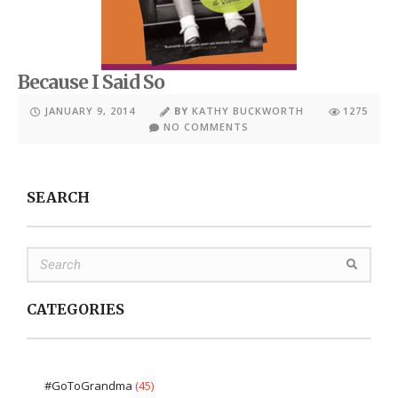
Because I Said So
JANUARY 9, 2014
BY
KATHY BUCKWORTH
1275
NO COMMENTS
SEARCH
CATEGORIES
#GoToGrandma
(45)