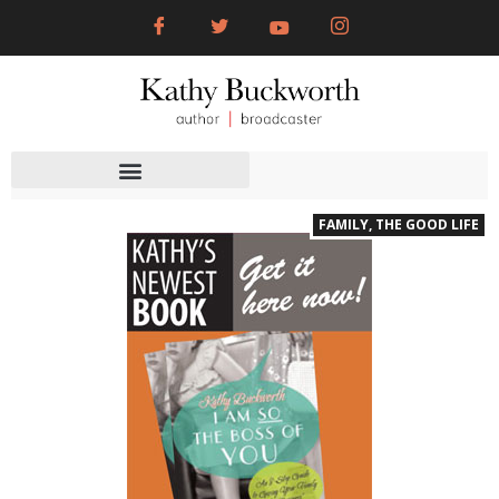
FAMILY
,
THE GOOD LIFE