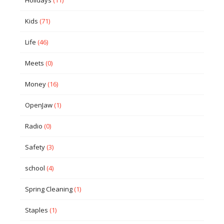
Holidays
(11)
Kids
(71)
Life
(46)
Meets
(0)
Money
(16)
OpenJaw
(1)
Radio
(0)
Safety
(3)
school
(4)
Spring Cleaning
(1)
Staples
(1)