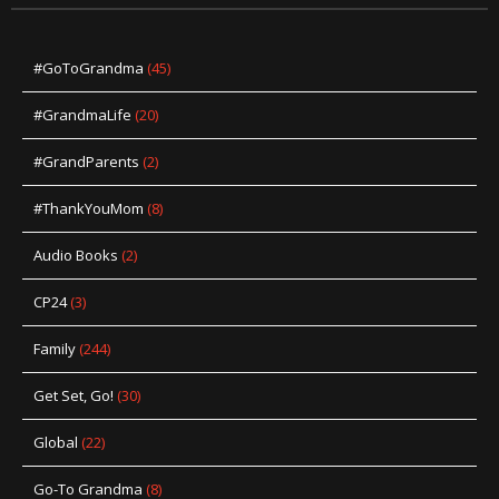
#GoToGrandma
(45)
#GrandmaLife
(20)
#GrandParents
(2)
#ThankYouMom
(8)
Audio Books
(2)
CP24
(3)
Family
(244)
Get Set, Go!
(30)
Global
(22)
Go-To Grandma
(8)