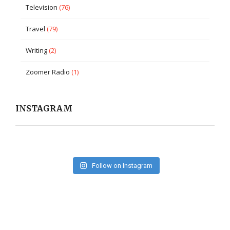
Television
(76)
Travel
(79)
Writing
(2)
Zoomer Radio
(1)
INSTAGRAM
Follow on Instagram