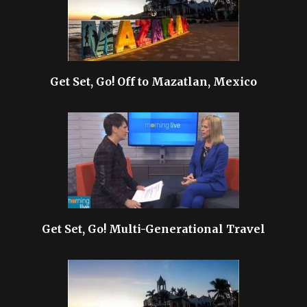
Get Set, Go! Off to Mazatlan, Mexico
Get Set, Go! Multi-Generational Travel