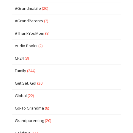
#GrandmaLife
(20)
#GrandParents
(2)
#ThankYouMom
(8)
Audio Books
(2)
CP24
(3)
Family
(244)
Get Set, Go!
(30)
Global
(22)
Go-To Grandma
(8)
Grandparenting
(20)