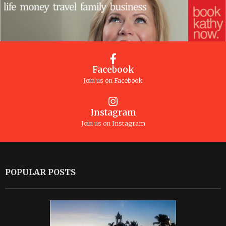
Facebook
Join us on Facebook
Instagram
Join us on Instagram
POPULAR POSTS