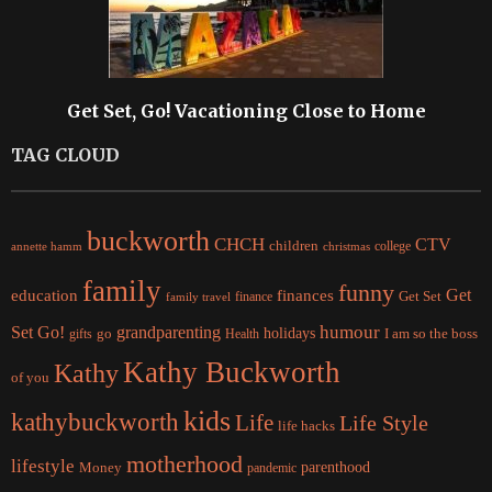
Get Set, Go! Vacationing Close to Home
TAG CLOUD
buckworth
CHCH
CTV
children
college
christmas
annette hamm
family
funny
Get
education
finances
finance
Get Set
family travel
Set Go!
grandparenting
humour
holidays
I am so the boss
gifts
go
Health
Kathy Buckworth
Kathy
of you
kids
kathybuckworth
Life
Life Style
life hacks
motherhood
lifestyle
Money
parenthood
pandemic