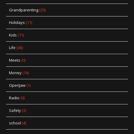
Grandparenting
(20)
Holidays
(11)
Kids
(71)
Life
(46)
Meets
(0)
Money
(16)
OpenJaw
(1)
Radio
(0)
Safety
(3)
school
(4)