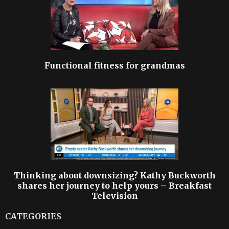
Functional fitness for grandmas
Thinking about downsizing? Kathy Buckworth
shares her journey to help yours – Breakfast
Television
CATEGORIES