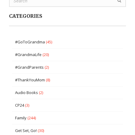
CATEGORIES
#GoToGrandma
(45)
#GrandmaLife
(20)
#GrandParents
(2)
#ThankYouMom
(8)
Audio Books
(2)
CP24
(3)
Family
(244)
Get Set, Go!
(30)