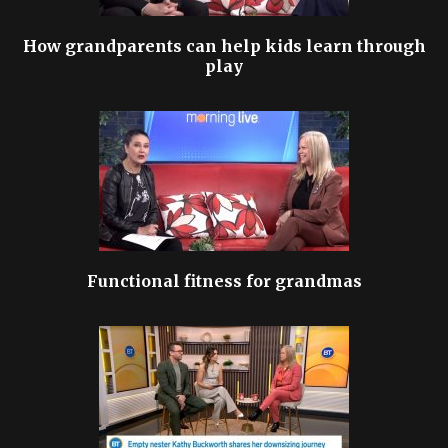
How grandparents can help kids learn through
play
Functional fitness for grandmas