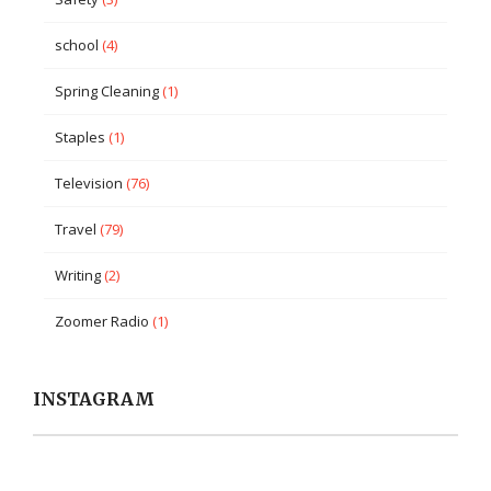
school
(4)
Spring Cleaning
(1)
Staples
(1)
Television
(76)
Travel
(79)
Writing
(2)
Zoomer Radio
(1)
INSTAGRAM