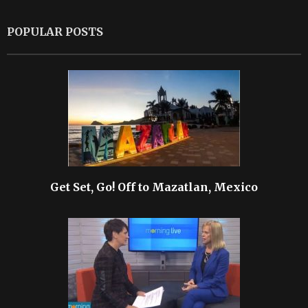
POPULAR POSTS
Get Set, Go! Off to Mazatlan, Mexico