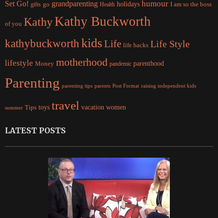
Set Go!
grandparenting
humour
holidays
I am so the boss
gifts
go
Health
Kathy Buckworth
Kathy
of you
kids
kathybuckworth
Life
Life Style
life hacks
motherhood
lifestyle
Money
parenthood
pandemic
Parenting
parents
raising independent kids
parenting tips
Post Format
travel
women
Tips
toys
vacation
summer
LATEST POSTS