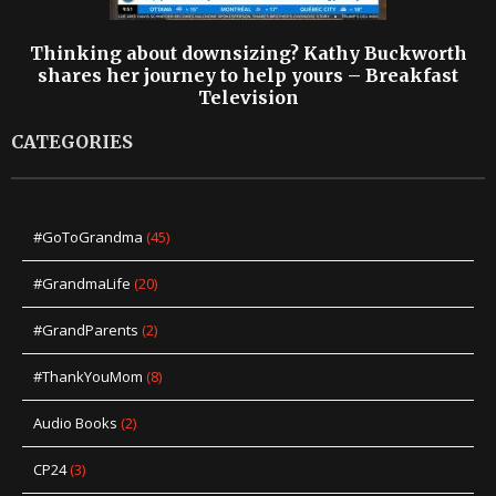
Thinking about downsizing? Kathy Buckworth
shares her journey to help yours – Breakfast
Television
CATEGORIES
#GoToGrandma
(45)
#GrandmaLife
(20)
#GrandParents
(2)
#ThankYouMom
(8)
Audio Books
(2)
CP24
(3)