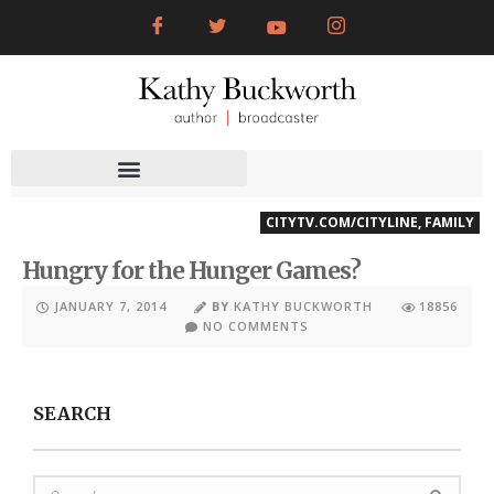
CITYTV.COM/CITYLINE
,
FAMILY
Hungry for the Hunger Games?
JANUARY 7, 2014
BY
KATHY BUCKWORTH
18856
NO COMMENTS
SEARCH