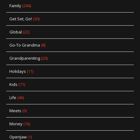
Family
(244)
Get Set, Go!
(30)
Global
(22)
Go-To Grandma
(8)
Grandparenting
(20)
Holidays
(11)
Kids
(71)
Life
(46)
Meets
(0)
Money
(16)
OpenJaw
(1)