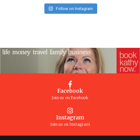
Follow on Instagram
Facebook
Join us on Facebook
Instagram
Join us on Instagram