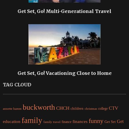
Get Set, Go! Multi-Generational Travel
Get Set, Go! Vacationing Close to Home
TAG CLOUD
buckworth
CHCH
CTV
children
college
christmas
annette hamm
family
funny
Get
education
finances
finance
Get Set
family travel