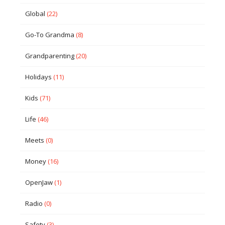
Global
(22)
Go-To Grandma
(8)
Grandparenting
(20)
Holidays
(11)
Kids
(71)
Life
(46)
Meets
(0)
Money
(16)
OpenJaw
(1)
Radio
(0)
Safety
(3)