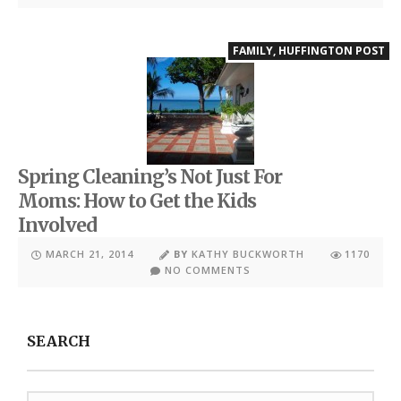
FAMILY
,
HUFFINGTON POST
Spring Cleaning’s Not Just For
Moms: How to Get the Kids
Involved
MARCH 21, 2014
BY
KATHY BUCKWORTH
1170
NO COMMENTS
SEARCH