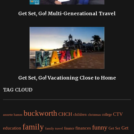
Get Set, Go! Multi-Generational Travel
Get Set, Go! Vacationing Close to Home
TAG CLOUD
buckworth
CHCH
CTV
children
college
christmas
annette hamm
family
funny
Get
education
finances
finance
Get Set
family travel