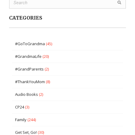
CATEGORIES
#GoToGrandma
(45)
#GrandmaLife
(20)
#GrandParents
(2)
#ThankYouMom
(8)
Audio Books
(2)
CP24
(3)
Family
(244)
Get Set, Go!
(30)