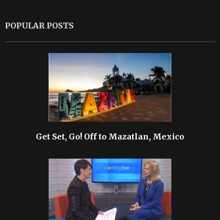
POPULAR POSTS
Get Set, Go! Off to Mazatlan, Mexico