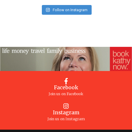
Follow on Instagram
Facebook
Join us on Facebook
Instagram
Join us on Instagram