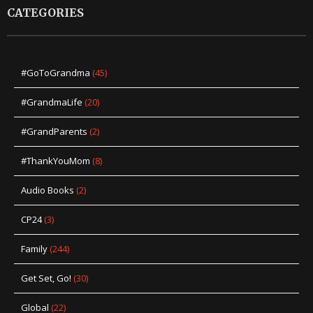
CATEGORIES
#GoToGrandma
(45)
#GrandmaLife
(20)
#GrandParents
(2)
#ThankYouMom
(8)
Audio Books
(2)
CP24
(3)
Family
(244)
Get Set, Go!
(30)
Global
(22)