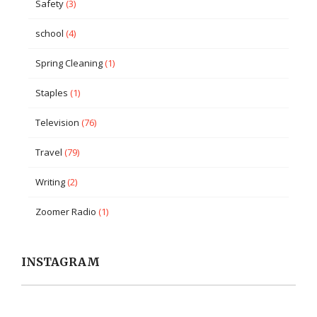
Safety
(3)
school
(4)
Spring Cleaning
(1)
Staples
(1)
Television
(76)
Travel
(79)
Writing
(2)
Zoomer Radio
(1)
INSTAGRAM