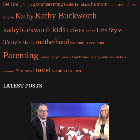
Set Go!
grandparenting
humour
holidays
I am so the boss
gifts
go
Health
Kathy Buckworth
Kathy
of you
kids
kathybuckworth
Life
Life Style
life hacks
motherhood
lifestyle
Money
parenthood
pandemic
Parenting
parents
raising independent kids
parenting tips
Post Format
travel
women
Tips
toys
vacation
summer
LATEST POSTS