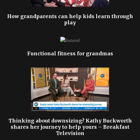
How grandparents can help kids learn through
play
Functional fitness for grandmas
Thinking about downsizing? Kathy Buckworth
shares her journey to help yours – Breakfast
Television