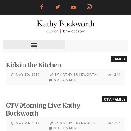
FAMILY
Kids in the Kitchen
MAY 30, 2017
BY
KATHY BUCKWORTH
1244
NO COMMENTS
CTV
,
FAMILY
CTV Morning Live: Kathy
Buckworth
MAY 24, 2017
BY
KATHY BUCKWORTH
1217
NO COMMENTS