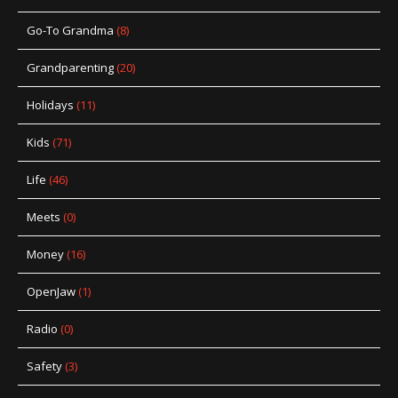
Go-To Grandma
(8)
Grandparenting
(20)
Holidays
(11)
Kids
(71)
Life
(46)
Meets
(0)
Money
(16)
OpenJaw
(1)
Radio
(0)
Safety
(3)