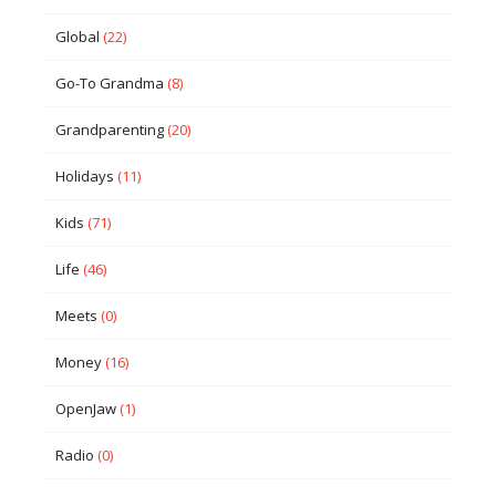
Global
(22)
Go-To Grandma
(8)
Grandparenting
(20)
Holidays
(11)
Kids
(71)
Life
(46)
Meets
(0)
Money
(16)
OpenJaw
(1)
Radio
(0)