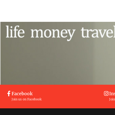
Facebook
In
Join us on Facebook
Joi