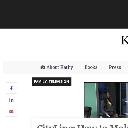
About Kathy
Books
Press
FAMILY
,
TELEVISION