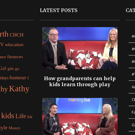
LATEST POSTS
CA
rth
CHCH
#
TV
education
#
finances
nance
#
 Go!
gifts
go
#
humour
idays
How grandparents can help
I
kids learn through play
Kathy
A
thy
C
F
kids
Life
life
G
tyle
Money