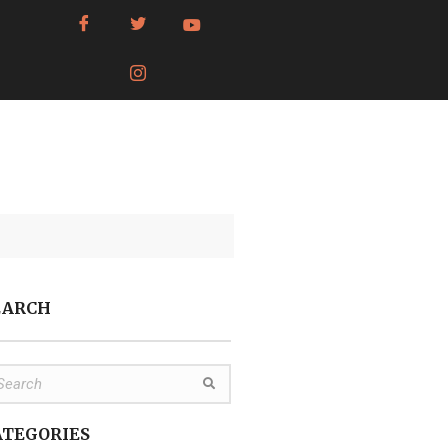
EARCH
ATEGORIES