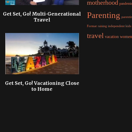
motherhood
pandemi
Parenting
Get Set, Go! Multi-Generational
parentin
Travel
raising independent kids
Format
travel
women
vacation
Get Set, Go! Vacationing Close
to Home