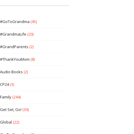
#GoToGrandma
(45)
#GrandmaLife
(20)
#GrandParents
(2)
#ThankYouMom
(8)
Audio Books
(2)
CP24
(3)
Family
(244)
Get Set, Go!
(30)
Global
(22)