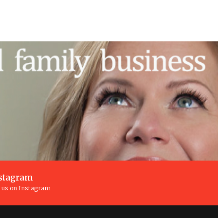
stagram
n us on Instagram