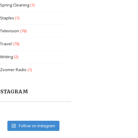
Spring Cleaning
(1)
Staples
(1)
Television
(76)
Travel
(79)
Writing
(2)
Zoomer Radio
(1)
NSTAGRAM
Follow on Instagram