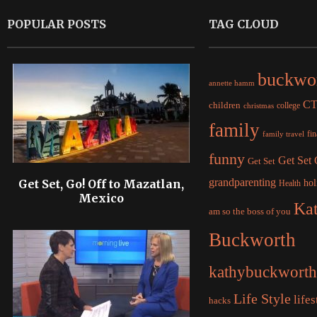
POPULAR POSTS
TAG CLOUD
buckwo
annette hamm
C
children
college
christmas
family
fi
family travel
funny
Get Set
Get Set
grandparenting
Get Set, Go! Off to Mazatlan,
hol
Health
Mexico
Ka
am so the boss of you
Buckworth
kathybuckworth
Life Style
lifes
hacks