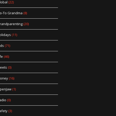
lobal
(22)
o-To Grandma
(8)
randparenting
(20)
olidays
(11)
ids
(71)
fe
(46)
eets
(0)
oney
(16)
penJaw
(1)
adio
(0)
afety
(3)