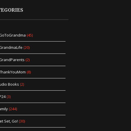
TEGORIES
GoToGrandma
(45)
GrandmaLife
(20)
GrandParents
(2)
ThankYouMom
(8)
udio Books
(2)
P24
(3)
amily
(244)
et Set, Go!
(30)