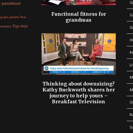
G
parenthood
c
Functional fitness for
G
parents
g tips
Post
grandmas
Tips
toys
summer
G
H
K
Li
M
Thinking about downsizing?
Kathy Buckworth shares her
M
journey to help yours –
Breakfast Television
O
R
S