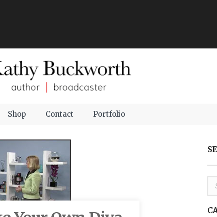
Shop
Contact
Portfolio
S
C