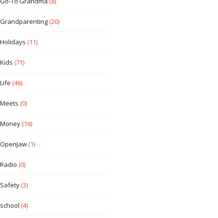
Go-To Grandma
(8)
Grandparenting
(20)
Holidays
(11)
Kids
(71)
Life
(46)
Meets
(0)
Money
(16)
OpenJaw
(1)
Radio
(0)
Safety
(3)
school
(4)