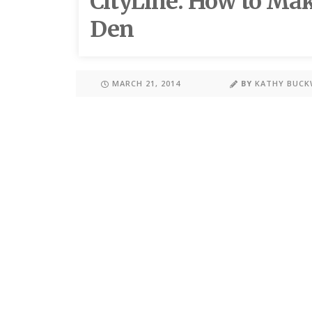
CityLine: How to Ma
Den
MARCH 21, 2014
BY
KATHY BUC