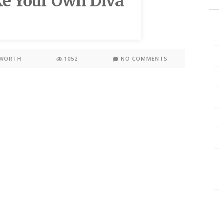
ke Your Own Diva
KWORTH
1052
NO COMMENTS