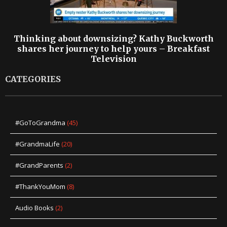
Thinking about downsizing? Kathy Buckworth
shares her journey to help yours – Breakfast
Television
CATEGORIES
#GoToGrandma
(45)
#GrandmaLife
(20)
#GrandParents
(2)
#ThankYouMom
(8)
Audio Books
(2)