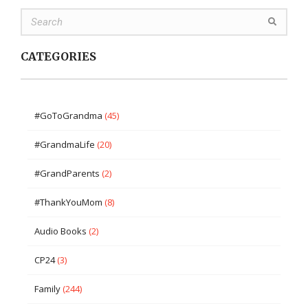
CATEGORIES
#GoToGrandma
(45)
#GrandmaLife
(20)
#GrandParents
(2)
#ThankYouMom
(8)
Audio Books
(2)
CP24
(3)
Family
(244)