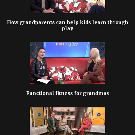
How grandparents can help kids learn through
play
Functional fitness for grandmas