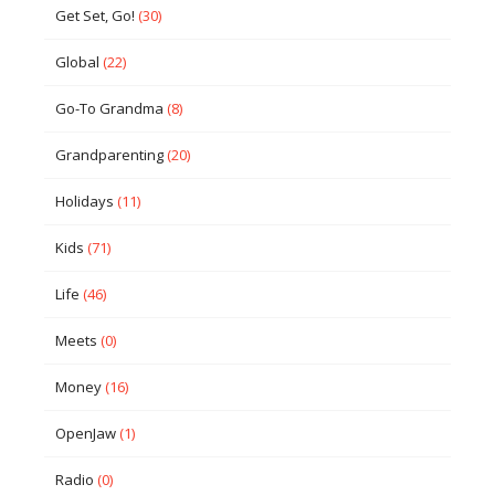
Get Set, Go!
(30)
Global
(22)
Go-To Grandma
(8)
Grandparenting
(20)
Holidays
(11)
Kids
(71)
Life
(46)
Meets
(0)
Money
(16)
OpenJaw
(1)
Radio
(0)