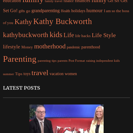
Get
education
finances
finance
Get Set
family travel
Set Go!
grandparenting
humour
holidays
I am so the boss
gifts
go
Health
Kathy Buckworth
Kathy
of you
kids
kathybuckworth
Life
Life Style
life hacks
motherhood
lifestyle
Money
parenthood
pandemic
Parenting
parents
raising independent kids
parenting tips
Post Format
travel
women
Tips
toys
vacation
summer
LATEST POSTS