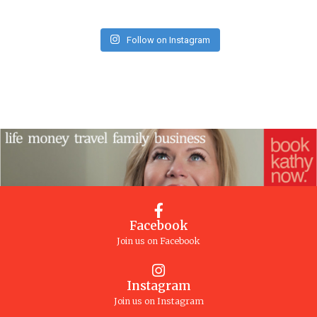
Follow on Instagram
Facebook
Join us on Facebook
Instagram
Join us on Instagram