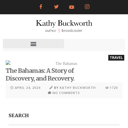
TRAVEL
The Bahamas: A Story of
Discovery, and Recovery.
APRIL 24, 2024
BY
KATHY BUCKWORTH
1720
NO COMMENTS
SEARCH