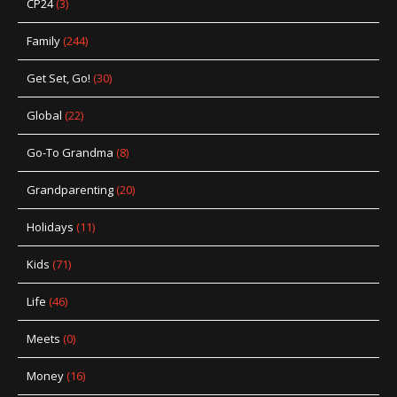
CP24
(3)
Family
(244)
Get Set, Go!
(30)
Global
(22)
Go-To Grandma
(8)
Grandparenting
(20)
Holidays
(11)
Kids
(71)
Life
(46)
Meets
(0)
Money
(16)