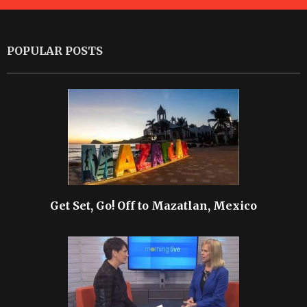
POPULAR POSTS
Get Set, Go! Off to Mazatlan, Mexico