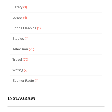
Safety
(3)
school
(4)
Spring Cleaning
(1)
Staples
(1)
Television
(76)
Travel
(79)
Writing
(2)
Zoomer Radio
(1)
INSTAGRAM