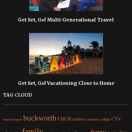
Get Set, Go! Multi-Generational Travel
Get Set, Go! Vacationing Close to Home
TAG CLOUD
buckworth
CHCH
CTV
children
college
christmas
annette hamm
family
funny