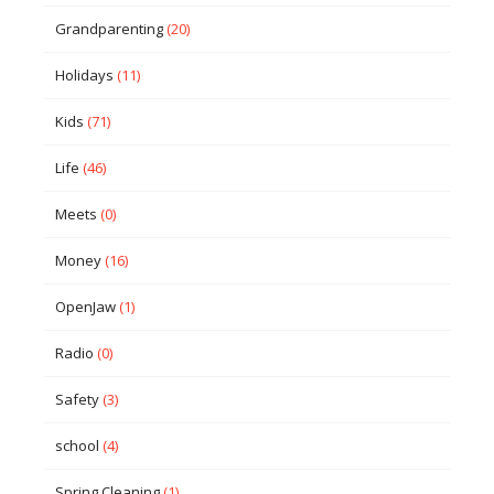
Grandparenting
(20)
Holidays
(11)
Kids
(71)
Life
(46)
Meets
(0)
Money
(16)
OpenJaw
(1)
Radio
(0)
Safety
(3)
school
(4)
Spring Cleaning
(1)