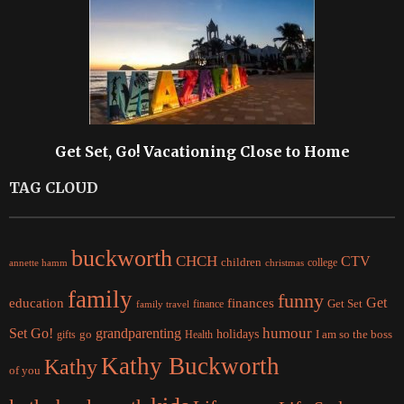
Get Set, Go! Vacationing Close to Home
TAG CLOUD
buckworth
CHCH
CTV
children
college
christmas
annette hamm
family
funny
Get
education
finances
finance
Get Set
family travel
Set Go!
grandparenting
humour
holidays
I am so the boss
gifts
go
Health
Kathy Buckworth
Kathy
of you