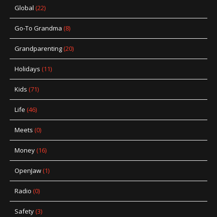
Global
(22)
Go-To Grandma
(8)
Grandparenting
(20)
Holidays
(11)
Kids
(71)
Life
(46)
Meets
(0)
Money
(16)
OpenJaw
(1)
Radio
(0)
Safety
(3)