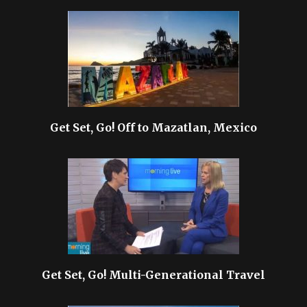
Get Set, Go! Off to Mazatlan, Mexico
Get Set, Go! Multi-Generational Travel