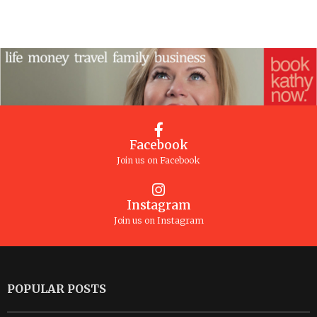
Facebook
Join us on Facebook
Instagram
Join us on Instagram
POPULAR POSTS