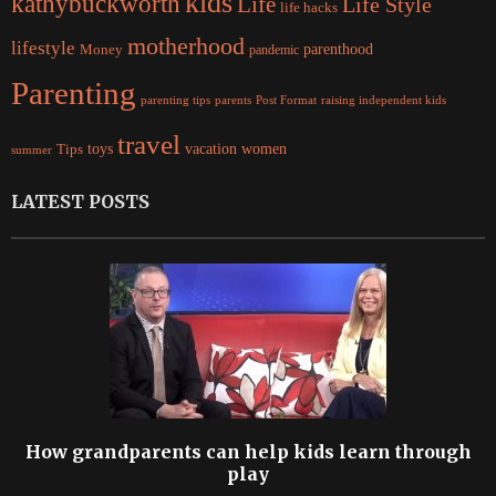
kids
kathybuckworth
Life
Life Style
life hacks
motherhood
lifestyle
Money
parenthood
pandemic
Parenting
parents
raising independent kids
parenting tips
Post Format
travel
women
Tips
toys
vacation
summer
LATEST POSTS
How grandparents can help kids learn through
play