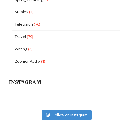
Staples
(1)
Television
(76)
Travel
(79)
Writing
(2)
Zoomer Radio
(1)
INSTAGRAM
Follow on Instagram