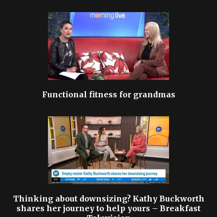
Functional fitness for grandmas
Thinking about downsizing? Kathy Buckworth
shares her journey to help yours – Breakfast