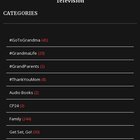
Television
CATEGORIES
#GoToGrandma
(45)
#GrandmaLife
(20)
#GrandParents
(2)
#ThankYouMom
(8)
Audio Books
(2)
CP24
(3)
Family
(244)
Get Set, Go!
(30)