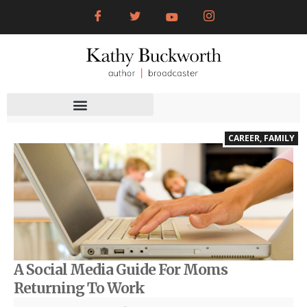
CAREER
,
FAMILY
A Social Media Guide For Moms
Returning To Work