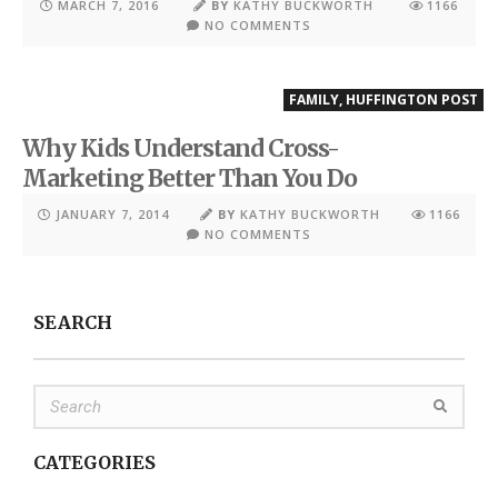
MARCH 7, 2016
BY
KATHY BUCKWORTH
1166
NO COMMENTS
FAMILY
,
HUFFINGTON POST
Why Kids Understand Cross-
Marketing Better Than You Do
JANUARY 7, 2014
BY
KATHY BUCKWORTH
1166
NO COMMENTS
SEARCH
CATEGORIES