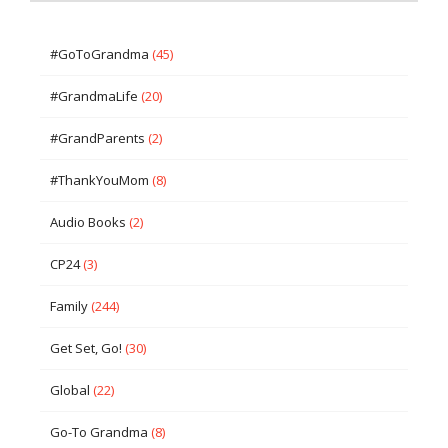
#GoToGrandma
(45)
#GrandmaLife
(20)
#GrandParents
(2)
#ThankYouMom
(8)
Audio Books
(2)
CP24
(3)
Family
(244)
Get Set, Go!
(30)
Global
(22)
Go-To Grandma
(8)