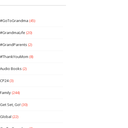
#GoToGrandma
(45)
#GrandmaLife
(20)
#GrandParents
(2)
#ThankYouMom
(8)
Audio Books
(2)
CP24
(3)
Family
(244)
Get Set, Go!
(30)
Global
(22)