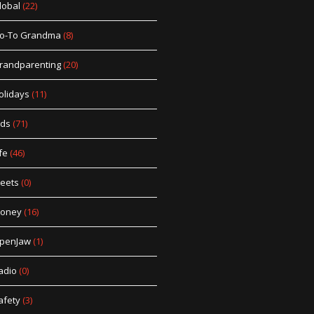
lobal
(22)
o-To Grandma
(8)
randparenting
(20)
olidays
(11)
ids
(71)
fe
(46)
eets
(0)
oney
(16)
penJaw
(1)
adio
(0)
afety
(3)