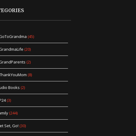
TEGORIES
GoToGrandma
(45)
GrandmaLife
(20)
GrandParents
(2)
ThankYouMom
(8)
udio Books
(2)
P24
(3)
amily
(244)
et Set, Go!
(30)