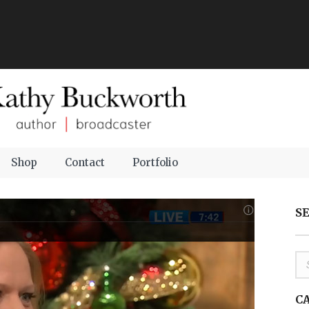
Shop
Contact
Portfolio
S
C