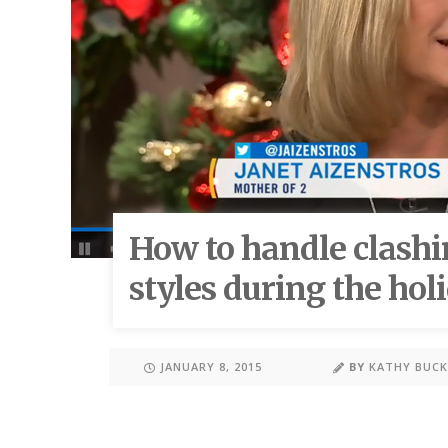
How to handle clashi
styles during the hol
JANUARY 8, 2015
BY
KATHY BUC