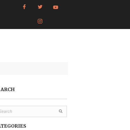
EARCH
ATEGORIES