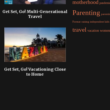
motherhood
pandemi
Parenting
Get Set, Go! Multi-Generational
parentin
Travel
raising independent kids
Format
travel
women
vacation
Get Set, Go! Vacationing Close
to Home