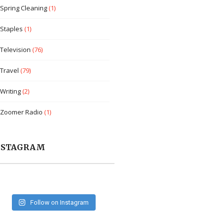
Spring Cleaning
(1)
Staples
(1)
Television
(76)
Travel
(79)
Writing
(2)
Zoomer Radio
(1)
NSTAGRAM
Follow on Instagram