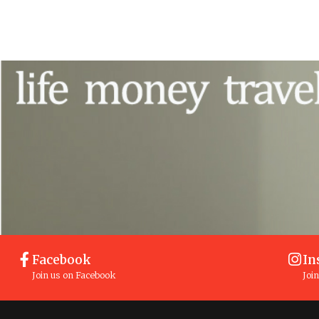
Facebook
In
Join us on Facebook
Joi