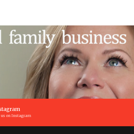
stagram
n us on Instagram