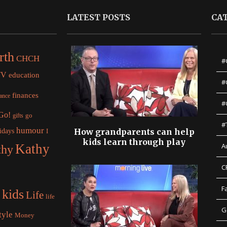
LATEST POSTS
CA
rth
CHCH
#
TV
education
#
finances
nance
#
 Go!
gifts
go
#
humour
idays
How grandparents can help
I
kids learn through play
Kathy
A
thy
C
F
kids
Life
life
G
tyle
Money