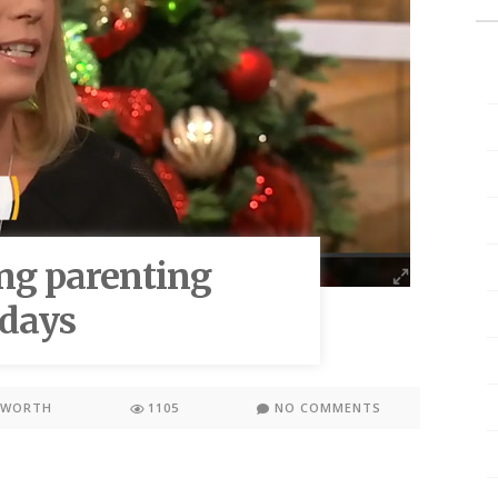
ng parenting
idays
KWORTH
1105
NO COMMENTS