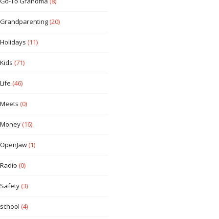
Go-To Grandma
(8)
Grandparenting
(20)
Holidays
(11)
Kids
(71)
Life
(46)
Meets
(0)
Money
(16)
OpenJaw
(1)
Radio
(0)
Safety
(3)
school
(4)