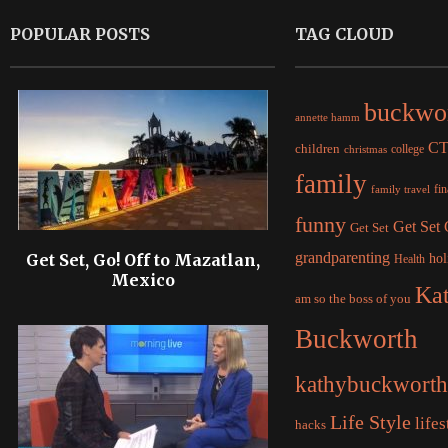
POPULAR POSTS
TAG CLOUD
buckwo
annette hamm
C
children
college
christmas
family
fi
family travel
funny
Get Set
Get Set
grandparenting
Get Set, Go! Off to Mazatlan,
hol
Health
Mexico
Ka
am so the boss of you
Buckworth
kathybuckworth
Life Style
lifes
hacks