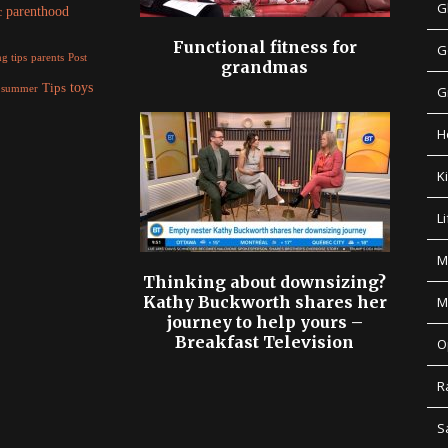
G
parenthood
c
Functional fitness for
G
parents
g tips
Post
grandmas
Tips
toys
summer
G
H
K
Li
M
Thinking about downsizing?
Kathy Buckworth shares her
M
journey to help yours –
Breakfast Television
O
R
S