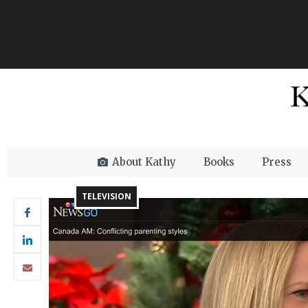
About Kathy
Books
Press
TELEVISION