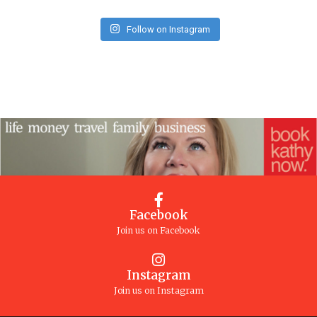
Follow on Instagram
Facebook
Join us on Facebook
Instagram
Join us on Instagram