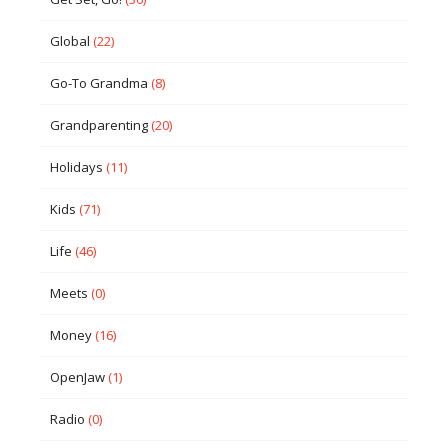
Global
(22)
Go-To Grandma
(8)
Grandparenting
(20)
Holidays
(11)
Kids
(71)
Life
(46)
Meets
(0)
Money
(16)
OpenJaw
(1)
Radio
(0)