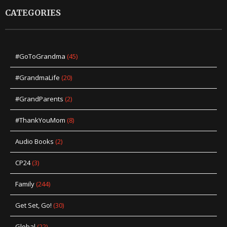
CATEGORIES
#GoToGrandma
(45)
#GrandmaLife
(20)
#GrandParents
(2)
#ThankYouMom
(8)
Audio Books
(2)
CP24
(3)
Family
(244)
Get Set, Go!
(30)
Global
(22)