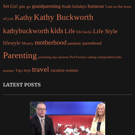
Set Go!
grandparenting
humour
holidays
I am so the boss
gifts
go
Health
Kathy Buckworth
Kathy
of you
kids
kathybuckworth
Life
Life Style
life hacks
motherhood
lifestyle
Money
parenthood
pandemic
Parenting
parents
raising independent kids
parenting tips
Post Format
travel
women
Tips
toys
vacation
summer
LATEST POSTS