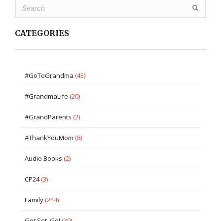
CATEGORIES
#GoToGrandma
(45)
#GrandmaLife
(20)
#GrandParents
(2)
#ThankYouMom
(8)
Audio Books
(2)
CP24
(3)
Family
(244)
Get Set, Go!
(30)