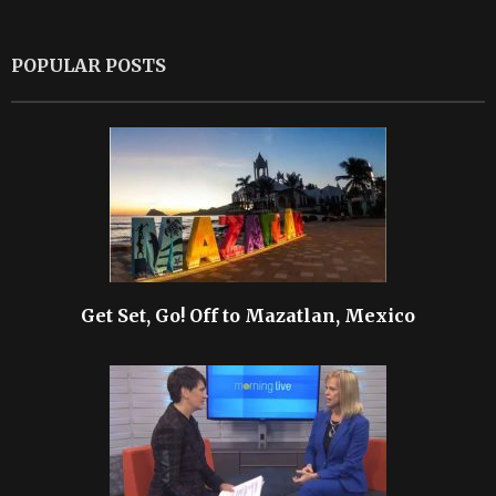
POPULAR POSTS
Get Set, Go! Off to Mazatlan, Mexico