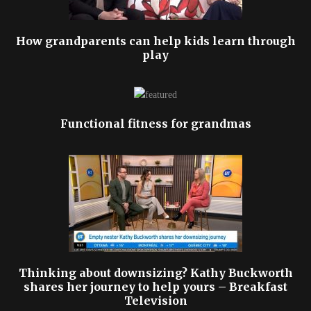
How grandparents can help kids learn through
play
Functional fitness for grandmas
Thinking about downsizing? Kathy Buckworth
shares her journey to help yours – Breakfast
Television