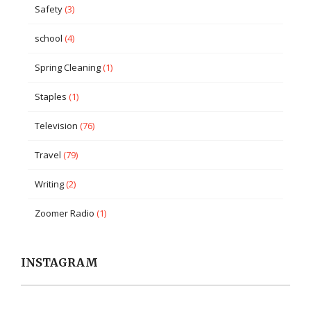
Safety
(3)
school
(4)
Spring Cleaning
(1)
Staples
(1)
Television
(76)
Travel
(79)
Writing
(2)
Zoomer Radio
(1)
INSTAGRAM