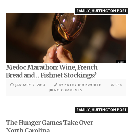
FAMILY
,
HUFFINGTON POST
Medoc Marathon: Wine, French
Bread and… Fishnet Stockings?
JANUARY 7, 2014
BY
KATHY BUCKWORTH
954
NO COMMENTS
FAMILY
,
HUFFINGTON POST
The Hunger Games Take Over
North Carolina