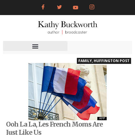
FAMILY
,
HUFFINGTON POST
Ooh La La, Les French Moms Are
Just Like Us