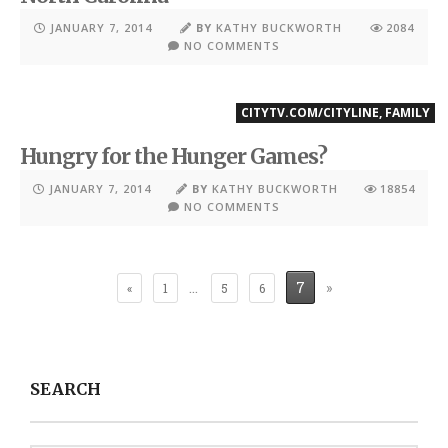
JANUARY 7, 2014
BY
KATHY BUCKWORTH
2084
NO COMMENTS
CITYTV.COM/CITYLINE
,
FAMILY
Hungry for the Hunger Games?
JANUARY 7, 2014
BY
KATHY BUCKWORTH
18854
NO COMMENTS
…
7
»
«
1
5
6
SEARCH