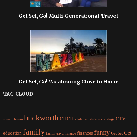
Get Set, Go! Multi-Generational Travel
Get Set, Go! Vacationing Close to Home
TAG CLOUD
buckworth
CHCH
CTV
children
college
christmas
annette hamm
family
funny
Get
education
finances
finance
Get Set
family travel