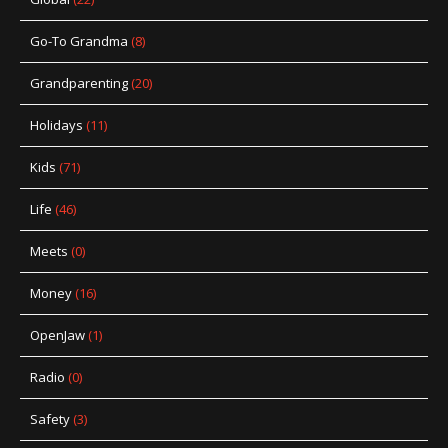
Go-To Grandma
(8)
Grandparenting
(20)
Holidays
(11)
Kids
(71)
Life
(46)
Meets
(0)
Money
(16)
OpenJaw
(1)
Radio
(0)
Safety
(3)