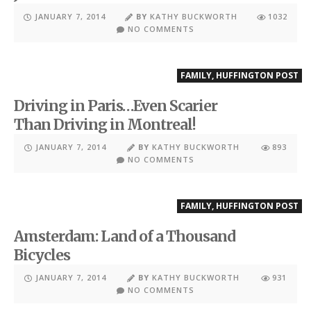
JANUARY 7, 2014
BY
KATHY BUCKWORTH
1032
NO COMMENTS
FAMILY
,
HUFFINGTON POST
Driving in Paris…Even Scarier
Than Driving in Montreal!
JANUARY 7, 2014
BY
KATHY BUCKWORTH
893
NO COMMENTS
FAMILY
,
HUFFINGTON POST
Amsterdam: Land of a Thousand
Bicycles
JANUARY 7, 2014
BY
KATHY BUCKWORTH
931
NO COMMENTS