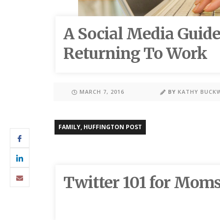
A Social Media Guid
Returning To Work
MARCH 7, 2016
BY
KATHY BUCK
FAMILY
,
HUFFINGTON POST
Twitter 101 for Mom