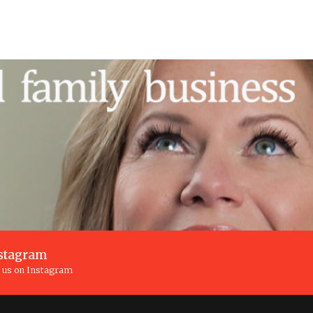
stagram
n us on Instagram