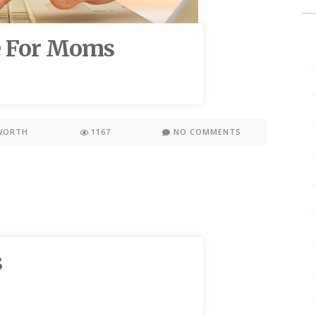
e For Moms
WORTH
1167
NO COMMENTS
s