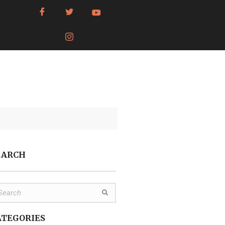
EARCH
ATEGORIES