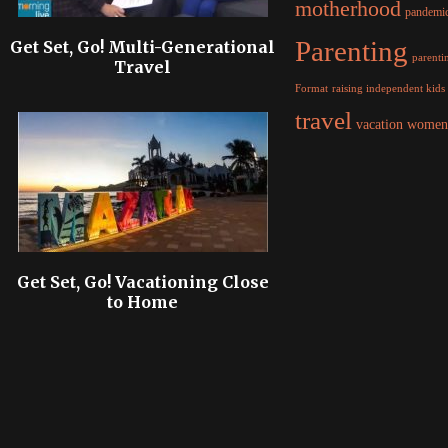
motherhood
pandemi
Parenting
Get Set, Go! Multi-Generational
parentin
Travel
raising independent kids
Format
travel
women
vacation
Get Set, Go! Vacationing Close
to Home