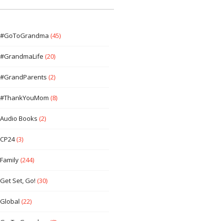
#GoToGrandma
(45)
#GrandmaLife
(20)
#GrandParents
(2)
#ThankYouMom
(8)
Audio Books
(2)
CP24
(3)
Family
(244)
Get Set, Go!
(30)
Global
(22)