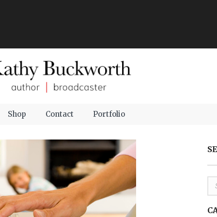
Shop
Contact
Portfolio
S
C