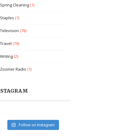
Spring Cleaning
(1)
Staples
(1)
Television
(76)
Travel
(79)
Writing
(2)
Zoomer Radio
(1)
NSTAGRAM
Follow on Instagram