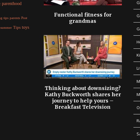
G
parenthood
c
Functional fitness for
G
parents
g tips
Post
grandmas
Tips
toys
summer
G
H
K
Li
M
Thinking about downsizing?
Kathy Buckworth shares her
M
journey to help yours –
Breakfast Television
O
R
S