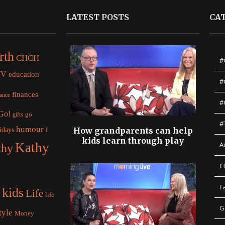
LATEST POSTS
CA
rth
CHCH
#
TV
education
#
finances
nance
#
 Go!
gifts
go
#
humour
idays
How grandparents can help
I
kids learn through play
Kathy
A
thy
C
F
kids
Life
life
G
tyle
Money