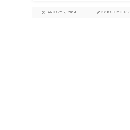
JANUARY 7, 2014
BY
KATHY BUC