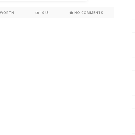
KWORTH
1045
NO COMMENTS