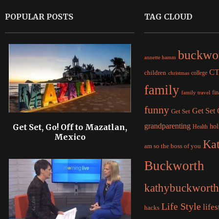
POPULAR POSTS
TAG CLOUD
buckwo
annette hamm
C
children
college
christmas
family
fi
family travel
funny
Get Set
Get Set
grandparenting
Get Set, Go! Off to Mazatlan,
hol
Health
Mexico
Ka
am so the boss of you
Buckworth
kathybuckworth
Life Style
lifes
hacks