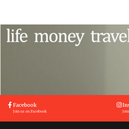
Facebook
In
Join us on Facebook
Joi