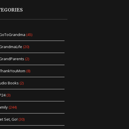
TEGORIES
GoToGrandma
(45)
GrandmaLife
(20)
GrandParents
(2)
ThankYouMom
(8)
udio Books
(2)
P24
(3)
amily
(244)
et Set, Go!
(30)