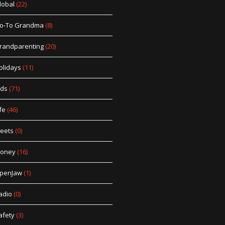
lobal
(22)
o-To Grandma
(8)
randparenting
(20)
olidays
(11)
ids
(71)
fe
(46)
eets
(0)
oney
(16)
penJaw
(1)
adio
(0)
afety
(3)