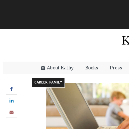
About Kathy
Books
Press
CAREER
,
FAMILY