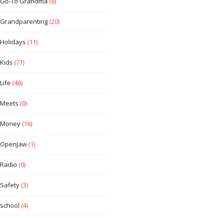
Go-To Grandma
(8)
Grandparenting
(20)
Holidays
(11)
Kids
(71)
Life
(46)
Meets
(0)
Money
(16)
OpenJaw
(1)
Radio
(0)
Safety
(3)
school
(4)