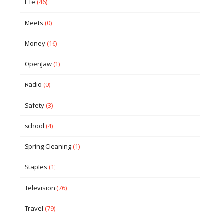
Life
(46)
Meets
(0)
Money
(16)
OpenJaw
(1)
Radio
(0)
Safety
(3)
school
(4)
Spring Cleaning
(1)
Staples
(1)
Television
(76)
Travel
(79)