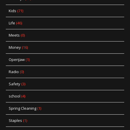
Kids
(71)
Life
(46)
Meets
(0)
Money
(16)
OpenJaw
(1)
Radio
(0)
Safety
(3)
school
(4)
Spring Cleaning
(1)
Staples
(1)