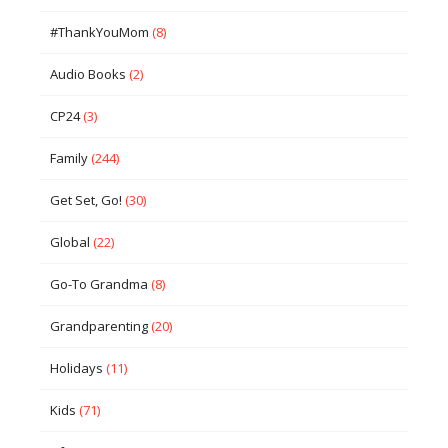
#ThankYouMom
(8)
Audio Books
(2)
CP24
(3)
Family
(244)
Get Set, Go!
(30)
Global
(22)
Go-To Grandma
(8)
Grandparenting
(20)
Holidays
(11)
Kids
(71)