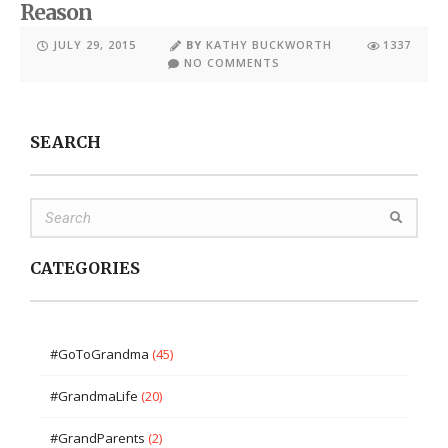
Reason
JULY 29, 2015
BY
KATHY BUCKWORTH
1337
NO COMMENTS
SEARCH
CATEGORIES
#GoToGrandma
(45)
#GrandmaLife
(20)
#GrandParents
(2)