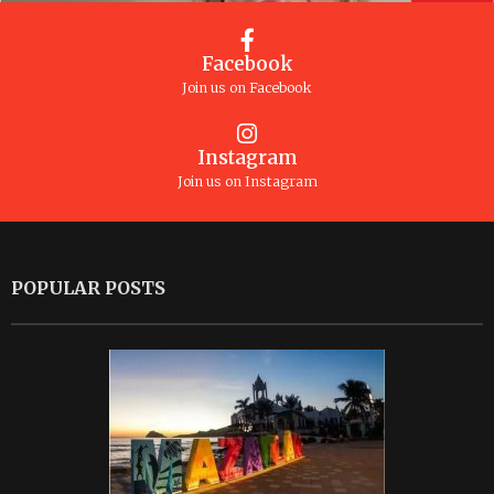
Facebook
Join us on Facebook
Instagram
Join us on Instagram
POPULAR POSTS