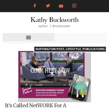
HUFFINGTON POST
,
LIFESTYLE
,
PUBLICATIONS
It’s Called NetWORK For A