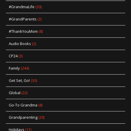
#GrandmaLife
(20)
#GrandParents
(2)
#ThankYouMom
(8)
Audio Books
(2)
CP24
(3)
Family
(244)
Get Set, Go!
(30)
Global
(22)
Go-To Grandma
(8)
Grandparenting
(20)
Holidays
(11)