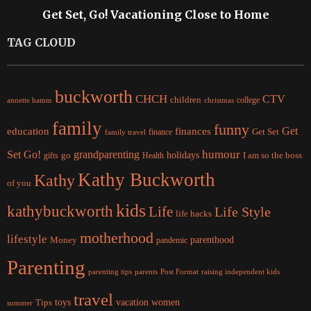
Get Set, Go! Vacationing Close to Home
TAG CLOUD
buckworth
CHCH
CTV
children
college
christmas
annette hamm
family
funny
Get
education
finances
finance
Get Set
family travel
Set Go!
grandparenting
humour
holidays
I am so the boss
gifts
go
Health
Kathy Buckworth
Kathy
of you
kids
kathybuckworth
Life
Life Style
life hacks
motherhood
lifestyle
Money
parenthood
pandemic
Parenting
parents
raising independent kids
parenting tips
Post Format
travel
women
Tips
toys
vacation
summer