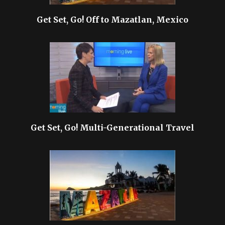
Get Set, Go! Off to Mazatlan, Mexico
Get Set, Go! Multi-Generational Travel