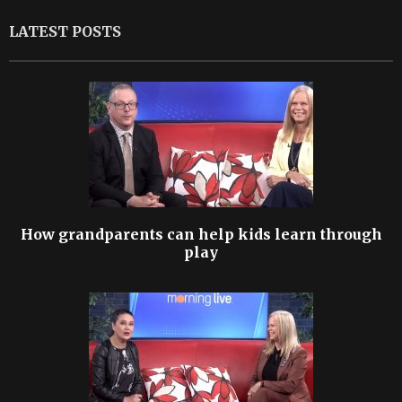
LATEST POSTS
How grandparents can help kids learn through
play