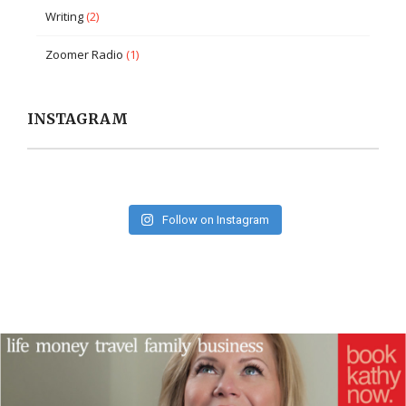
Writing
(2)
Zoomer Radio
(1)
INSTAGRAM
Follow on Instagram