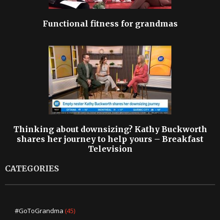
Functional fitness for grandmas
Thinking about downsizing? Kathy Buckworth
shares her journey to help yours – Breakfast
Television
CATEGORIES
#GoToGrandma
(45)