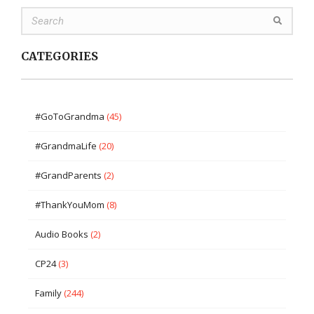
CATEGORIES
#GoToGrandma
(45)
#GrandmaLife
(20)
#GrandParents
(2)
#ThankYouMom
(8)
Audio Books
(2)
CP24
(3)
Family
(244)