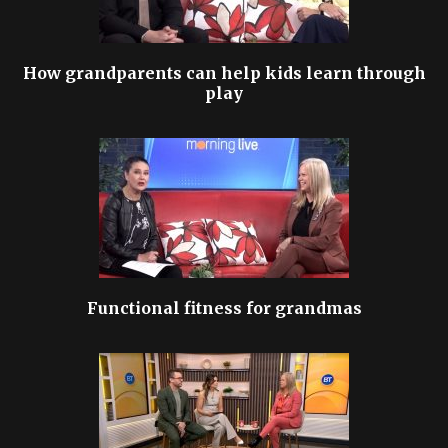
How grandparents can help kids learn through
play
Functional fitness for grandmas