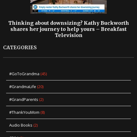
Thinking about downsizing? Kathy Buckworth
shares her journey to help yours – Breakfast
Television
CATEGORIES
#GoToGrandma
(45)
#GrandmaLife
(20)
#GrandParents
(2)
#ThankYouMom
(8)
Audio Books
(2)