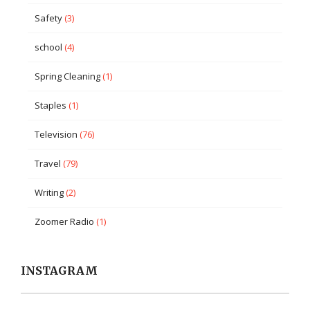
Safety
(3)
school
(4)
Spring Cleaning
(1)
Staples
(1)
Television
(76)
Travel
(79)
Writing
(2)
Zoomer Radio
(1)
INSTAGRAM