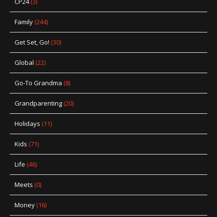
CP24
(3)
Family
(244)
Get Set, Go!
(30)
Global
(22)
Go-To Grandma
(8)
Grandparenting
(20)
Holidays
(11)
Kids
(71)
Life
(46)
Meets
(0)
Money
(16)