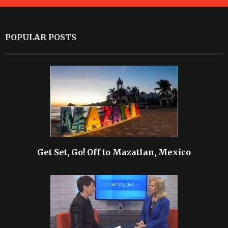
POPULAR POSTS
Get Set, Go! Off to Mazatlan, Mexico