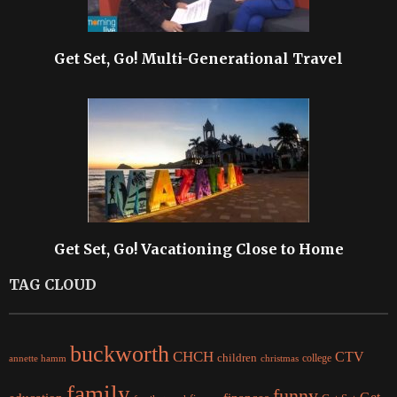
Get Set, Go! Multi-Generational Travel
Get Set, Go! Vacationing Close to Home
TAG CLOUD
buckworth
CHCH
CTV
children
college
christmas
annette hamm
family
funny