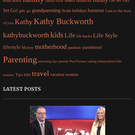
Get
education
finances
finance
Get Set
family travel
Set Go!
grandparenting
humour
holidays
I am so the boss
gifts
go
Health
Kathy Buckworth
Kathy
of you
kids
kathybuckworth
Life
Life Style
life hacks
motherhood
lifestyle
Money
parenthood
pandemic
Parenting
parents
raising independent kids
parenting tips
Post Format
travel
women
Tips
toys
vacation
summer
LATEST POSTS