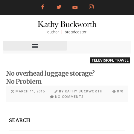
TELEVISION
,
TRAVEL
No overhead luggage storage?
No Problem
MARCH 11, 2015
BY
KATHY BUCKWORTH
870
NO COMMENTS
SEARCH