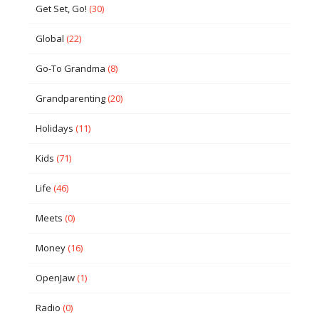
Get Set, Go!
(30)
Global
(22)
Go-To Grandma
(8)
Grandparenting
(20)
Holidays
(11)
Kids
(71)
Life
(46)
Meets
(0)
Money
(16)
OpenJaw
(1)
Radio
(0)