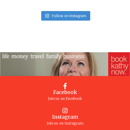
Follow on Instagram
Facebook
Join us on Facebook
Instagram
Join us on Instagram