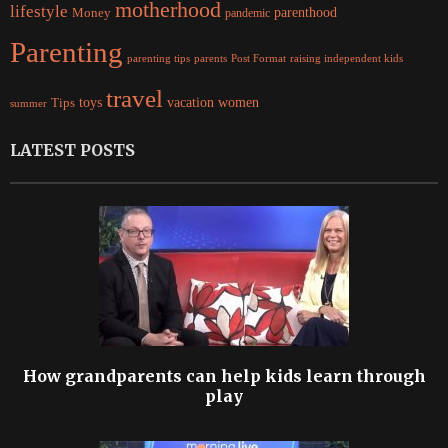
motherhood
lifestyle
Money
parenthood
pandemic
Parenting
parents
raising independent kids
parenting tips
Post Format
travel
women
Tips
toys
vacation
summer
LATEST POSTS
How grandparents can help kids learn through
play