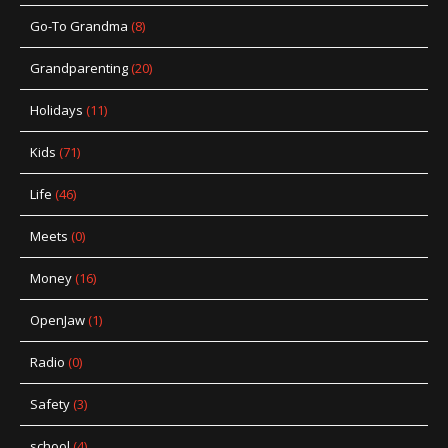
Go-To Grandma
(8)
Grandparenting
(20)
Holidays
(11)
Kids
(71)
Life
(46)
Meets
(0)
Money
(16)
OpenJaw
(1)
Radio
(0)
Safety
(3)
school
(4)