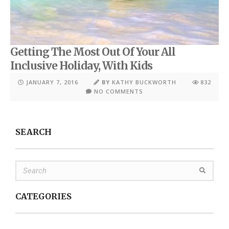
Getting The Most Out Of Your All
Inclusive Holiday, With Kids
JANUARY 7, 2016
BY
KATHY BUCKWORTH
832
NO COMMENTS
SEARCH
CATEGORIES