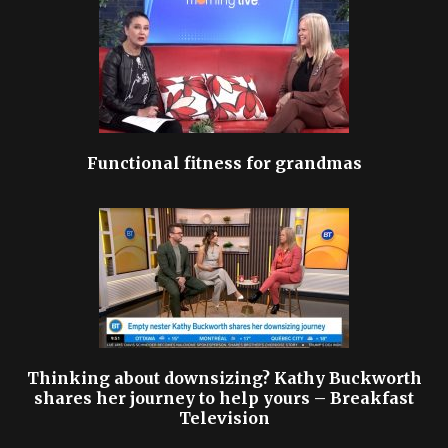
Functional fitness for grandmas
Thinking about downsizing? Kathy Buckworth
shares her journey to help yours – Breakfast
Television