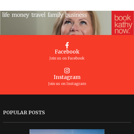
Facebook
Join us on Facebook
Instagram
Join us on Instagram
POPULAR POSTS