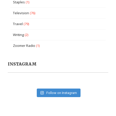
Staples
(1)
Television
(76)
Travel
(79)
Writing
(2)
Zoomer Radio
(1)
INSTAGRAM
Follow on Instagram