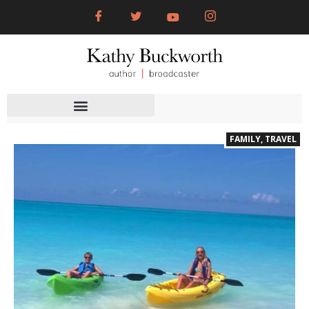
FAMILY
,
TRAVEL