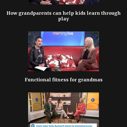
How grandparents can help kids learn through
play
Functional fitness for grandmas