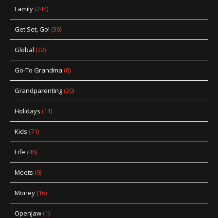
Family
(244)
Get Set, Go!
(30)
Global
(22)
Go-To Grandma
(8)
Grandparenting
(20)
Holidays
(11)
Kids
(71)
Life
(46)
Meets
(0)
Money
(16)
OpenJaw
(1)