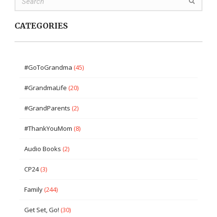
CATEGORIES
#GoToGrandma
(45)
#GrandmaLife
(20)
#GrandParents
(2)
#ThankYouMom
(8)
Audio Books
(2)
CP24
(3)
Family
(244)
Get Set, Go!
(30)