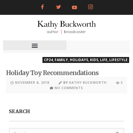
CP24
,
FAMILY
,
HOLIDAYS
,
KIDS
,
LIFE
,
LIFESTYLE
Holiday Toy Recommendations
NOVEMBER 8, 2018
BY
KATHY BUCKWORTH
3
NO COMMENTS
SEARCH