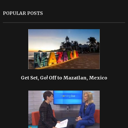
POPULAR POSTS
Get Set, Go! Off to Mazatlan, Mexico