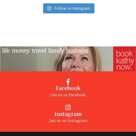
Follow on Instagram
Facebook
Join us on Facebook
Instagram
Join us on Instagram