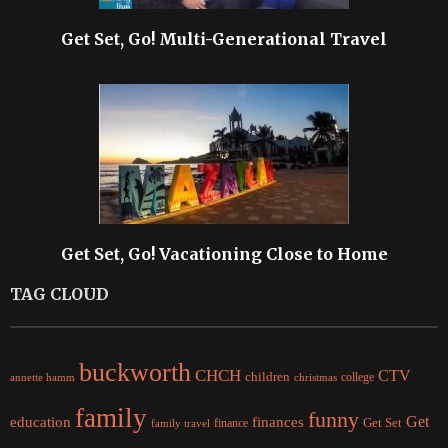
Get Set, Go! Multi-Generational Travel
Get Set, Go! Vacationing Close to Home
TAG CLOUD
buckworth
CHCH
CTV
children
college
christmas
annette hamm
family
funny
Get
education
finances
finance
Get Set
family travel