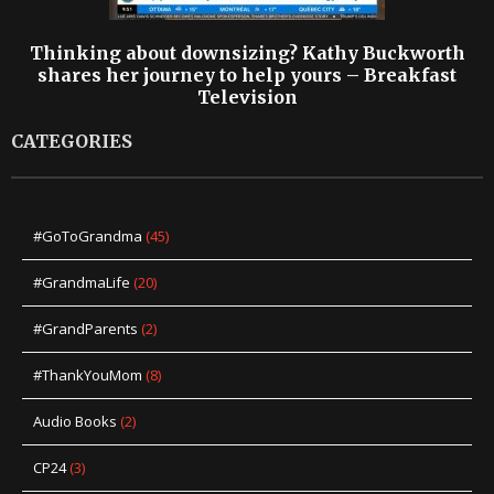
Thinking about downsizing? Kathy Buckworth
shares her journey to help yours – Breakfast
Television
CATEGORIES
#GoToGrandma
(45)
#GrandmaLife
(20)
#GrandParents
(2)
#ThankYouMom
(8)
Audio Books
(2)
CP24
(3)