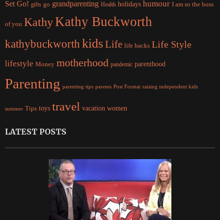
Set Go!
grandparenting
humour
holidays
I am so the boss
gifts
go
Health
Kathy Buckworth
Kathy
of you
kids
kathybuckworth
Life
Life Style
life hacks
motherhood
lifestyle
Money
parenthood
pandemic
Parenting
parents
raising independent kids
parenting tips
Post Format
travel
women
Tips
toys
vacation
summer
LATEST POSTS