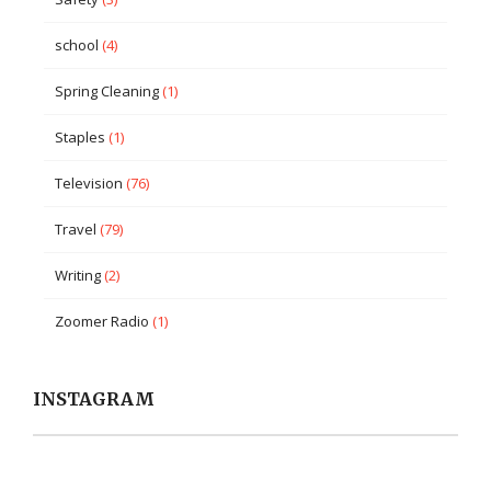
school
(4)
Spring Cleaning
(1)
Staples
(1)
Television
(76)
Travel
(79)
Writing
(2)
Zoomer Radio
(1)
INSTAGRAM