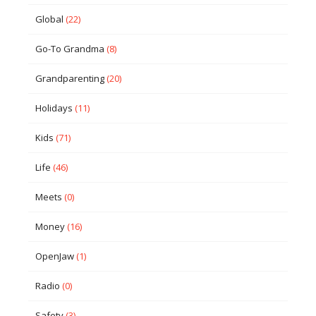
Global
(22)
Go-To Grandma
(8)
Grandparenting
(20)
Holidays
(11)
Kids
(71)
Life
(46)
Meets
(0)
Money
(16)
OpenJaw
(1)
Radio
(0)
Safety
(3)