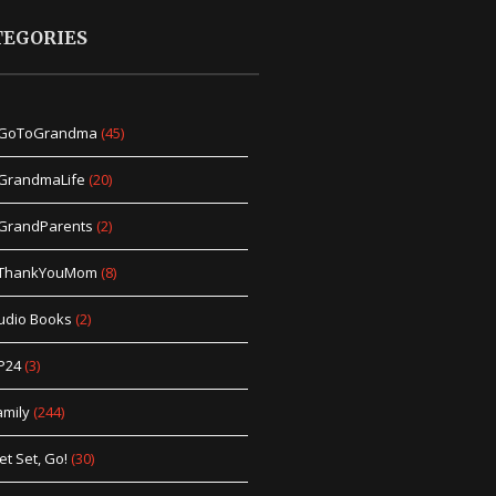
TEGORIES
GoToGrandma
(45)
GrandmaLife
(20)
GrandParents
(2)
ThankYouMom
(8)
udio Books
(2)
P24
(3)
amily
(244)
et Set, Go!
(30)