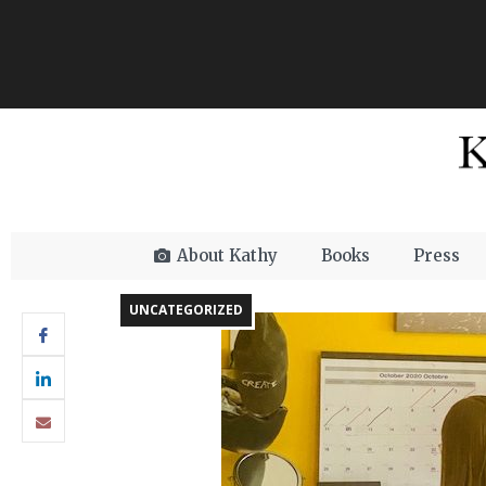
About Kathy
Books
Press
UNCATEGORIZED