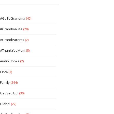
#GoToGrandma
(45)
#GrandmaLife
(20)
#GrandParents
(2)
#ThankYouMom
(8)
Audio Books
(2)
CP24
(3)
Family
(244)
Get Set, Go!
(30)
Global
(22)