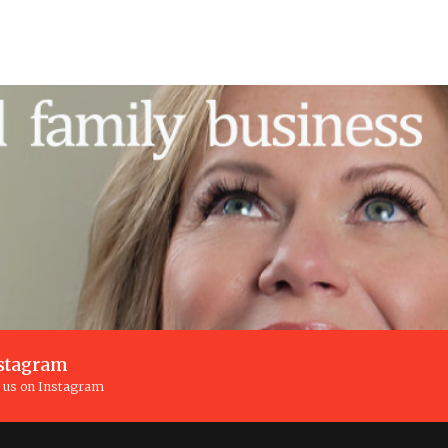
stagram
n us on Instagram