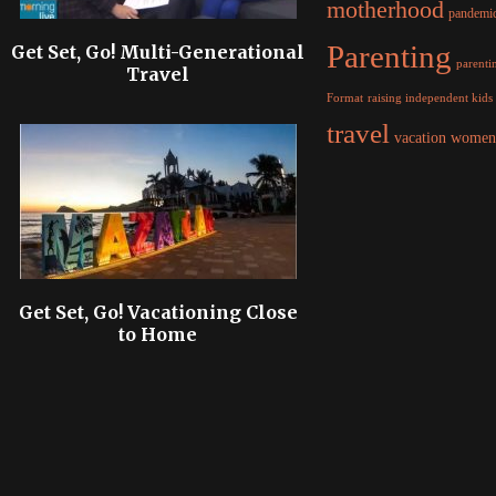
motherhood
pandemi
Parenting
Get Set, Go! Multi-Generational
parentin
Travel
raising independent kids
Format
travel
women
vacation
Get Set, Go! Vacationing Close
to Home