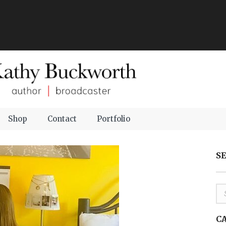
Shop
Contact
Portfolio
S
C