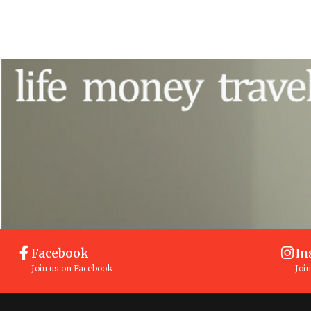
Facebook
In
Join us on Facebook
Joi