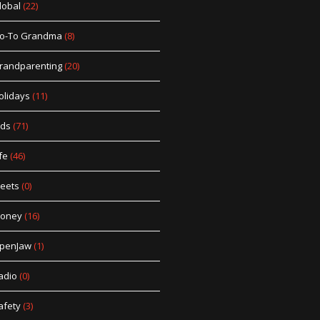
lobal
(22)
o-To Grandma
(8)
randparenting
(20)
olidays
(11)
ids
(71)
fe
(46)
eets
(0)
oney
(16)
penJaw
(1)
adio
(0)
afety
(3)