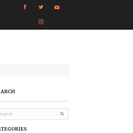
EARCH
ATEGORIES