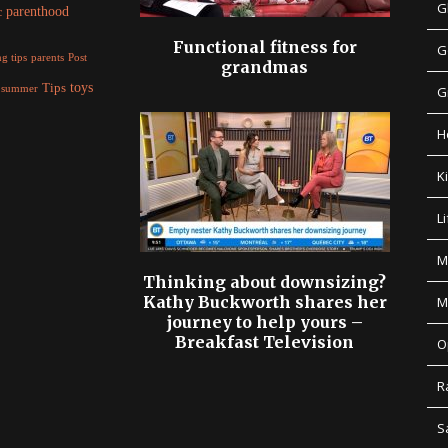
G
parenthood
c
Functional fitness for
G
parents
g tips
Post
grandmas
Tips
toys
summer
G
H
K
Li
M
Thinking about downsizing?
Kathy Buckworth shares her
M
journey to help yours –
Breakfast Television
O
R
S