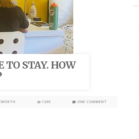
E TO STAY. HOW
?
KWORTH
1200
ONE COMMENT