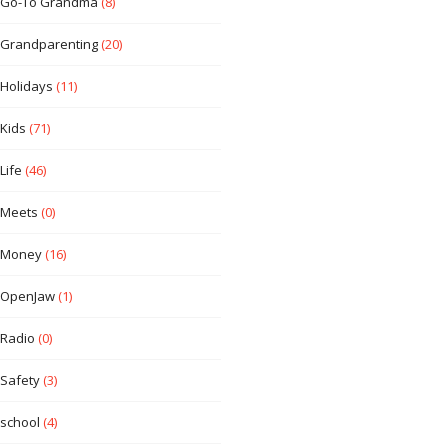
Go-To Grandma
(8)
Grandparenting
(20)
Holidays
(11)
Kids
(71)
Life
(46)
Meets
(0)
Money
(16)
OpenJaw
(1)
Radio
(0)
Safety
(3)
school
(4)