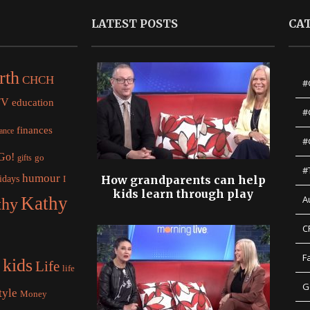
LATEST POSTS
CA
rth
CHCH
#
TV
education
#
finances
nance
#
 Go!
gifts
go
#
humour
idays
How grandparents can help
I
kids learn through play
Kathy
A
thy
C
F
kids
Life
life
G
tyle
Money