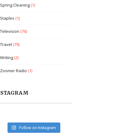
Spring Cleaning
(1)
Staples
(1)
Television
(76)
Travel
(79)
Writing
(2)
Zoomer Radio
(1)
NSTAGRAM
Follow on Instagram