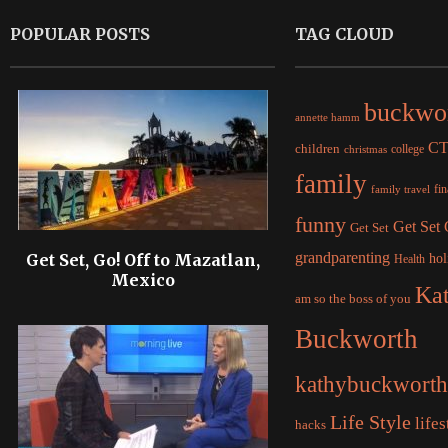
POPULAR POSTS
TAG CLOUD
buckwo
annette hamm
C
children
college
christmas
family
fi
family travel
funny
Get Set
Get Set
grandparenting
Get Set, Go! Off to Mazatlan,
hol
Health
Mexico
Ka
am so the boss of you
Buckworth
kathybuckworth
Life Style
lifes
hacks