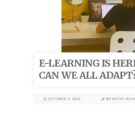
E-LEARNING IS HER
CAN WE ALL ADAPT
OCTOBER 9, 2020
BY
KATHY BUC