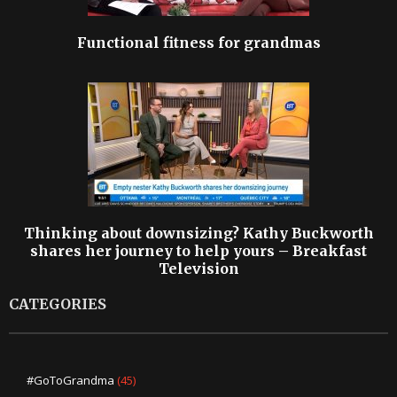
Functional fitness for grandmas
Thinking about downsizing? Kathy Buckworth
shares her journey to help yours – Breakfast
Television
CATEGORIES
#GoToGrandma
(45)