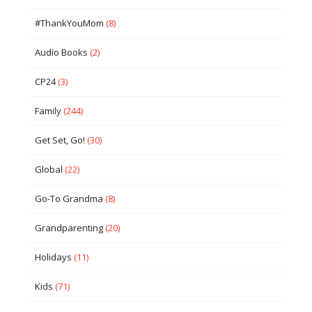
#ThankYouMom
(8)
Audio Books
(2)
CP24
(3)
Family
(244)
Get Set, Go!
(30)
Global
(22)
Go-To Grandma
(8)
Grandparenting
(20)
Holidays
(11)
Kids
(71)