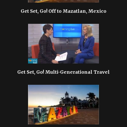
Get Set, Go! Off to Mazatlan, Mexico
Get Set, Go! Multi-Generational Travel