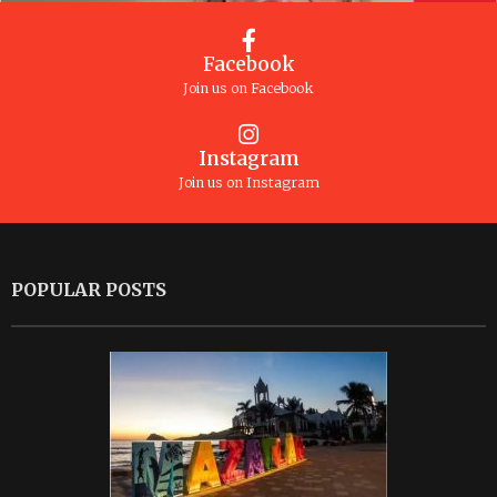
Facebook
Join us on Facebook
Instagram
Join us on Instagram
POPULAR POSTS