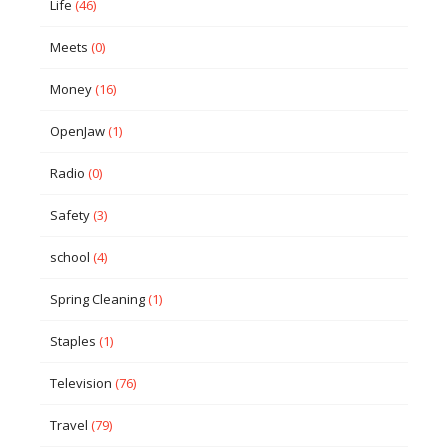
Life
(46)
Meets
(0)
Money
(16)
OpenJaw
(1)
Radio
(0)
Safety
(3)
school
(4)
Spring Cleaning
(1)
Staples
(1)
Television
(76)
Travel
(79)