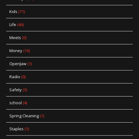
Kids
(71)
Life
(46)
Meets
(0)
Money
(16)
OpenJaw
(1)
Radio
(0)
Safety
(3)
school
(4)
Spring Cleaning
(1)
Staples
(1)