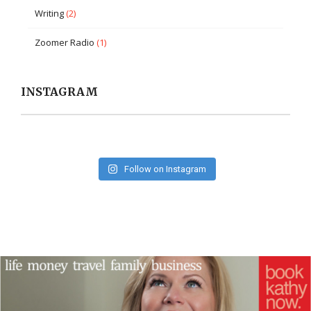
Writing
(2)
Zoomer Radio
(1)
INSTAGRAM
Follow on Instagram