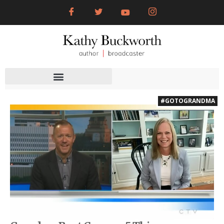
#GOTOGRANDMA