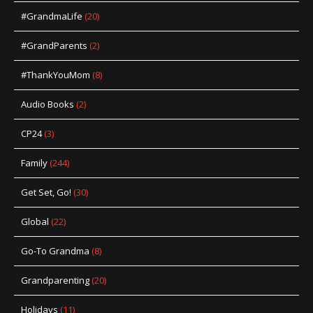
#GrandmaLife
(20)
#GrandParents
(2)
#ThankYouMom
(8)
Audio Books
(2)
CP24
(3)
Family
(244)
Get Set, Go!
(30)
Global
(22)
Go-To Grandma
(8)
Grandparenting
(20)
Holidays
(11)