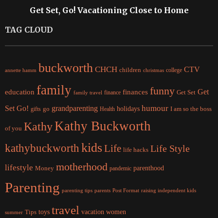
Get Set, Go! Vacationing Close to Home
TAG CLOUD
buckworth
CHCH
CTV
children
college
christmas
annette hamm
family
funny
Get
education
finances
finance
Get Set
family travel
Set Go!
grandparenting
humour
holidays
I am so the boss
gifts
go
Health
Kathy Buckworth
Kathy
of you
kids
kathybuckworth
Life
Life Style
life hacks
motherhood
lifestyle
Money
parenthood
pandemic
Parenting
parents
raising independent kids
parenting tips
Post Format
travel
women
Tips
toys
vacation
summer