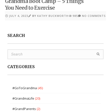
Grandma Boot Camp – 5 Things
You Need to Exercise
JULY 4, 2023
BY
KATHY BUCKWORTH
985
NO COMMENTS
SEARCH
CATEGORIES
#GoToGrandma
(45)
#GrandmaLife
(20)
#GrandParents
(2)