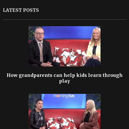
LATEST POSTS
How grandparents can help kids learn through
play