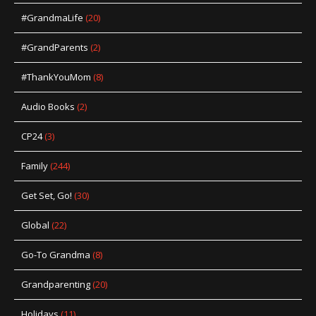
#GrandmaLife
(20)
#GrandParents
(2)
#ThankYouMom
(8)
Audio Books
(2)
CP24
(3)
Family
(244)
Get Set, Go!
(30)
Global
(22)
Go-To Grandma
(8)
Grandparenting
(20)
Holidays
(11)