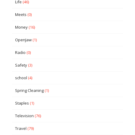
Life
(46)
Meets
(0)
Money
(16)
OpenJaw
(1)
Radio
(0)
Safety
(3)
school
(4)
Spring Cleaning
(1)
Staples
(1)
Television
(76)
Travel
(79)