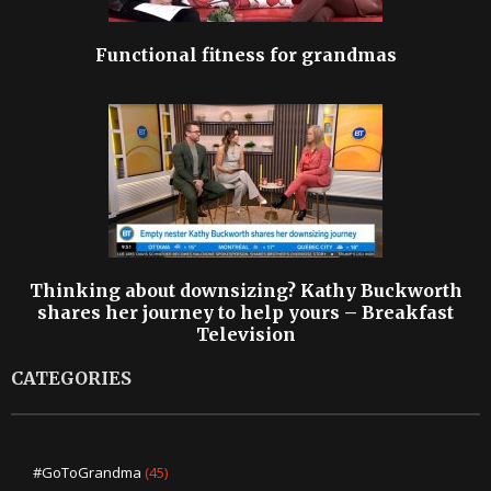
Functional fitness for grandmas
Thinking about downsizing? Kathy Buckworth
shares her journey to help yours – Breakfast
Television
CATEGORIES
#GoToGrandma
(45)