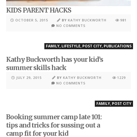
KIDS PARENT HACKS
OCTOBER 5, 2015
BY
KATHY BUCKWORTH
981
NO COMMENTS
FAMILY
,
LIFESTYLE
,
POST CITY
,
PUBLICATIONS
Kathy Buckworth has your kid’s
summer skills hack
JULY 29, 2015
BY
KATHY BUCKWORTH
1229
NO COMMENTS
FAMILY
,
POST CITY
Booking summer camp late 101:
tips and tricks for sussing out a
camp fit for your kid