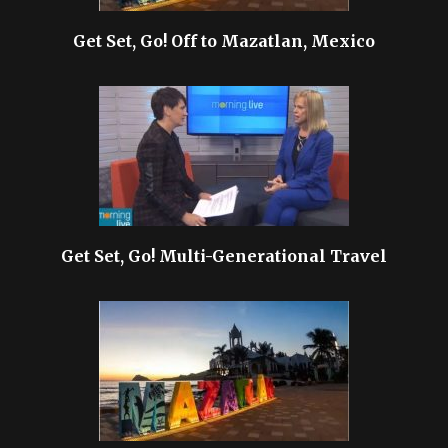
Get Set, Go! Off to Mazatlan, Mexico
Get Set, Go! Multi-Generational Travel