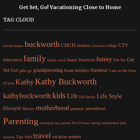
Get Set, Go! Vacationing Close to Home
TAG CLOUD
buckworth
CHCH
CTV
children
college
christmas
annette hamm
family
funny
Get
education
finances
finance
Get Set
family travel
Set Go!
grandparenting
humour
holidays
I am so the boss
gifts
go
Health
Kathy Buckworth
Kathy
of you
kids
kathybuckworth
Life
Life Style
life hacks
motherhood
lifestyle
Money
parenthood
pandemic
Parenting
parents
raising independent kids
parenting tips
Post Format
travel
women
Tips
toys
vacation
summer