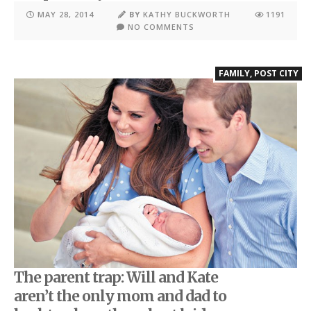
MAY 28, 2014
BY
KATHY BUCKWORTH
1191
NO COMMENTS
FAMILY
,
POST CITY
The parent trap: Will and Kate
aren’t the only mom and dad to