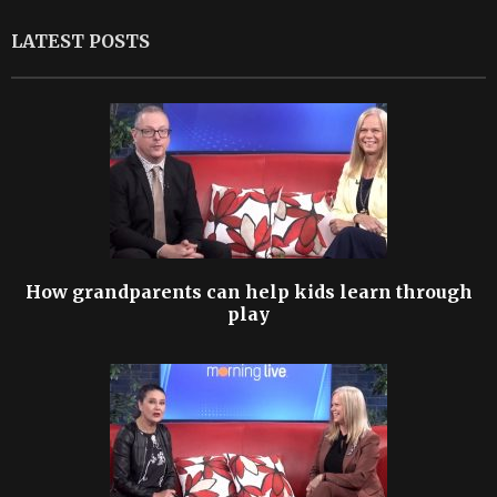
LATEST POSTS
How grandparents can help kids learn through
play