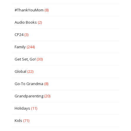
#ThankYouMom
(8)
Audio Books
(2)
CP24
(3)
Family
(244)
Get Set, Go!
(30)
Global
(22)
Go-To Grandma
(8)
Grandparenting
(20)
Holidays
(11)
Kids
(71)