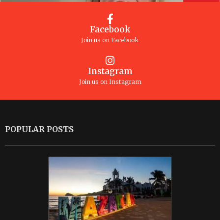
Facebook
Join us on Facebook
Instagram
Join us on Instagram
POPULAR POSTS