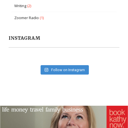
Writing
(2)
Zoomer Radio
(1)
INSTAGRAM
Follow on Instagram