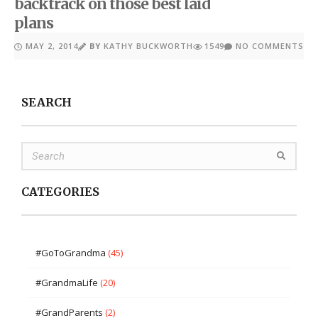
backtrack on those best laid
plans
MAY 2, 2014
BY
KATHY BUCKWORTH
1549
NO COMMENTS
SEARCH
CATEGORIES
#GoToGrandma
(45)
#GrandmaLife
(20)
#GrandParents
(2)