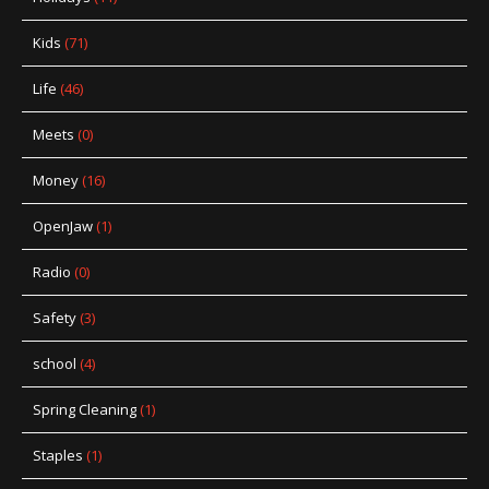
Kids
(71)
Life
(46)
Meets
(0)
Money
(16)
OpenJaw
(1)
Radio
(0)
Safety
(3)
school
(4)
Spring Cleaning
(1)
Staples
(1)