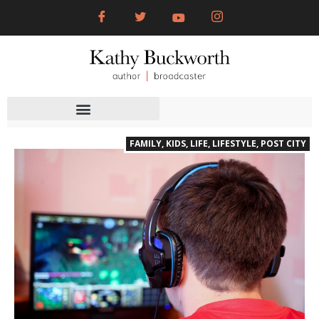
FAMILY
,
KIDS
,
LIFE
,
LIFESTYLE
,
POST CITY