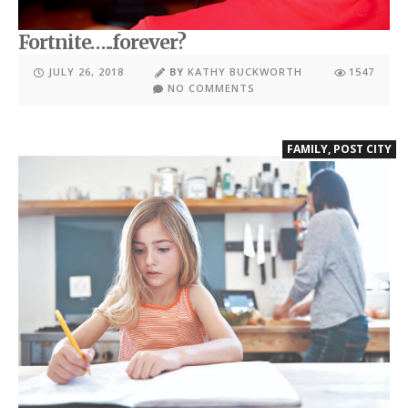
Fortnite…..forever?
JULY 26, 2018
BY
KATHY BUCKWORTH
1547
NO COMMENTS
FAMILY
,
POST CITY