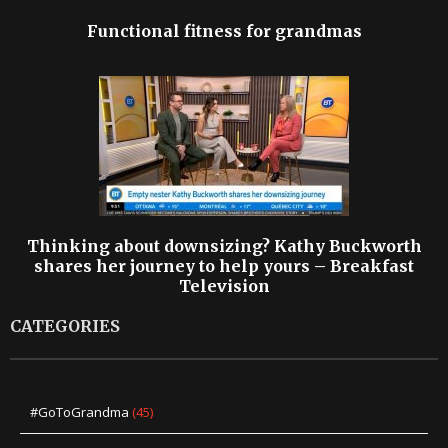
Functional fitness for grandmas
Thinking about downsizing? Kathy Buckworth
shares her journey to help yours – Breakfast
Television
CATEGORIES
#GoToGrandma
(45)