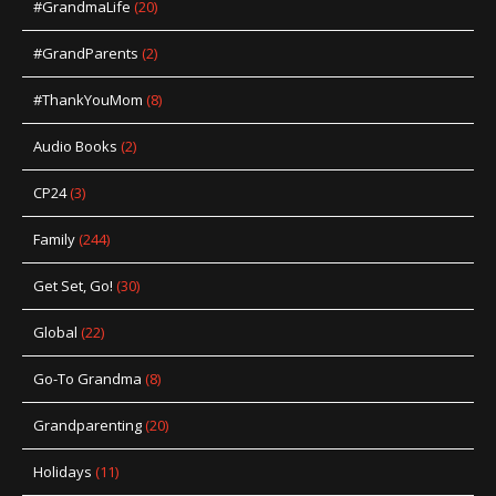
#GrandmaLife
(20)
#GrandParents
(2)
#ThankYouMom
(8)
Audio Books
(2)
CP24
(3)
Family
(244)
Get Set, Go!
(30)
Global
(22)
Go-To Grandma
(8)
Grandparenting
(20)
Holidays
(11)