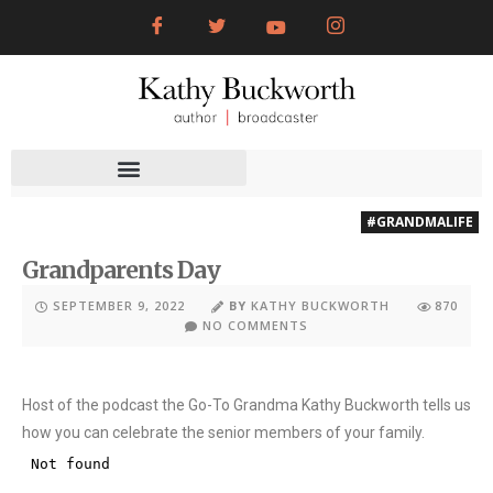
#GRANDMALIFE
Grandparents Day
SEPTEMBER 9, 2022
BY
KATHY BUCKWORTH
870
NO COMMENTS
Host of the podcast the Go-To Grandma Kathy Buckworth tells us
how you can celebrate the senior members of your family.