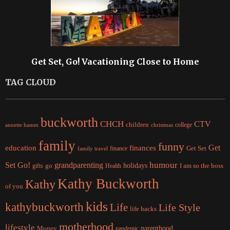
Get Set, Go! Vacationing Close to Home
TAG CLOUD
buckworth
CHCH
CTV
children
college
christmas
annette hamm
family
funny
Get
education
finances
finance
Get Set
family travel
Set Go!
grandparenting
humour
holidays
I am so the boss
gifts
go
Health
Kathy Buckworth
Kathy
of you
kids
kathybuckworth
Life
Life Style
life hacks
motherhood
lifestyle
Money
parenthood
pandemic