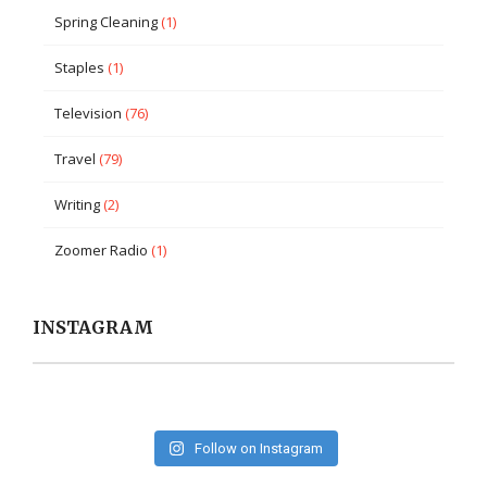
Spring Cleaning
(1)
Staples
(1)
Television
(76)
Travel
(79)
Writing
(2)
Zoomer Radio
(1)
INSTAGRAM
Follow on Instagram