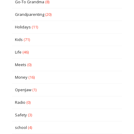
Go-To Grandma
(8)
Grandparenting
(20)
Holidays
(11)
Kids
(71)
Life
(46)
Meets
(0)
Money
(16)
OpenJaw
(1)
Radio
(0)
Safety
(3)
school
(4)