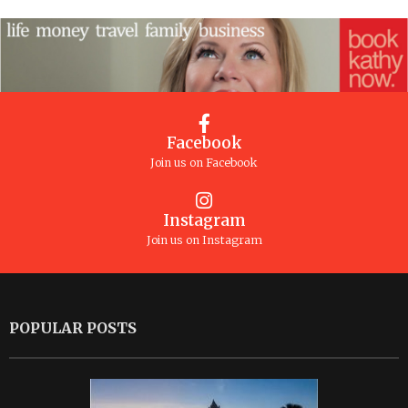
Facebook
Join us on Facebook
Instagram
Join us on Instagram
POPULAR POSTS