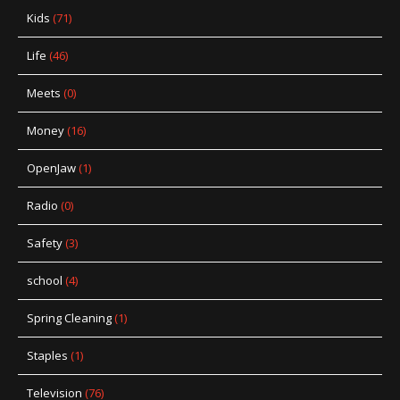
Kids
(71)
Life
(46)
Meets
(0)
Money
(16)
OpenJaw
(1)
Radio
(0)
Safety
(3)
school
(4)
Spring Cleaning
(1)
Staples
(1)
Television
(76)