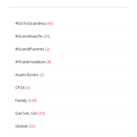
#GoToGrandma
(45)
#GrandmaLife
(20)
#GrandParents
(2)
#ThankYouMom
(8)
Audio Books
(2)
CP24
(3)
Family
(244)
Get Set, Go!
(30)
Global
(22)