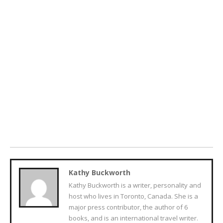
Kathy Buckworth
Kathy Buckworth is a writer, personality and
host who lives in Toronto, Canada. She is a
major press contributor, the author of 6
books, and is an international travel writer.