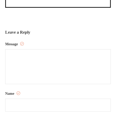
Leave a Reply
Message
Name