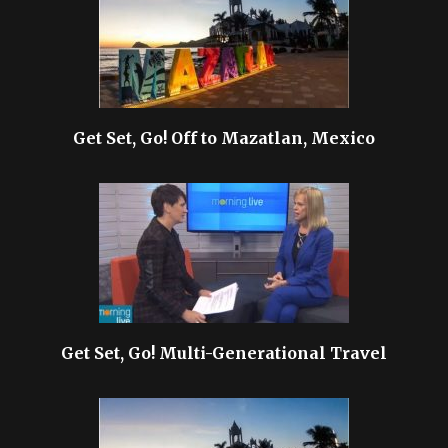
Get Set, Go! Off to Mazatlan, Mexico
Get Set, Go! Multi-Generational Travel