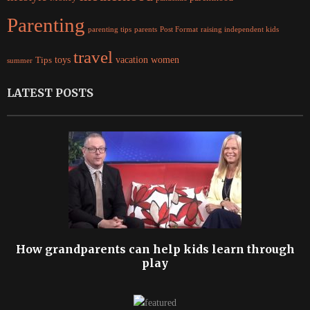
Parenting
parents
raising independent kids
parenting tips
Post Format
travel
women
Tips
toys
vacation
summer
LATEST POSTS
How grandparents can help kids learn through
play