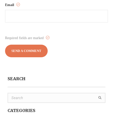
Email
Required fields are marked
SEARCH
CATEGORIES