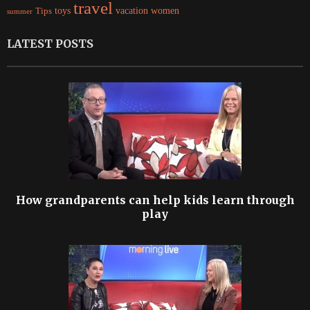
travel
women
Tips
toys
vacation
summer
LATEST POSTS
How grandparents can help kids learn through
play