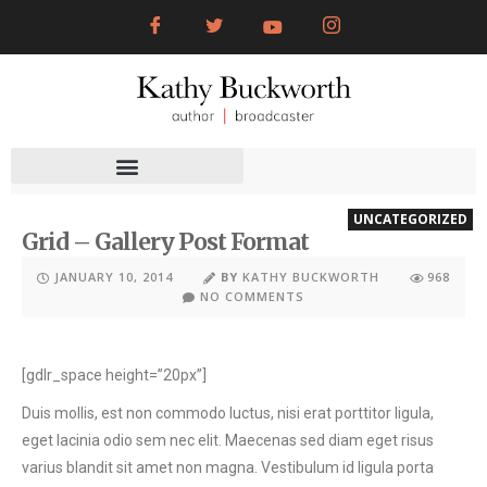
UNCATEGORIZED
Grid – Gallery Post Format
JANUARY 10, 2014
BY
KATHY BUCKWORTH
968
NO COMMENTS
[gdlr_space height=”20px”]
Duis mollis, est non commodo luctus, nisi erat porttitor ligula,
eget lacinia odio sem nec elit. Maecenas sed diam eget risus
varius blandit sit amet non magna. Vestibulum id ligula porta