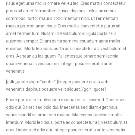
risus eget urna mollis ornare vel eu leo. Cras mattis consectetur
purus sit amet fermentum. Fusce dapibus, tellus ac cursus
commodo, tortor mauris condimentum nibh, ut fermentum
massa justo sit amet risus. Cras mattis consectetur purus sit
amet fermentum. Nullam id Vestibulum id ligula porta felis
euismod semper. Etiam porta sem malesuada magna mollis
euismod. Morbi leo risus, porta ac consectetur ac, vestibulum at
eros. Aenean eu leo quam. Pellentesque ornare sem lacinia
quam venenatis vestibulum. Integer posuere erat a ante
venenatis.
[gdlr_quote align=”center” ]Integer posuere erat a ante
venenatis dapibus posuere velit aliquet.[/gdlr_quote]
Etiam porta sem malesuada magna mollis euismod. Donec sed
odio dui. Donec sed odio dui. Maecenas sed diam eget risus
varius blandit sit amet non magna. Maecenas faucibus mollis
interdum. Morbi leo risus, porta ac consectetur ac, vestibulum at
eros. Donec sed odio dui. Integer posuere erat a ante venenatis