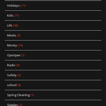
Holidays
(11)
Kids
(71)
Life
(46)
Meets
(0)
Money
(16)
OpenJaw
(1)
Radio
(0)
Safety
(3)
school
(4)
Spring Cleaning
(1)
Staples
(1)