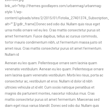
link_url=”http://themes.goodlayers.com/urbanmag/urbanmag-
style-1/wp-
content/uploads/sites/2/2015/01/Fotolia_27401374_Subscription_
alt=”” ][/gdlr_frame] Donec sed odio dui. Nullam quis risus eget
urna mollis ornare vel eu leo. Cras mattis consectetur purus sit
amet fermentum. Fusce dapibus, tellus ac cursus commodo,
tortor mauris condimentum nibh, ut fermentum massa justo sit
amet risus. Cras mattis consectetur purus sit amet fermentum.
Nullam id
Aenean eu leo quam. Pellentesque ornare sem lacinia quam
venenatis vestibulum. Aenean eu leo quam. Pellentesque ornare
sem lacinia quam venenatis vestibulum. Morbi leo risus, porta ac
consectetur ac, vestibulum at eros. Nullam id dolor id nibh
ultricies vehicula ut id elit. Cum sociis natoque penatibus et
magnis dis parturient montes, nascetur ridiculus mus. Cras
mattis consectetur purus sit amet fermentum. Maecenas sed
diam eget risus varius blandit. Donec sed odio dui. Nullam quis