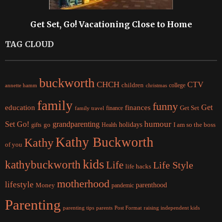
Get Set, Go! Vacationing Close to Home
TAG CLOUD
buckworth
CHCH
CTV
children
college
christmas
annette hamm
family
funny
Get
education
finances
finance
Get Set
family travel
Set Go!
grandparenting
humour
holidays
I am so the boss
gifts
go
Health
Kathy Buckworth
Kathy
of you
kids
kathybuckworth
Life
Life Style
life hacks
motherhood
lifestyle
Money
parenthood
pandemic
Parenting
parents
raising independent kids
parenting tips
Post Format