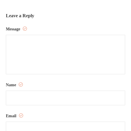
Leave a Reply
Message
Name
Email