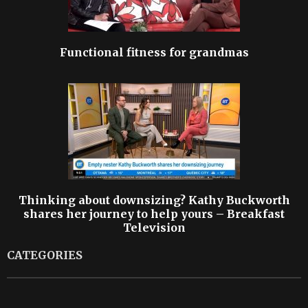
Functional fitness for grandmas
Thinking about downsizing? Kathy Buckworth
shares her journey to help yours – Breakfast
Television
CATEGORIES