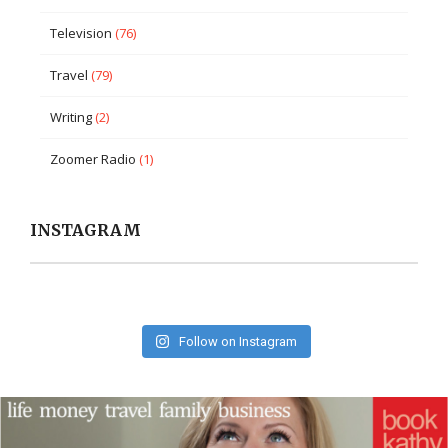
Television
(76)
Travel
(79)
Writing
(2)
Zoomer Radio
(1)
INSTAGRAM
Follow on Instagram