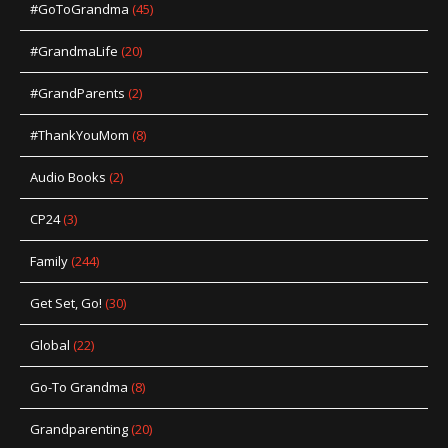
#GoToGrandma
(45)
#GrandmaLife
(20)
#GrandParents
(2)
#ThankYouMom
(8)
Audio Books
(2)
CP24
(3)
Family
(244)
Get Set, Go!
(30)
Global
(22)
Go-To Grandma
(8)
Grandparenting
(20)