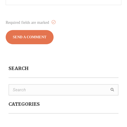
Required fields are marked
SEARCH
CATEGORIES