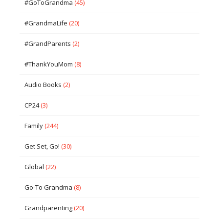
#GoToGrandma
(45)
#GrandmaLife
(20)
#GrandParents
(2)
#ThankYouMom
(8)
Audio Books
(2)
CP24
(3)
Family
(244)
Get Set, Go!
(30)
Global
(22)
Go-To Grandma
(8)
Grandparenting
(20)