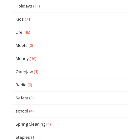
Holidays
(11)
Kids
(71)
Life
(46)
Meets
(0)
Money
(16)
OpenJaw
(1)
Radio
(0)
Safety
(3)
school
(4)
Spring Cleaning
(1)
Staples
(1)