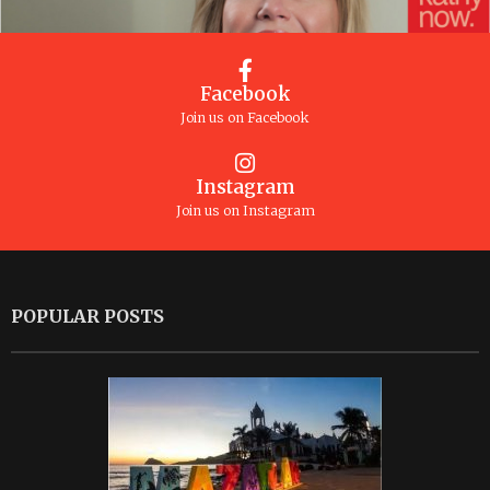
Facebook
Join us on Facebook
Instagram
Join us on Instagram
POPULAR POSTS