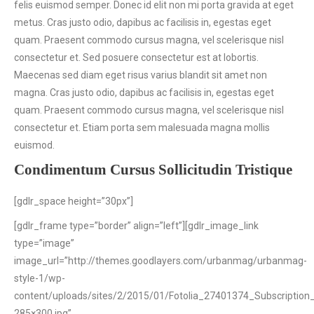
felis euismod semper. Donec id elit non mi porta gravida at eget
metus. Cras justo odio, dapibus ac facilisis in, egestas eget
quam. Praesent commodo cursus magna, vel scelerisque nisl
consectetur et. Sed posuere consectetur est at lobortis.
Maecenas sed diam eget risus varius blandit sit amet non
magna. Cras justo odio, dapibus ac facilisis in, egestas eget
quam. Praesent commodo cursus magna, vel scelerisque nisl
consectetur et. Etiam porta sem malesuada magna mollis
euismod.
Condimentum Cursus Sollicitudin Tristique
[gdlr_space height=”30px”]
[gdlr_frame type=”border” align=”left”][gdlr_image_link
type=”image”
image_url=”http://themes.goodlayers.com/urbanmag/urbanmag-
style-1/wp-
content/uploads/sites/2/2015/01/Fotolia_27401374_Subscription
285×300.jpg”