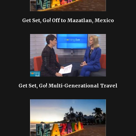
Get Set, Go! Off to Mazatlan, Mexico
Get Set, Go! Multi-Generational Travel