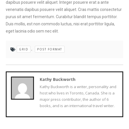
dapibus posuere velit aliquet. Integer posuere erat a ante
venenatis dapibus posuere velit aliquet. Cras mattis consectetur
purus sit amet fermentum. Curabitur blandit tempus porttitor.
Duis mollis, est non commodo luctus, nisi erat porttitor ligula,
eget lacinia odio sem nec elit.
GRID
,
POST FORMAT
Kathy Buckworth
Kathy Buckworth is a writer, personality and
host who lives in Toronto, Canada. She is a
major press contributor, the author of 6
books, and is an international travel writer.