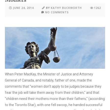
JUNE 24, 2014
BY
KATHY BUCKWORTH
1262
NO COMMENTS
When Peter MacKay, the Minister of Justice and Attorney
General of Canada, and notably, father of one, made the
comments that “women don’t apply to be judges because they
fear the job will take them away from their children,” and that
“children need their mothers more than their fathers,” (according
to the Toronto Star), with one fell swoop, he handed successful