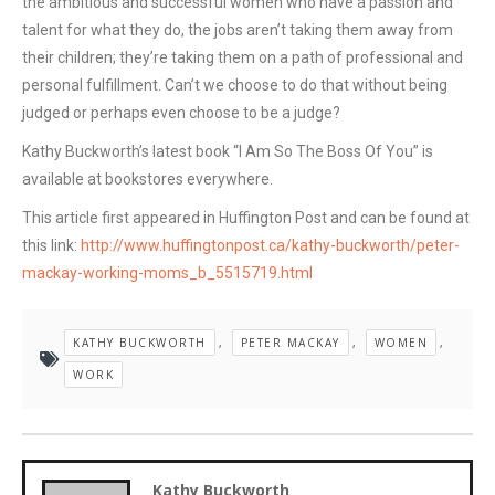
the ambitious and successful women who have a passion and
talent for what they do, the jobs aren’t taking them away from
their children; they’re taking them on a path of professional and
personal fulfillment. Can’t we choose to do that without being
judged or perhaps even choose to be a judge?
Kathy Buckworth’s latest book “I Am So The Boss Of You” is
available at bookstores everywhere.
This article first appeared in Huffington Post and can be found at
this link:
http://www.huffingtonpost.ca/kathy-buckworth/peter-
mackay-working-moms_b_5515719.html
KATHY BUCKWORTH
,
PETER MACKAY
,
WOMEN
,
WORK
Kathy Buckworth