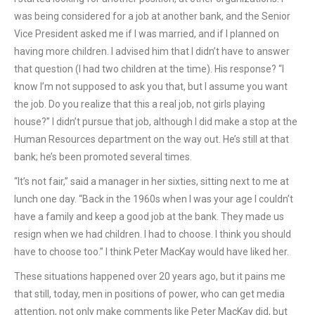
was being considered for a job at another bank, and the Senior
Vice President asked me if I was married, and if I planned on
having more children. I advised him that I didn’t have to answer
that question (I had two children at the time). His response? “I
know I’m not supposed to ask you that, but I assume you want
the job. Do you realize that this a real job, not girls playing
house?” I didn’t pursue that job, although I did make a stop at the
Human Resources department on the way out. He’s still at that
bank; he’s been promoted several times.
“It’s not fair,” said a manager in her sixties, sitting next to me at
lunch one day. “Back in the 1960s when I was your age I couldn’t
have a family and keep a good job at the bank. They made us
resign when we had children. I had to choose. I think you should
have to choose too.” I think Peter MacKay would have liked her.
These situations happened over 20 years ago, but it pains me
that still, today, men in positions of power, who can get media
attention, not only make comments like Peter MacKay did, but