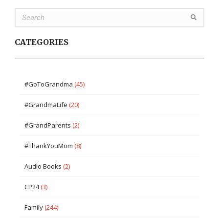
CATEGORIES
#GoToGrandma
(45)
#GrandmaLife
(20)
#GrandParents
(2)
#ThankYouMom
(8)
Audio Books
(2)
CP24
(3)
Family
(244)