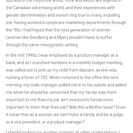
success in the corporate world. Vonk and Kestin are legends in
the Canadian advertising world, and their experiences with
gender discrimination and sexism ring true to many, including
me, having worked in corporate marketing departments through
the ’90s. I had hoped that the next generation of women
(women like Sandberg and Myer) wouldn’t have to suffer
through the same misogynistic setting.
In the mid 1990s, I was employed as a product manager at a
bank, and as I crunched numbers in a monthly budget meeting,
was called out to pick up my child from daycare, as she was
running a fever of 102. When I returned to the office the next
morning, my male manager pulled me in to his cubicle and asked
me when he should be concerned that my family was more
important to me than my job. Isn’t everyone’s family more
important to them than their job? Was this a Mother Issue? Does
it mean that as a woman we can’t have a family and be a judge,
or a vice president, or a product manager?
I started looking for another position, at other organizations. I