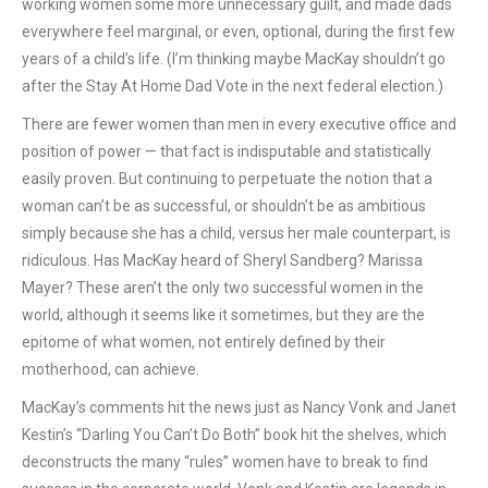
working women some more unnecessary guilt, and made dads
everywhere feel marginal, or even, optional, during the first few
years of a child’s life. (I’m thinking maybe MacKay shouldn’t go
after the Stay At Home Dad Vote in the next federal election.)
There are fewer women than men in every executive office and
position of power — that fact is indisputable and statistically
easily proven. But continuing to perpetuate the notion that a
woman can’t be as successful, or shouldn’t be as ambitious
simply because she has a child, versus her male counterpart, is
ridiculous. Has MacKay heard of Sheryl Sandberg? Marissa
Mayer? These aren’t the only two successful women in the
world, although it seems like it sometimes, but they are the
epitome of what women, not entirely defined by their
motherhood, can achieve.
MacKay’s comments hit the news just as Nancy Vonk and Janet
Kestin’s “Darling You Can’t Do Both” book hit the shelves, which
deconstructs the many “rules” women have to break to find