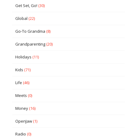
Get Set, Go!
(30)
Global
(22)
Go-To Grandma
(8)
Grandparenting
(20)
Holidays
(11)
Kids
(71)
Life
(46)
Meets
(0)
Money
(16)
OpenJaw
(1)
Radio
(0)