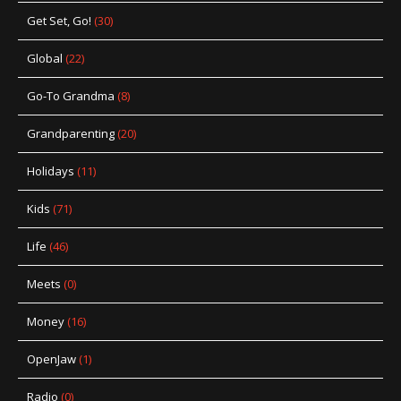
Get Set, Go!
(30)
Global
(22)
Go-To Grandma
(8)
Grandparenting
(20)
Holidays
(11)
Kids
(71)
Life
(46)
Meets
(0)
Money
(16)
OpenJaw
(1)
Radio
(0)