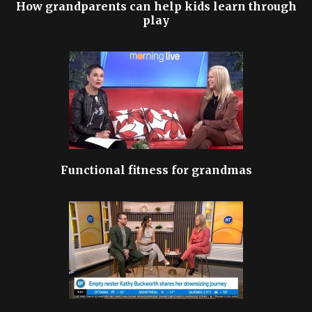
How grandparents can help kids learn through
play
Functional fitness for grandmas