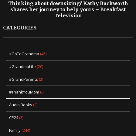
Thinking about downsizing? Kathy Buckworth
shares her journey to help yours – Breakfast
Television
CATEGORIES
#GoToGrandma
(45)
#GrandmaLife
(20)
#GrandParents
(2)
#ThankYouMom
(8)
Audio Books
(2)
CP24
(3)
Family
(244)