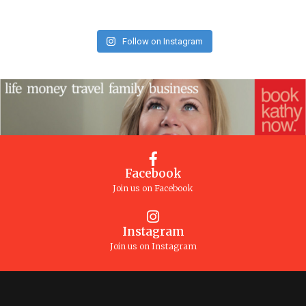
Follow on Instagram
Facebook
Join us on Facebook
Instagram
Join us on Instagram