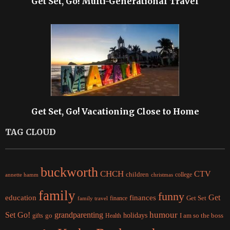
Get Set, Go! Multi-Generational Travel
Get Set, Go! Vacationing Close to Home
TAG CLOUD
buckworth
CHCH
CTV
children
college
christmas
annette hamm
family
funny
Get
education
finances
finance
Get Set
family travel
Set Go!
grandparenting
humour
holidays
I am so the boss
gifts
go
Health