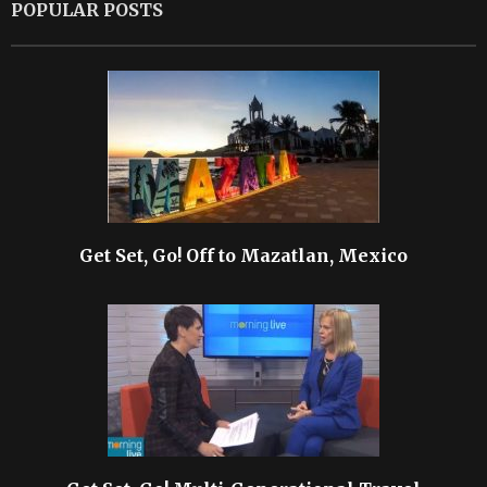
POPULAR POSTS
Get Set, Go! Off to Mazatlan, Mexico