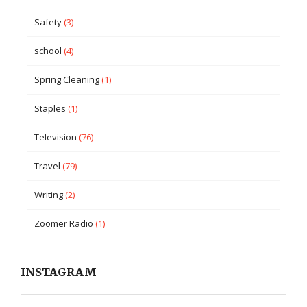
Safety
(3)
school
(4)
Spring Cleaning
(1)
Staples
(1)
Television
(76)
Travel
(79)
Writing
(2)
Zoomer Radio
(1)
INSTAGRAM