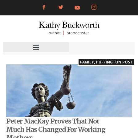
FAMILY
,
HUFFINGTON POST
Peter MacKay Proves That Not
Much Has Changed For Working
Mothers