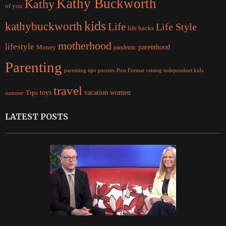
Kathy Buckworth
Kathy
of you
kids
kathybuckworth
Life
Life Style
life hacks
motherhood
lifestyle
Money
parenthood
pandemic
Parenting
parents
raising independent kids
parenting tips
Post Format
travel
women
Tips
toys
vacation
summer
LATEST POSTS