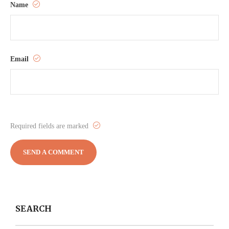
Name
Email
Required fields are marked
SEARCH