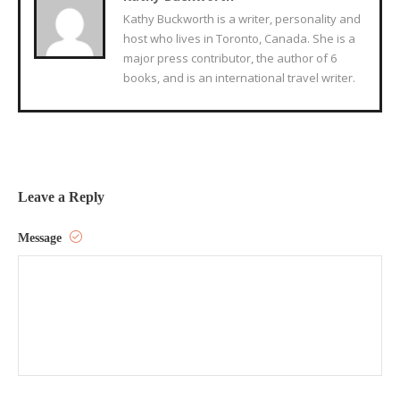
Kathy Buckworth is a writer, personality and
host who lives in Toronto, Canada. She is a
major press contributor, the author of 6
books, and is an international travel writer.
Leave a Reply
Message