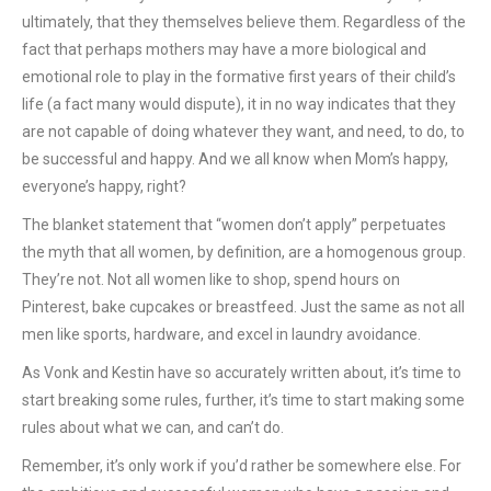
ultimately, that they themselves believe them. Regardless of the
fact that perhaps mothers may have a more biological and
emotional role to play in the formative first years of their child’s
life (a fact many would dispute), it in no way indicates that they
are not capable of doing whatever they want, and need, to do, to
be successful and happy. And we all know when Mom’s happy,
everyone’s happy, right?
The blanket statement that “women don’t apply” perpetuates
the myth that all women, by definition, are a homogenous group.
They’re not. Not all women like to shop, spend hours on
Pinterest, bake cupcakes or breastfeed. Just the same as not all
men like sports, hardware, and excel in laundry avoidance.
As Vonk and Kestin have so accurately written about, it’s time to
start breaking some rules, further, it’s time to start making some
rules about what we can, and can’t do.
Remember, it’s only work if you’d rather be somewhere else. For