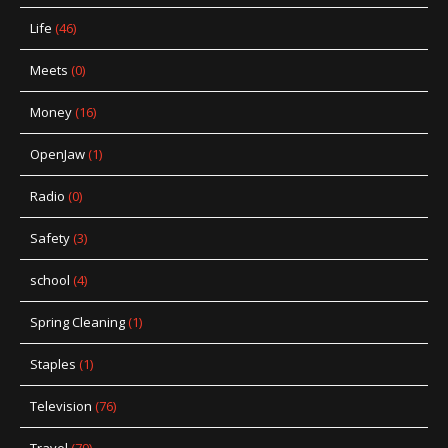
Life
(46)
Meets
(0)
Money
(16)
OpenJaw
(1)
Radio
(0)
Safety
(3)
school
(4)
Spring Cleaning
(1)
Staples
(1)
Television
(76)
Travel
(79)