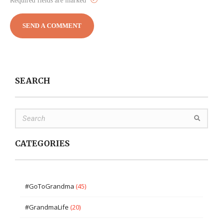
Required fields are marked
SEARCH
CATEGORIES
#GoToGrandma
(45)
#GrandmaLife
(20)