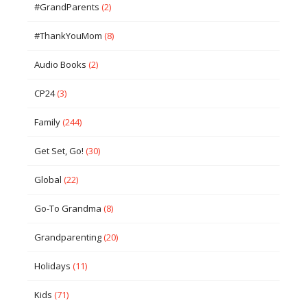
#GrandParents
(2)
#ThankYouMom
(8)
Audio Books
(2)
CP24
(3)
Family
(244)
Get Set, Go!
(30)
Global
(22)
Go-To Grandma
(8)
Grandparenting
(20)
Holidays
(11)
Kids
(71)