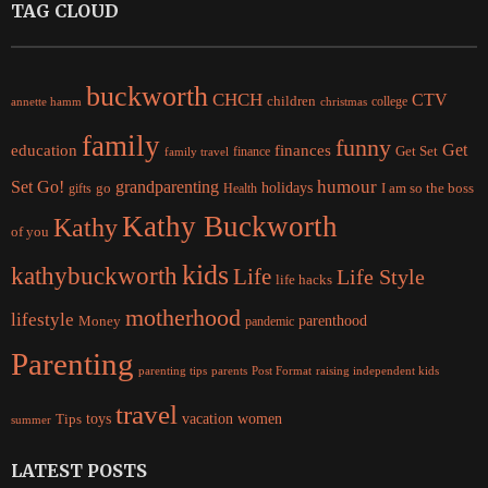
TAG CLOUD
buckworth
CHCH
CTV
children
college
christmas
annette hamm
family
funny
Get
education
finances
finance
Get Set
family travel
Set Go!
grandparenting
humour
holidays
I am so the boss
gifts
go
Health
Kathy Buckworth
Kathy
of you
kids
kathybuckworth
Life
Life Style
life hacks
motherhood
lifestyle
Money
parenthood
pandemic
Parenting
parents
raising independent kids
parenting tips
Post Format
travel
women
Tips
toys
vacation
summer
LATEST POSTS