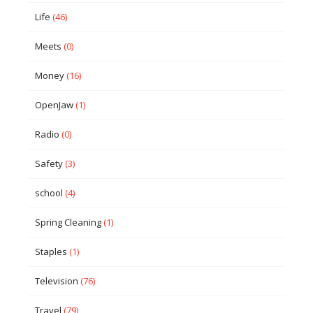
Life
(46)
Meets
(0)
Money
(16)
OpenJaw
(1)
Radio
(0)
Safety
(3)
school
(4)
Spring Cleaning
(1)
Staples
(1)
Television
(76)
Travel
(79)