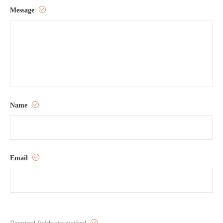
Message
Name
Email