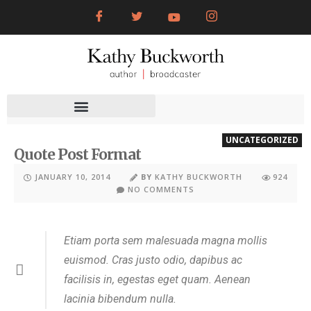
UNCATEGORIZED
Quote Post Format
JANUARY 10, 2014
BY
KATHY BUCKWORTH
924
NO COMMENTS
Etiam porta sem malesuada magna mollis
euismod. Cras justo odio, dapibus ac
facilisis in, egestas eget quam. Aenean
lacinia bibendum nulla.