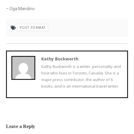
– Oga Mandino
POST FORMAT
Kathy Buckworth
Kathy Buckworth is a writer, personality and
host who lives in Toronto, Canada. She is a
major press contributor, the author of 6
books, and is an international travel writer.
Leave a Reply