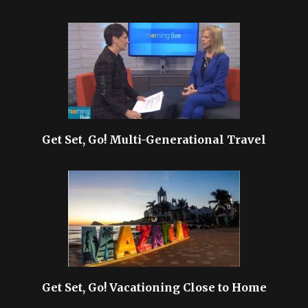
Get Set, Go! Multi-Generational Travel
Get Set, Go! Vacationing Close to Home