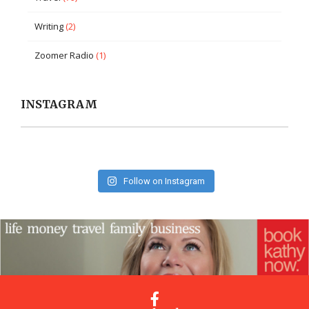
Writing
(2)
Zoomer Radio
(1)
INSTAGRAM
Follow on Instagram