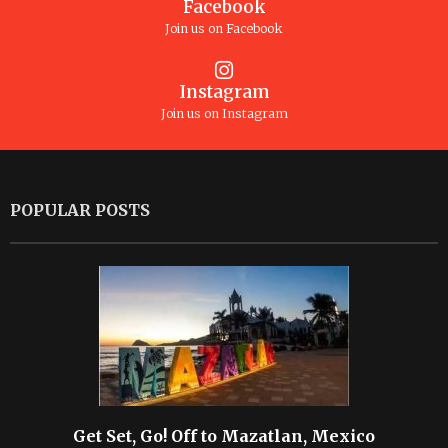
Facebook
Join us on Facebook
Instagram
Join us on Instagram
POPULAR POSTS
Get Set, Go! Off to Mazatlan, Mexico