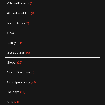
#GrandParents
(2)
#ThankYouMom
(8)
Audio Books
(2)
CP24
(3)
Family
(244)
Get Set, Go!
(30)
Global
(22)
Go-To Grandma
(8)
Grandparenting
(20)
Holidays
(11)
Kids
(71)