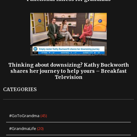
Thinking about downsizing? Kathy Buckworth
shares her journey to help yours – Breakfast
Television
CATEGORIES
#GoToGrandma
(45)
#GrandmaLife
(20)