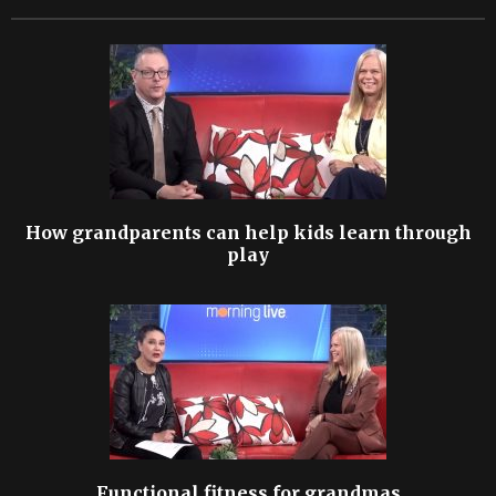
How grandparents can help kids learn through
play
Functional fitness for grandmas