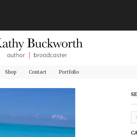
Shop
Contact
Portfolio
S
C