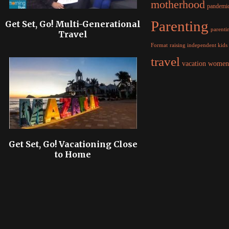
motherhood
pandemi
Parenting
Get Set, Go! Multi-Generational
parentin
Travel
raising independent kids
Format
travel
women
vacation
Get Set, Go! Vacationing Close
to Home