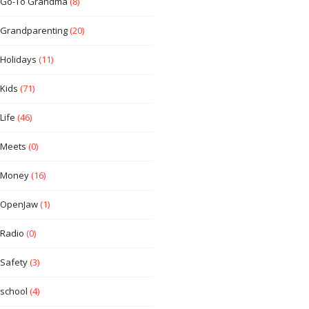
Go-To Grandma
(8)
Grandparenting
(20)
Holidays
(11)
Kids
(71)
Life
(46)
Meets
(0)
Money
(16)
OpenJaw
(1)
Radio
(0)
Safety
(3)
school
(4)