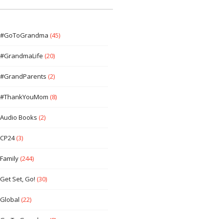
#GoToGrandma
(45)
#GrandmaLife
(20)
#GrandParents
(2)
#ThankYouMom
(8)
Audio Books
(2)
CP24
(3)
Family
(244)
Get Set, Go!
(30)
Global
(22)