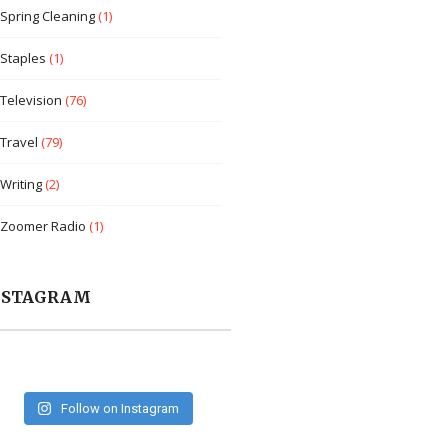
Spring Cleaning
(1)
Staples
(1)
Television
(76)
Travel
(79)
Writing
(2)
Zoomer Radio
(1)
NSTAGRAM
Follow on Instagram