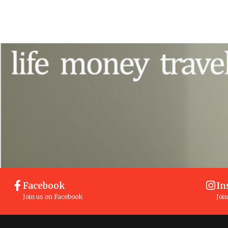
Facebook
In
Join us on Facebook
Joi