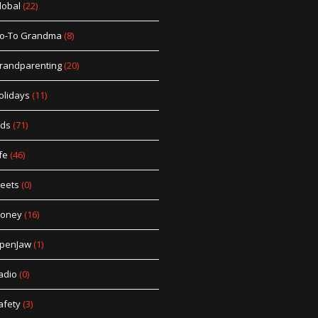
lobal
(22)
o-To Grandma
(8)
randparenting
(20)
olidays
(11)
ids
(71)
fe
(46)
eets
(0)
oney
(16)
penJaw
(1)
adio
(0)
afety
(3)