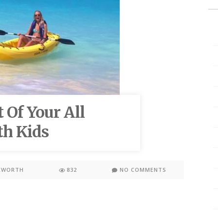
 Of Your All
th Kids
KWORTH
832
NO COMMENTS