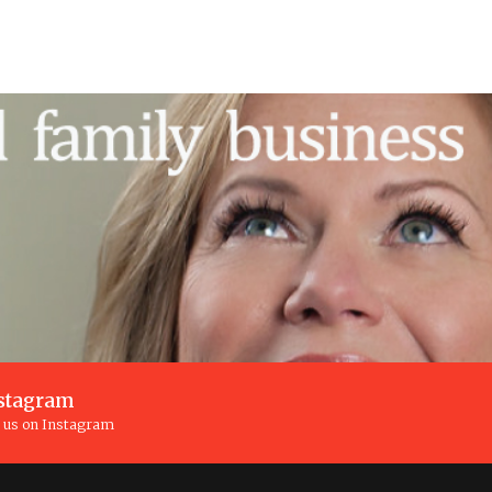
stagram
n us on Instagram