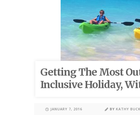
Getting The Most Out
Inclusive Holiday, Wi
JANUARY 7, 2016
BY
KATHY BUC