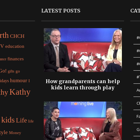
LATEST POSTS
CA
rth
CHCH
#
TV
education
#
finances
nance
#
 Go!
gifts
go
#
humour
idays
How grandparents can help
I
kids learn through play
Kathy
A
thy
C
F
kids
Life
life
G
tyle
Money