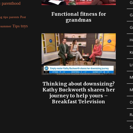
G
parenthood
c
Functional fitness for
G
parents
g tips
Post
grandmas
Tips
toys
summer
G
H
K
Li
M
Thinking about downsizing?
Kathy Buckworth shares her
M
journey to help yours –
Breakfast Television
O
R
S