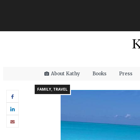
About Kathy
Books
Press
FAMILY
,
TRAVEL