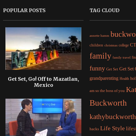
POPULAR POSTS
TAG CLOUD
buckwo
annette hamm
C
children
college
christmas
family
fi
family travel
funny
Get Set
Get Set
grandparenting
Get Set, Go! Off to Mazatlan,
hol
Health
Mexico
Ka
am so the boss of you
Buckworth
kathybuckworth
Life Style
lifes
hacks