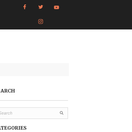
EARCH
ATEGORIES