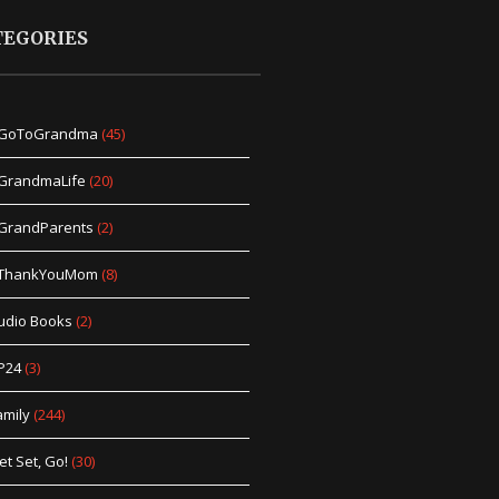
TEGORIES
GoToGrandma
(45)
GrandmaLife
(20)
GrandParents
(2)
ThankYouMom
(8)
udio Books
(2)
P24
(3)
amily
(244)
et Set, Go!
(30)