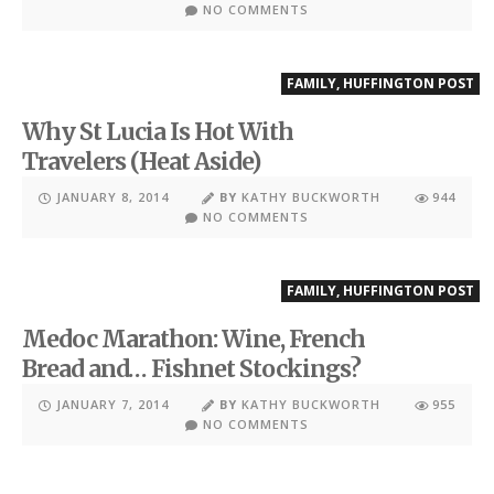
NO COMMENTS
FAMILY
,
HUFFINGTON POST
Why St Lucia Is Hot With
Travelers (Heat Aside)
JANUARY 8, 2014
BY
KATHY BUCKWORTH
944
NO COMMENTS
FAMILY
,
HUFFINGTON POST
Medoc Marathon: Wine, French
Bread and… Fishnet Stockings?
JANUARY 7, 2014
BY
KATHY BUCKWORTH
955
NO COMMENTS