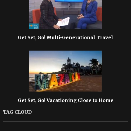
Get Set, Go! Multi-Generational Travel
Get Set, Go! Vacationing Close to Home
TAG CLOUD