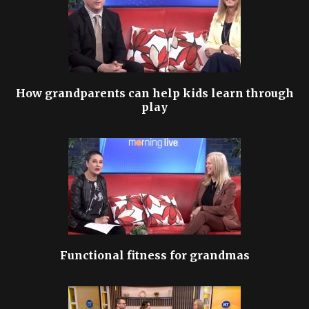
How grandparents can help kids learn through
play
Functional fitness for grandmas