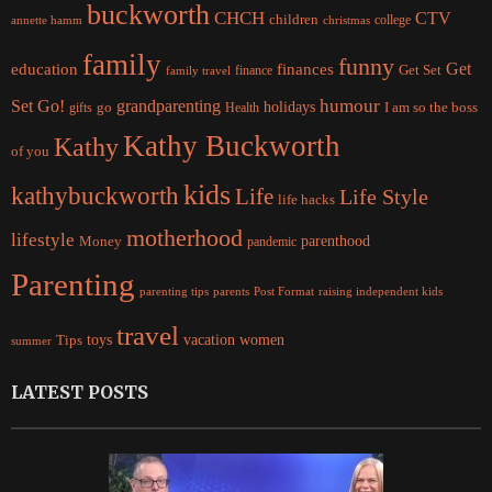
buckworth
CHCH
CTV
children
college
christmas
annette hamm
family
funny
Get
education
finances
finance
Get Set
family travel
Set Go!
grandparenting
humour
holidays
I am so the boss
gifts
go
Health
Kathy Buckworth
Kathy
of you
kids
kathybuckworth
Life
Life Style
life hacks
motherhood
lifestyle
Money
parenthood
pandemic
Parenting
parents
raising independent kids
parenting tips
Post Format
travel
women
Tips
toys
vacation
summer
LATEST POSTS