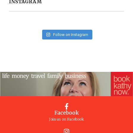
INSTAGRAM
Follow on Instagram
Facebook
Join us on Facebook