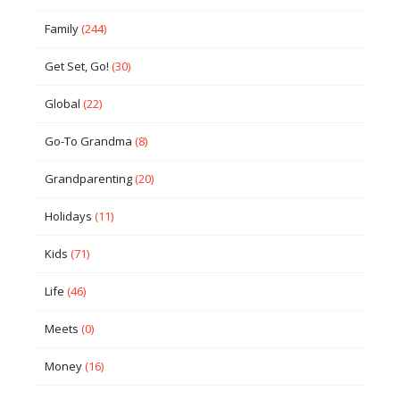
Family
(244)
Get Set, Go!
(30)
Global
(22)
Go-To Grandma
(8)
Grandparenting
(20)
Holidays
(11)
Kids
(71)
Life
(46)
Meets
(0)
Money
(16)