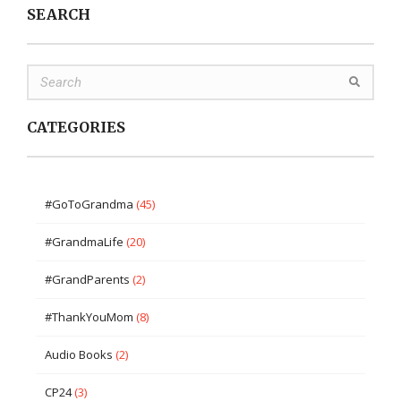
SEARCH
CATEGORIES
#GoToGrandma
(45)
#GrandmaLife
(20)
#GrandParents
(2)
#ThankYouMom
(8)
Audio Books
(2)
CP24
(3)