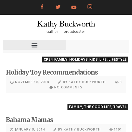
CP24
,
FAMILY
,
HOLIDAYS
,
KIDS
,
LIFE
,
LIFESTYLE
Holiday Toy Recommendations
NOVEMBER 8, 2018
BY
KATHY BUCKWORTH
3
NO COMMENTS
FAMILY
,
THE GOOD LIFE
,
TRAVEL
Bahama Mamas
JANUARY 9, 2014
BY
KATHY BUCKWORTH
1101