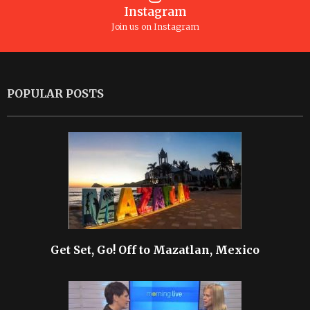
Instagram
Join us on Instagram
POPULAR POSTS
Get Set, Go! Off to Mazatlan, Mexico