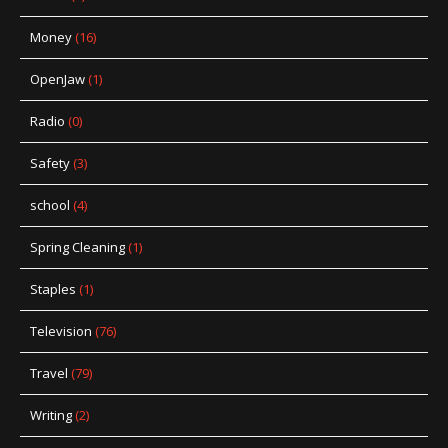
Money
(16)
OpenJaw
(1)
Radio
(0)
Safety
(3)
school
(4)
Spring Cleaning
(1)
Staples
(1)
Television
(76)
Travel
(79)
Writing
(2)