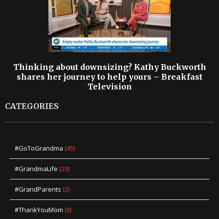
Thinking about downsizing? Kathy Buckworth
shares her journey to help yours – Breakfast
Television
CATEGORIES
#GoToGrandma
(45)
#GrandmaLife
(20)
#GrandParents
(2)
#ThankYouMom
(8)