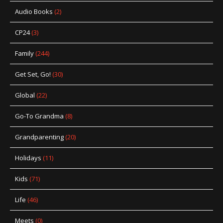
Audio Books
(2)
CP24
(3)
Family
(244)
Get Set, Go!
(30)
Global
(22)
Go-To Grandma
(8)
Grandparenting
(20)
Holidays
(11)
Kids
(71)
Life
(46)
Meets
(0)