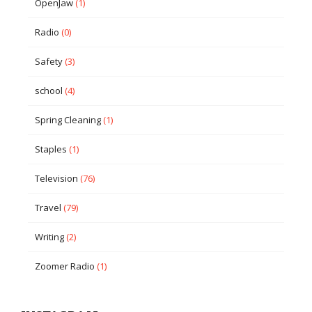
OpenJaw
(1)
Radio
(0)
Safety
(3)
school
(4)
Spring Cleaning
(1)
Staples
(1)
Television
(76)
Travel
(79)
Writing
(2)
Zoomer Radio
(1)