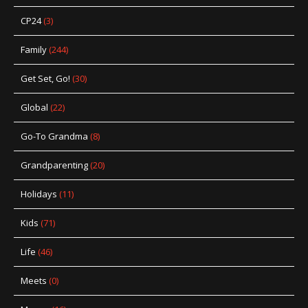
CP24
(3)
Family
(244)
Get Set, Go!
(30)
Global
(22)
Go-To Grandma
(8)
Grandparenting
(20)
Holidays
(11)
Kids
(71)
Life
(46)
Meets
(0)