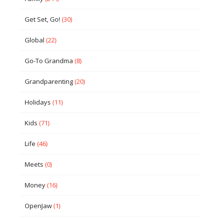
Get Set, Go!
(30)
Global
(22)
Go-To Grandma
(8)
Grandparenting
(20)
Holidays
(11)
Kids
(71)
Life
(46)
Meets
(0)
Money
(16)
OpenJaw
(1)