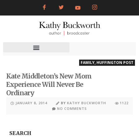
FAMILY
,
HUFFINGTON POST
Kate Middleton’s New Mom
Experience Will Never Be
Ordinary
JANUARY 8, 2014
BY
KATHY BUCKWORTH
1122
NO COMMENTS
SEARCH