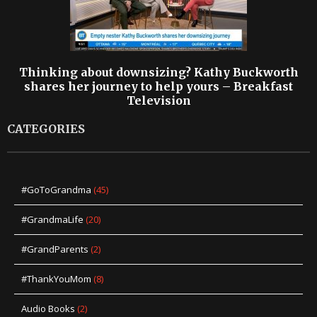
Thinking about downsizing? Kathy Buckworth
shares her journey to help yours – Breakfast
Television
CATEGORIES
#GoToGrandma
(45)
#GrandmaLife
(20)
#GrandParents
(2)
#ThankYouMom
(8)
Audio Books
(2)