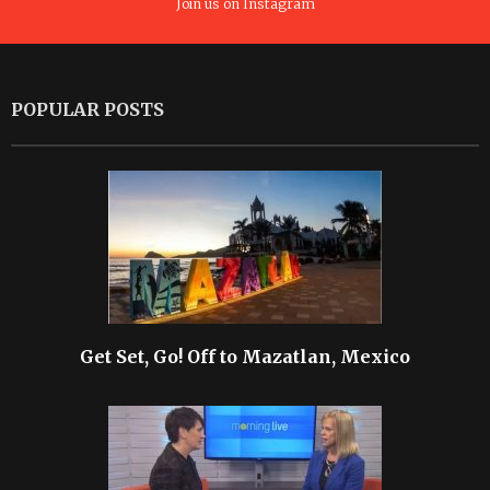
Join us on Instagram
POPULAR POSTS
Get Set, Go! Off to Mazatlan, Mexico