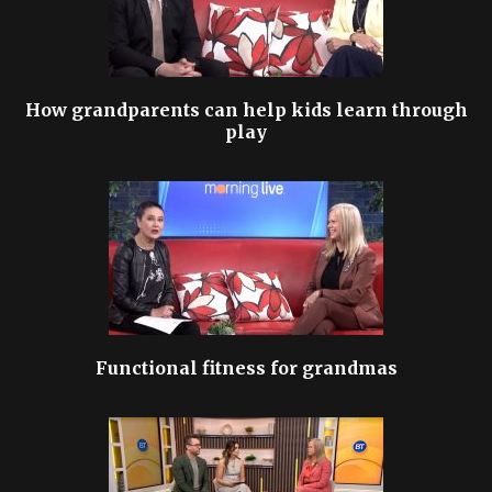
How grandparents can help kids learn through
play
Functional fitness for grandmas