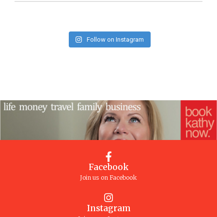
Follow on Instagram
Facebook
Join us on Facebook
Instagram