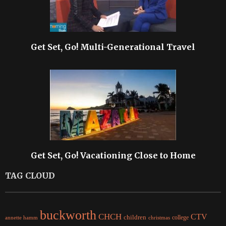
Get Set, Go! Multi-Generational Travel
Get Set, Go! Vacationing Close to Home
TAG CLOUD
buckworth
CHCH
CTV
children
college
christmas
annette hamm