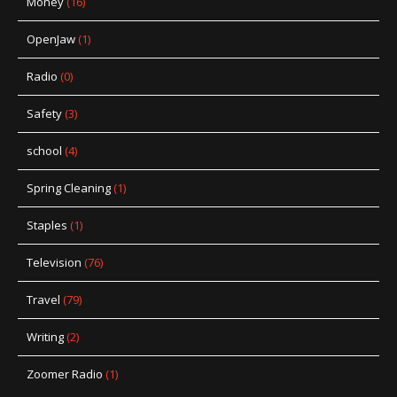
Money
(16)
OpenJaw
(1)
Radio
(0)
Safety
(3)
school
(4)
Spring Cleaning
(1)
Staples
(1)
Television
(76)
Travel
(79)
Writing
(2)
Zoomer Radio
(1)