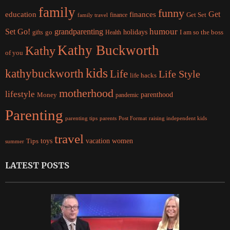
family
funny
Get
education
finances
finance
Get Set
family travel
Set Go!
grandparenting
humour
holidays
I am so the boss
gifts
go
Health
Kathy Buckworth
Kathy
of you
kids
kathybuckworth
Life
Life Style
life hacks
motherhood
lifestyle
Money
parenthood
pandemic
Parenting
parents
raising independent kids
parenting tips
Post Format
travel
women
Tips
toys
vacation
summer
LATEST POSTS