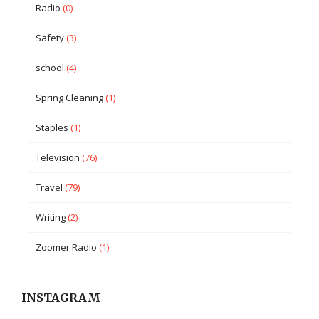
Radio
(0)
Safety
(3)
school
(4)
Spring Cleaning
(1)
Staples
(1)
Television
(76)
Travel
(79)
Writing
(2)
Zoomer Radio
(1)
INSTAGRAM