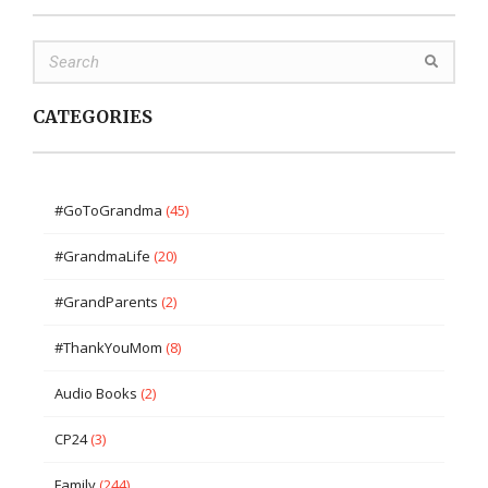
CATEGORIES
#GoToGrandma
(45)
#GrandmaLife
(20)
#GrandParents
(2)
#ThankYouMom
(8)
Audio Books
(2)
CP24
(3)
Family
(244)