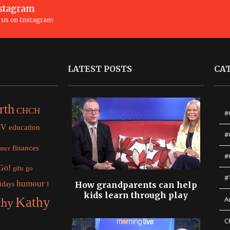
stagram
n us on Instagram
LATEST POSTS
CA
rth
CHCH
#
TV
education
#
finances
nance
#
 Go!
gifts
go
#
humour
idays
How grandparents can help
I
kids learn through play
Kathy
A
thy
C