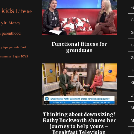
F
kids
Life
life
G
tyle
Money
G
parenthood
c
Functional fitness for
G
parents
g tips
Post
grandmas
Tips
toys
summer
G
H
K
Li
M
Thinking about downsizing?
Kathy Buckworth shares her
M
journey to help yours –
Breakfast Television
O