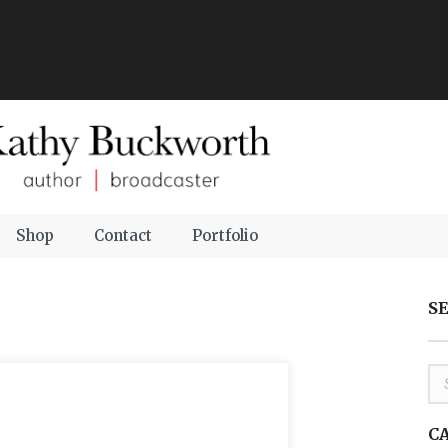
Shop
Contact
Portfolio
S
C