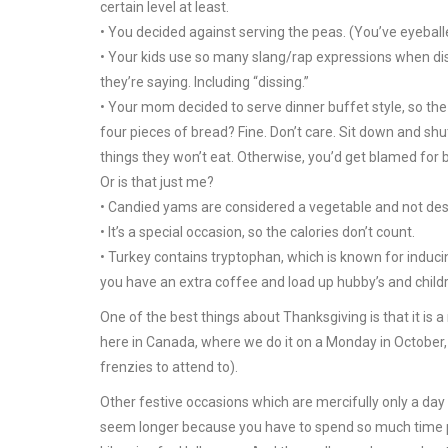
certain level at least.
• You decided against serving the peas. (You’ve eyeball
• Your kids use so many slang/rap expressions when dis
they’re saying. Including “dissing.”
• Your mom decided to serve dinner buffet style, so the
four pieces of bread? Fine. Don’t care. Sit down and shu
things they won’t eat. Otherwise, you’d get blamed for b
Or is that just me?
• Candied yams are considered a vegetable and not desse
• It’s a special occasion, so the calories don’t count.
• Turkey contains tryptophan, which is known for inducin
you have an extra coffee and load up hubby’s and childr
One of the best things about Thanksgiving is that it is a r
here in Canada, where we do it on a Monday in October,
frenzies to attend to).
Other festive occasions which are mercifully only a day
seem longer because you have to spend so much time pla