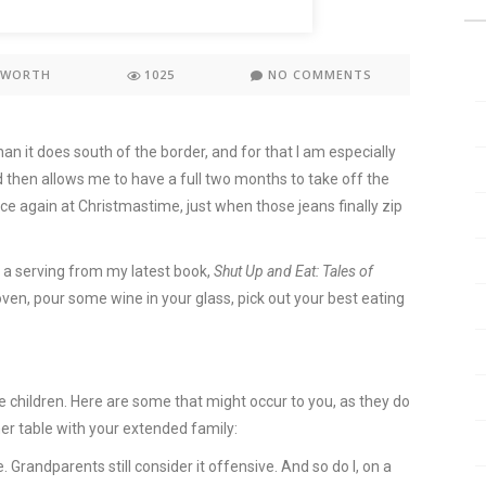
KWORTH
1025
NO COMMENTS
 it does south of the border, and for that I am especially
 then allows me to have a full two months to take off the
ce again at Christmastime, just when those jeans finally zip
p a serving from my latest book,
Shut Up and Eat: Tales of
 oven, pour some wine in your glass, pick out your best eating
 children. Here are some that might occur to you, as they do
ner table with your extended family:
e. Grandparents still consider it offensive. And so do I, on a