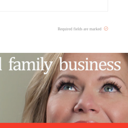
Required fields are marked