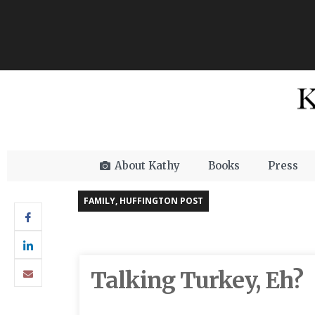
About Kathy
Books
Press
FAMILY
,
HUFFINGTON POST
Talking Turkey, Eh?