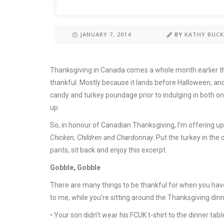
JANUARY 7, 2014
BY
KATHY BUC
Thanksgiving in Canada comes a whole month earlier than
thankful. Mostly because it lands before Halloween, and
candy and turkey poundage prior to indulging in both on
up.
So, in honour of Canadian Thanksgiving, I’m offering u
Chicken, Children and Chardonnay
. Put the turkey in the
pants, sit back and enjoy this excerpt.
Gobble, Gobble
There are many things to be thankful for when you have
to me, while you’re sitting around the Thanksgiving din
• Your son didn’t wear his FCUK t-shirt to the dinner tabl