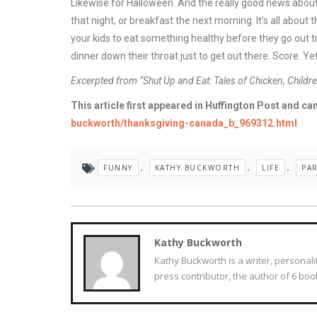
Likewise for Halloween. And the really good news about
that night, or breakfast the next morning. It’s all about
your kids to eat something healthy before they go out tr
dinner down their throat just to get out there. Score. Yet
Excerpted from “Shut Up and Eat: Tales of Chicken, Child
This article first appeared in Huffington Post and can
buckworth/thanksgiving-canada_b_969312.html
FUNNY
,
KATHY BUCKWORTH
,
LIFE
,
PA
Kathy Buckworth
Kathy Buckworth is a writer, personali
press contributor, the author of 6 book