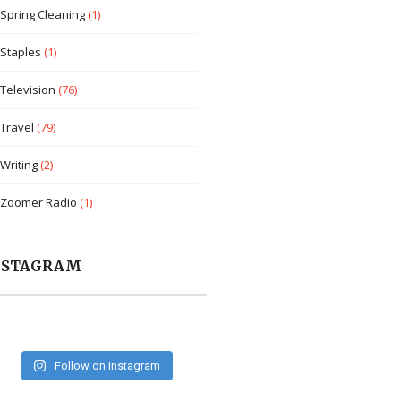
Spring Cleaning
(1)
Staples
(1)
Television
(76)
Travel
(79)
Writing
(2)
Zoomer Radio
(1)
NSTAGRAM
Follow on Instagram