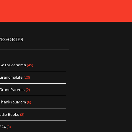
TEGORIES
GoToGrandma
(45)
GrandmaLife
(20)
GrandParents
(2)
ThankYouMom
(8)
udio Books
(2)
P24
(3)