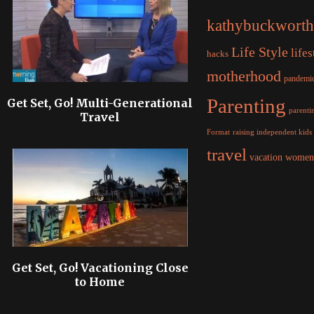
kathybuckworth
Life Style
lifes
hacks
motherhood
pandemi
Parenting
Get Set, Go! Multi-Generational
parentin
Travel
raising independent kids
Format
travel
women
vacation
Get Set, Go! Vacationing Close
to Home