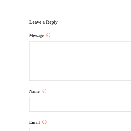
Leave a Reply
Message
Name
Email