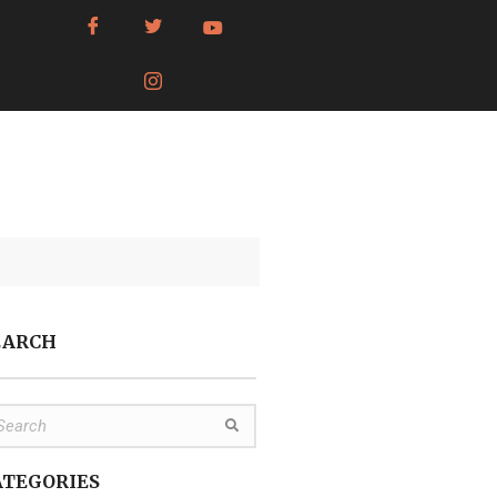
EARCH
ATEGORIES