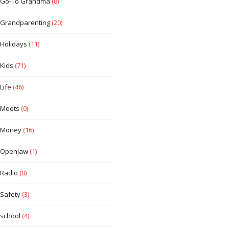
Go-To Grandma
(8)
Grandparenting
(20)
Holidays
(11)
Kids
(71)
Life
(46)
Meets
(0)
Money
(16)
OpenJaw
(1)
Radio
(0)
Safety
(3)
school
(4)