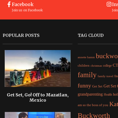
Facebook
In
Join us on Facebook
Joi
POPULAR POSTS
TAG CLOUD
buckwo
annette hamm
C
children
college
christmas
family
fi
family travel
funny
Get Set
Get Set
grandparenting
Get Set, Go! Off to Mazatlan,
hol
Health
Mexico
Ka
am so the boss of you
Buckworth