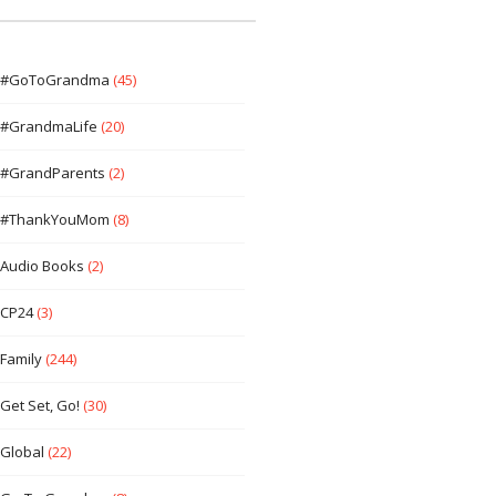
#GoToGrandma
(45)
#GrandmaLife
(20)
#GrandParents
(2)
#ThankYouMom
(8)
Audio Books
(2)
CP24
(3)
Family
(244)
Get Set, Go!
(30)
Global
(22)