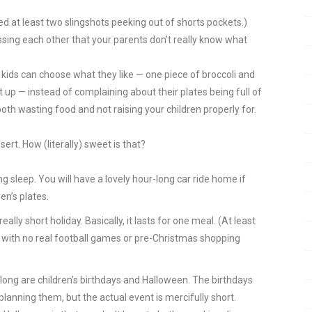
ed at least two slingshots peeking out of shorts pockets.)
sing each other that your parents don’t really know what
 kids can choose what they like — one piece of broccoli and
t up — instead of complaining about their plates being full of
oth wasting food and not raising your children properly for.
rt. How (literally) sweet is that?
g sleep. You will have a lovely hour-long car ride home if
en’s plates.
eally short holiday. Basically, it lasts for one meal. (At least
 with no real football games or pre-Christmas shopping
 long are children’s birthdays and Halloween. The birthdays
nning them, but the actual event is mercifully short.