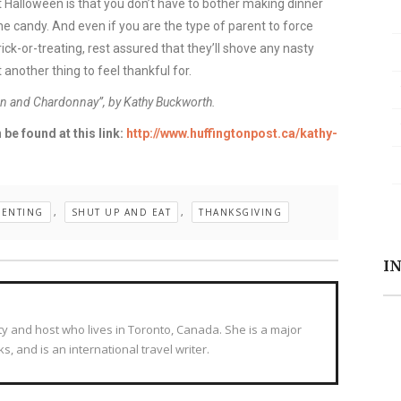
 Halloween is that you don’t have to bother making dinner
 the candy. And even if you are the type of parent to force
ick-or-treating, rest assured that they’ll shove any nasty
 another thing to feel thankful for.
ren and Chardonnay”, by Kathy Buckworth.
 be found at this link:
http://www.huffingtonpost.ca/kathy-
RENTING
,
SHUT UP AND EAT
,
THANKSGIVING
I
ty and host who lives in Toronto, Canada. She is a major
s, and is an international travel writer.