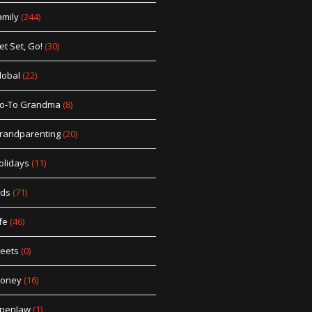
amily
(244)
et Set, Go!
(30)
lobal
(22)
o-To Grandma
(8)
randparenting
(20)
olidays
(11)
ids
(71)
fe
(46)
eets
(0)
oney
(16)
penJaw
(1)